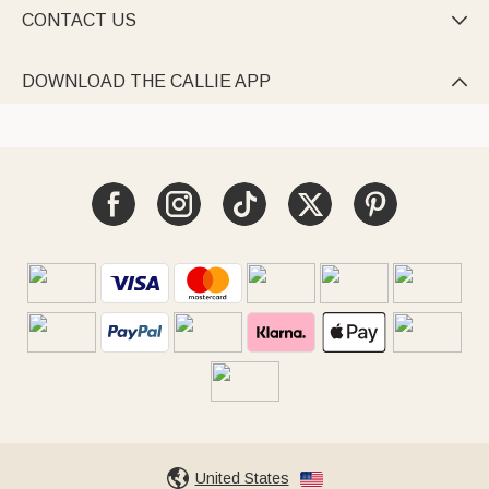
CONTACT US

DOWNLOAD THE CALLIE APP

United States