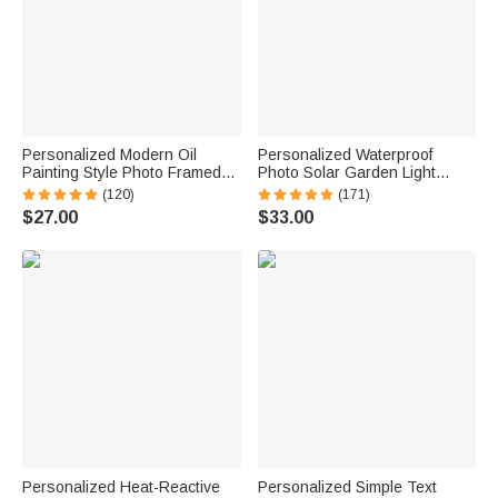
Personalized Modern Oil
Personalized Waterproof
Painting Style Photo Framed
Photo Solar Garden Light
Canvas Prints with Name
Forever in My Hearts with
(120)
(171)
Home Decor Ship from USA
Name and Year Garden Decor
$27.00
$33.00
Housewarming Anniversary
Memorial Sympathy Gift for
Gift for Family Friends
Family Friend
Personalized Heat-Reactive
Personalized Simple Text