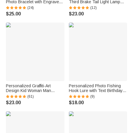
Photo Bracelet with Engraved
Third Brake Tail Light Lamp
Text Meaningful Birthday
Cover Trim Compatible with
(24)
(12)
Holiday Father's Day Gift for
Ford Bronco 2021-2025
$25.00
$23.00
Father Brother
Birthday New Car Gift for Car
Lover Owners
Personalized Graffiti-Art
Personalized Photo Fishing
Design Kid Woman Man
Hook Lure with Text Birthday
Pajama Pants with Colorful
Father's Day Anniversary Gift
(61)
(9)
Name and Drawstring Daily
for Dad Husband Fishing
$23.00
$18.00
Wear Birthday Gift for Kids
Lover
Family