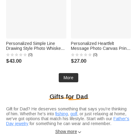
Personalized Simple Line
Personalized Heartfelt
Drawing Style Photo Whiskey
Message Photo Canvas Prints
Glass 4 Stones Wooden Box
with Text and Nickname Ship
(0)
(0)
Set with Text Valentine's Day
from USA Father's Day
$43.00
$27.00
Birthday Anniversary Gift for
Mother's Day Living Room
Men
Decor Gift for Dad Mom
More
Gifts for Dad
Gift for Dad? He deserves something that says you're thinking
of him. Whether he's into
fishing
,
golf
, or just relaxing at home,
we've got options that match his lifestyle. Start with our
Father's
Day jewelry
for something he can wear and remember.
Not sure if you're celebrating a
birthday
or just want to show
Show more

appreciation?
Anniversary gifts
work for any occasion when you