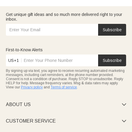
want to make him feel valued. And if this is for
your husband
, we
have selections that go beyond typical gifts.
Consider who Dad is — is he a
traveling dad
who needs
Get unique gift ideas and so much more delivered right to your
practical gear? Or maybe a
grandpa
who'd love something
inbox.
sentimental? Whatever fits,
browse our top picks
to find
something he'll actually use.
Subscribe
First-to-Know Alerts
US+1
Subscribe
By signing up via text, you agree to receive recurring automated marketing
messages, including cart reminders, at the phone number provided.
Consent is not a condition of purchase. Reply STOP to unsubscribe. Reply
HELP for help. Message frequency varies. Msg & data rates may apply.
View our
Privacy policy
and
Terms of service
.
ABOUT US

CUSTOMER SERVICE
