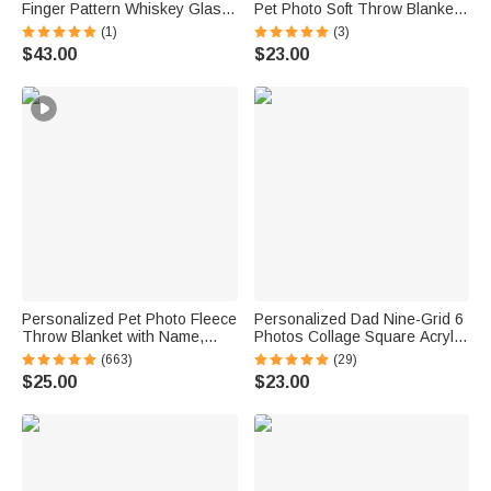
Finger Pattern Whiskey Glass
Pet Photo Soft Throw Blanket
4 Stones Wooden Box Set with
with Name Home Decor
(1)
(3)
Name and Age Birthday
Birthday Pet Memorial Gift for
$43.00
$23.00
Anniversary Graduation Gift for
Dog Cat Pet Owners Lovers
Man Dad
Personalized Pet Photo Fleece
Personalized Dad Nine-Grid 6
Throw Blanket with Name,
Photos Collage Square Acrylic
Memorial Sympathy Gift for Pet
Plaque Home Decor Father's
(663)
(29)
Lovers, Whenever You Miss
Day Birthday Gift for Father
$25.00
$23.00
Me Snuggle This