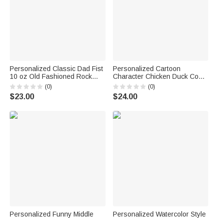
Personalized Classic Dad Fist
Personalized Cartoon
10 oz Old Fashioned Rock
Character Chicken Duck Coop
Whiskey Glass with Names
Farm Solar Garden Light with
(0)
(0)
Father's Day Birthday Gift for
Name Outdoor Decor Birthday
$23.00
$24.00
Man Whiskey Lover
Gift for Family Farmer Breeder
Personalized Funny Middle
Personalized Watercolor Style