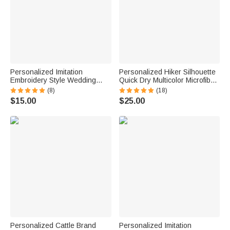
Personalized Imitation
Personalized Hiker Silhouette
Embroidery Style Wedding
Quick Dry Multicolor Microfiber
Bouquet 100% Cotton
Sport Beach Towel with Name
(8)
(18)
Handkerchief with Names
Travel Birthday Summer
$15.00
$25.00
Wedding Anniversary Gift for
Vacation Gift for Hiking Lovers
Newlywed Mom Dad
Personalized Cattle Brand
Personalized Imitation