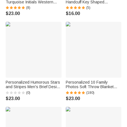
Turquoise Initials Western
Handcuff Key Shaped
Style Cowboy Toothpick Hat
Accessory with Name Birthday
(8)
(5)
Pin Birthday Anniversary Gift
Graduation Gift for Police
$23.00
$16.00
for Cowboy Man
Academy Graduates
Personalized Humorous Stars
Personalized 10 Family
and Stripes Men's Brief Design
Photos Soft Throw Blanket
Quick Dry Swim Trunks with
with 1-8 Names and Text
(0)
(180)
Drawstring Independence Day
Home Decor Birthday Father's
$23.00
$23.00
Holiday Birthday Gift for Men
Day Gift for Dad Grandpa