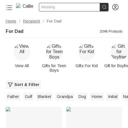


Wedding
Home
Recipient
For Dad
/
/
For Dad
2046 Products
View All
Gifts for Teen
Gifts For Kid
Gift for Boyfr
Boys
Sort & Filter
Father
Golf
Blanket
Grandpa
Dog
Home
Initial
N