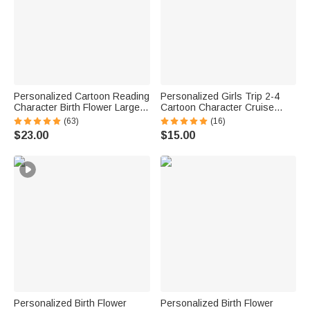
Personalized Cartoon Reading
Personalized Girls Trip 2-4
Character Birth Flower Large
Cartoon Character Cruise
Capacity Corduroy Tote Bag
Magnet with Name Home
(63)
(16)
with Name Travel Essential
Decor Travel Summer Vacation
$23.00
$15.00
Birthday Gift for Book Lover
Holiday Birthday Gift for
Bookworm
Friends Bestie
Personalized Birth Flower
Personalized Birth Flower