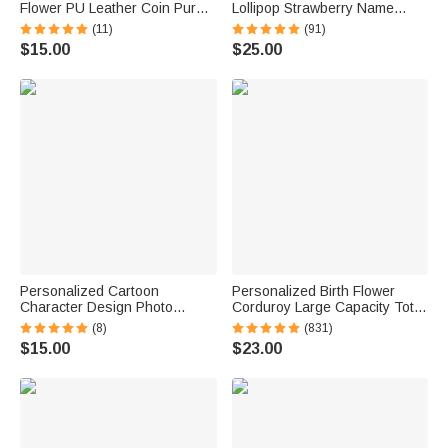
Flower PU Leather Coin Purse
Lollipop Strawberry Name
with Name Birthday Wedding
Corduroy Crossbody Bag
(11)
(91)
Gift for Mom Grandma Bride
Birthday Back to School Gift for
$15.00
$25.00
Bridesmaid
Kids Girls Boys Toddlers
Personalized Cartoon
Personalized Birth Flower
Character Design Photo
Corduroy Large Capacity Tote
Beach Cruise Door Magnet
Bag with Name Daily Use
(8)
(831)
with Name Home Decor
Birthday Gift for Women
$15.00
$23.00
Birthday Summer Travel Gift
for Couple