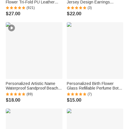
Flower Tri-Fold PU Leather
Jersey Design Earrings
Wristlet Wallet with Card
Fashion Jewelry Game Day
(921)
(3)
Holder and Name Birthday
Team Birthday Gift for Football
$27.00
$22.00
Anniversary Gift for Women
Lover Football Mom Fans
Personalized Artistic Name
Personalized Birth Flower
Waterproof Sandproof Beach
Glass Refillable Perfume Bottle
Bag Pool Bag Summer
with Name Daily Use Travel
(89)
(7)
Vacation Party Gift for Women
Atomizer Birthday Gift for
$18.00
$15.00
Women Girls Friends