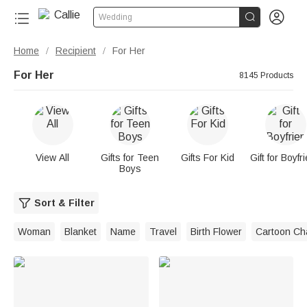


Wedding
Home
Recipient
For Her
/
/
For Her
8145 Products
View All
Gifts for Teen
Gifts For Kid
Gift for Boyfr
Boys
Sort & Filter
Woman
Blanket
Name
Travel
Birth Flower
Cartoon Ch