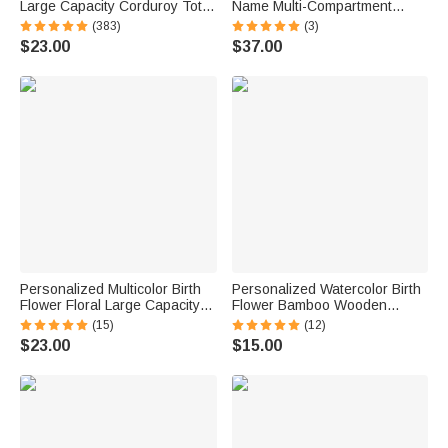
Large Capacity Corduroy Tote
Name Multi-Compartment
Bag with Name Daily Use
Waterproof Weekend Bag with
(383)
(3)
Commuting Travel Birthday Gift
Shoulder Strap Travel
$23.00
$37.00
for Women Office Workers
Accessories Birthday Gift for
Women Girls
Personalized Multicolor Birth
Personalized Watercolor Birth
Flower Floral Large Capacity
Flower Bamboo Wooden
Corduroy Tote Bag with Name
Phone Stand iPad Holder with
(15)
(12)
Daily Use Birthday Gift for
Name Daily Use Birthday Gift
$23.00
$15.00
Women Friends
for Women