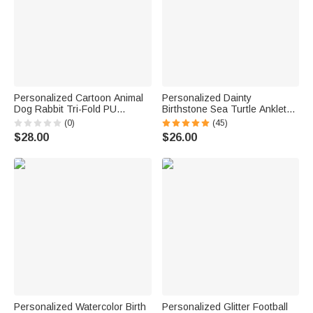
Personalized Cartoon Animal
Personalized Dainty
Dog Rabbit Tri-Fold PU
Birthstone Sea Turtle Anklet
Leather Wristlet Wallet with
with Name Beach Accessory
(0)
(45)
Card Holder and Name
Birthday Gift for Woman Ocean
$28.00
$26.00
Birthday Anniversary Gift for
Lovers
Mother Sister Woman
Personalized Watercolor Birth
Personalized Glitter Football