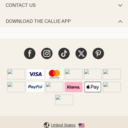
CONTACT US

DOWNLOAD THE CALLIE APP

United States