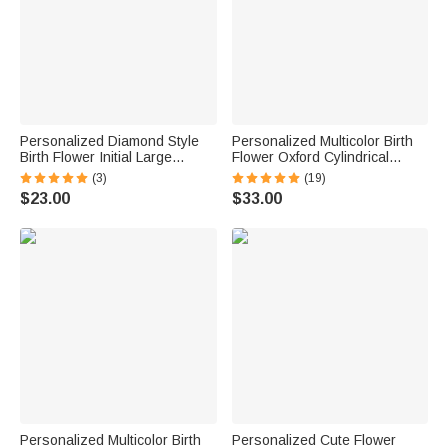
Personalized Diamond Style
Personalized Multicolor Birth
Birth Flower Initial Large
Flower Oxford Cylindrical
Capacity Corduroy Tote Bag
Large Yarn Storage Bag
(3)
(19)
with Name Daily Use Birthday
Organizer with Name Daily
$23.00
$33.00
Gift for Woman Girl
Use Birthday Gift for Crochet
Lovers Women
Personalized Multicolor Birth
Personalized Cute Flower