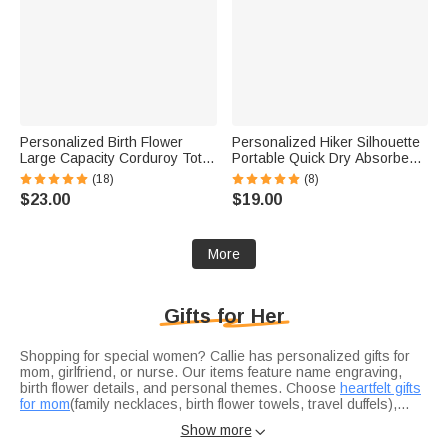
Personalized Birth Flower
Personalized Hiker Silhouette
Large Capacity Corduroy Tote
Portable Quick Dry Absorbent
Bag with Name Travel
Sports Towel with Lanyard and
(18)
(8)
Essential Birthday Mother's
Name Hiking Club Birthday Gift
$23.00
$19.00
Day Gift for Mom Woman
for Hikers
More
Gifts for Her
Shopping for special women? Callie has personalized gifts for
mom, girlfriend, or nurse. Our items feature name engraving,
birth flower details, and personal themes. Choose
heartfelt gifts
for mom
(family necklaces, birth flower towels, travel duffels),
romantic gifts for girlfriend
Honor your mom with heartfelt gifts for mom: family necklaces (1-
(cartoon mirrors, pet-photo pajamas),
Show more

or
7 custom names), soft birth flower towels for daily use, or stylish
practical nurse gifts
(durable bags). Explore our