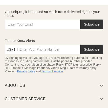
subcategories for quality, customizable gifts with on-time
travel duffels ideal for her trips.
delivery.
Impress your partner with romantic gifts for girlfriend: cartoon
makeup mirrors, custom pet-photo pajamas, or text-
Get unique gift ideas and so much more delivered right to your
embroidered pieces for birthdays, anniversaries, or surprises.
inbox.
Celebrate hardworking nurses with practical nurse gifts: durable
travel bags, heat-resistant hair tool cases, and compact storage
boxes for their busy routines.
Subscribe
Every "For Her" piece—makeup bags, jewelry, night lights—
reflects her style.
First-to-Know Alerts
US+1
Subscribe
By signing up via text, you agree to receive recurring automated marketing
messages, including cart reminders, at the phone number provided.
Consent is not a condition of purchase. Reply STOP to unsubscribe. Reply
HELP for help. Message frequency varies. Msg & data rates may apply.
View our
Privacy policy
and
Terms of service
.
ABOUT US

CUSTOMER SERVICE
