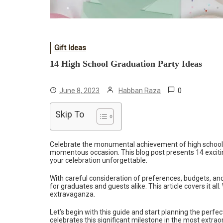
Gift Ideas
14 High School Graduation Party Ideas
0
June 8, 2023
Habban Raza
Skip To
Celebrate the monumental achievement of high school g
momentous occasion. This blog post presents 14 exciti
your celebration unforgettable.
With careful consideration of preferences, budgets, an
for graduates and guests alike. This article covers it a
extravaganza.
Let’s begin with this guide and start planning the perfe
celebrates this significant milestone in the most extrao