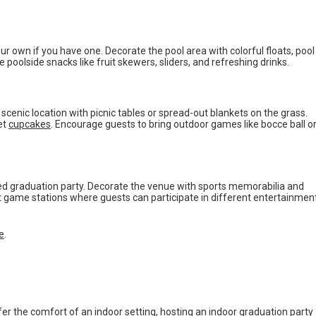
our own if you have one. Decorate the pool area with colorful floats, pool
 poolside snacks like fruit skewers, sliders, and refreshing drinks.
a scenic location with picnic tables or spread-out blankets on the grass.
et
cupcakes
. Encourage guests to bring outdoor games like bocce ball o
ed graduation party. Decorate the venue with sports memorabilia and
nt game stations where guests can participate in different entertainmen
ie
.
fer the comfort of an indoor setting, hosting an indoor graduation party