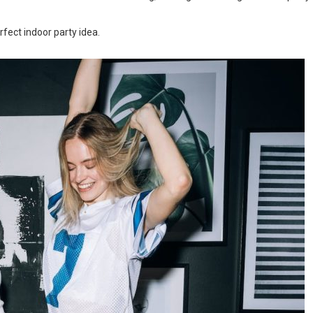
rfect indoor party idea.