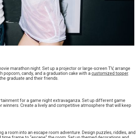
movie marathon night. Set up a projector or large-screen TV, arrange
th popcorn, candy, and a graduation cake with a
customized topper
.
the graduate and their friends.
rtainment for a game night extravaganza. Set up different game
or winners. Create a lively and competitive atmosphere that will keep
ng a room into an escape room adventure. Design puzzles, riddles, and
ied time frame to “escape” the room. Set up themed decorations and