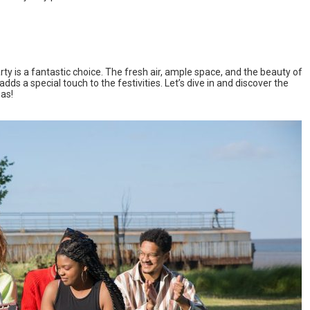
ty is a fantastic choice. The fresh air, ample space, and the beauty of
ds a special touch to the festivities. Let’s dive in and discover the
eas!