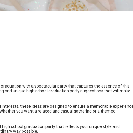
raduation with a spectacular party that captures the essence of this
ng and unique high school graduation party suggestions that will make
d interests, these ideas are designed to ensure a memorable experienc
ll. Whether you want a relaxed and casual gathering or a themed
ct high school graduation party that reflects your unique style and
rdinary way possible.