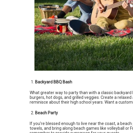
Backyard BBQ Bash
What greater way to party than with a classic backyard B
burgers, hot dogs, and grilled veggies. Create a relax
reminisce about their high school years. Want a custo
Beach Party
If you’re blessed enough to live near the coast, a beach
towels, and bring along beach games like volleyball or 
remember to provide sunscreen for your guests.