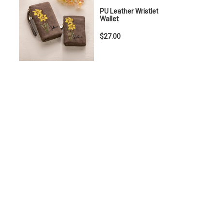
PU Leather Wristlet
Wallet
$27.00