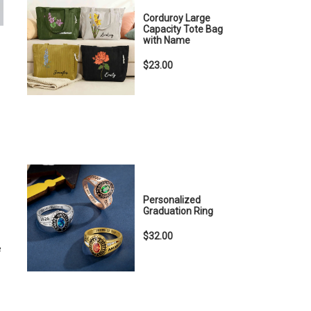
Corduroy Large
Capacity Tote Bag
with Name
$23.00
Personalized
Graduation Ring
$32.00
e