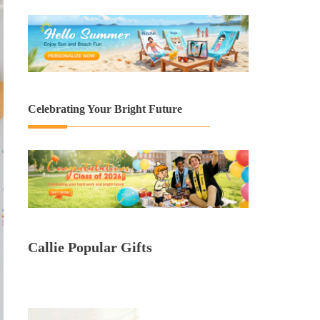
Celebrating Your Bright Future
Callie Popular Gifts