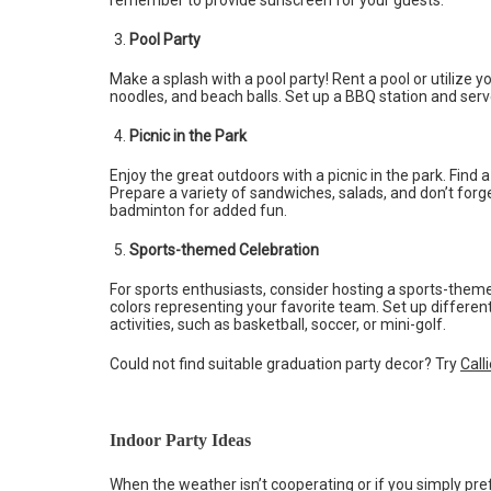
Pool Party
Make a splash with a pool party! Rent a pool or utilize y
noodles, and beach balls. Set up a BBQ station and serve
Picnic in the Park
Enjoy the great outdoors with a picnic in the park. Find 
Prepare a variety of sandwiches, salads, and don’t forg
badminton for added fun.
Sports-themed Celebration
For sports enthusiasts, consider hosting a sports-them
colors representing your favorite team. Set up differe
activities, such as basketball, soccer, or mini-golf.
Could not find suitable graduation party decor? Try
Call
Indoor Party Ideas
When the weather isn’t cooperating or if you simply pre