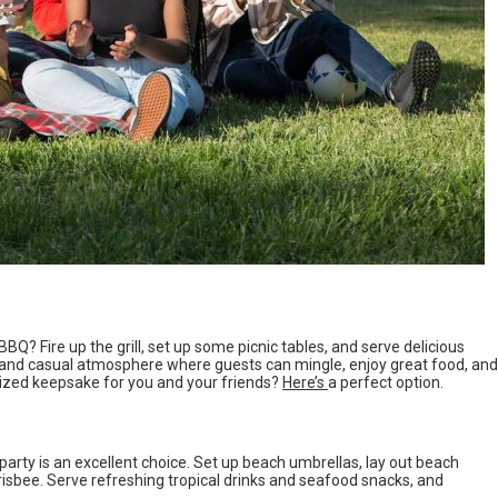
BQ? Fire up the grill, set up some picnic tables, and serve delicious
ed and casual atmosphere where guests can mingle, enjoy great food, and
mized keepsake for you and your friends?
Here’s
a perfect option.
 party is an excellent choice. Set up beach umbrellas, lay out beach
Frisbee. Serve refreshing tropical drinks and seafood snacks, and