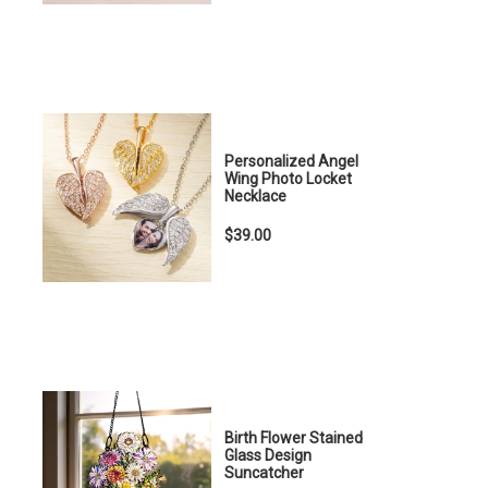
Personalized Angel
Wing Photo Locket
Necklace
$39.00
Birth Flower Stained
Glass Design
Suncatcher