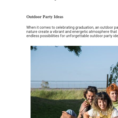
Outdoor Party Ideas
When it comes to celebrating graduation, an outdoor par
nature create a vibrant and energetic atmosphere that ad
endless possibilities for unforgettable outdoor party id