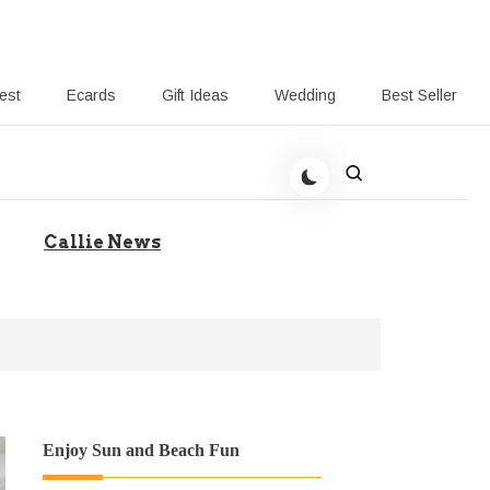
rest
Ecards
Gift Ideas
Wedding
Best Seller
 Giving-Callie blog
Callie News
Enjoy Sun and Beach Fun