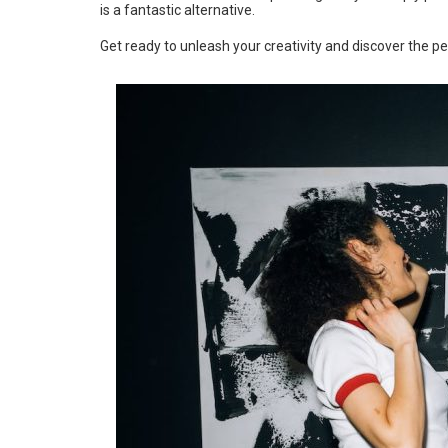
is a fantastic alternative.
Get ready to unleash your creativity and discover the pe