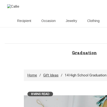
Recipient
Occasion
Jewelry
Clothing
Skip
to
content
Graduation
Home
Gift Ideas
14 High School Graduation
8 MINS READ