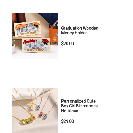
Graduation Wooden
Money Holder
$20.00
Personalized Cute
Boy Girl Birthstones
Necklace
$29.00