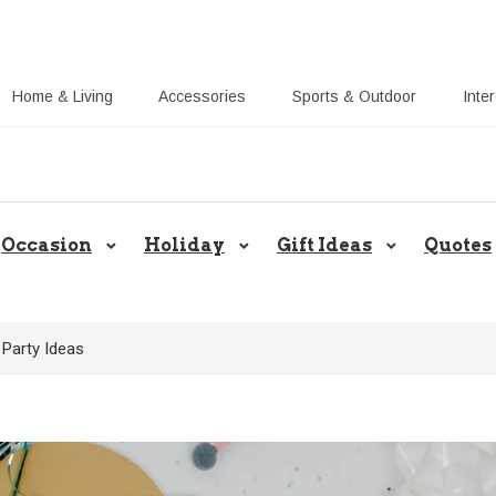
Home & Living
Accessories
Sports & Outdoor
Inte
Share Gift Ideas to Help Your Gift
Occasion
Holiday
Gift Ideas
Quotes
 Party Ideas