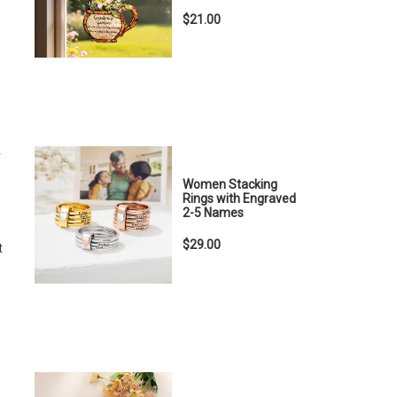
$21.00
r
Women Stacking
Rings with Engraved
2-5 Names
$29.00
t