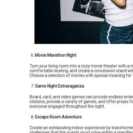
Movie Marathon Night
Turn your living room into a cozy movie theater with a 
comfortable seating, and create a concession stand wi
Choose a selection of movies with special meaning for 
Game Night Extravaganza
Board, card, and video games can provide endless ente
stations, provide a variety of games, and offer prizes f
everyone engaged throughout the night.
Escape Room Adventure
Create an exhilarating indoor experience by transformi
challenges that the guests must solve within a specif