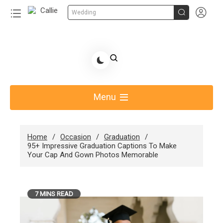


Wedding
Skip
to
Share Gift Ideas to Help Your Gift Giving-Callie
content
blog
Menu
Home
Occasion
Graduation
95+ Impressive Graduation Captions To Make
Your Cap And Gown Photos Memorable
7 MINS READ