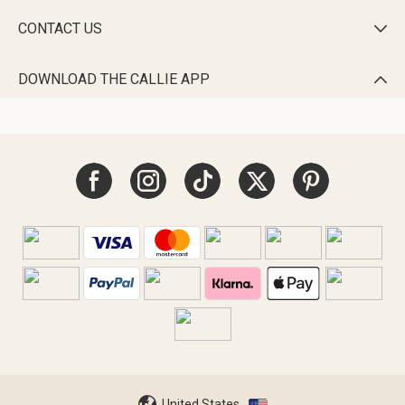
CONTACT US

DOWNLOAD THE CALLIE APP

United States