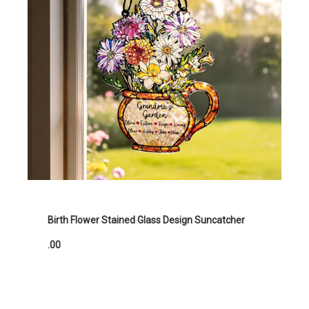
Birth Flower Stained Glass Design Suncatcher
.00