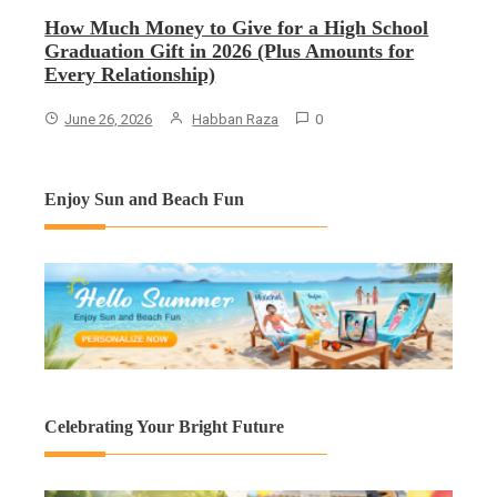
How Much Money to Give for a High School
Graduation Gift in 2026 (Plus Amounts for
Every Relationship)
June 26, 2026
Habban Raza
0
Enjoy Sun and Beach Fun
Celebrating Your Bright Future