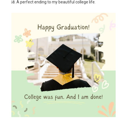
A perfect ending to my beautiful college life.