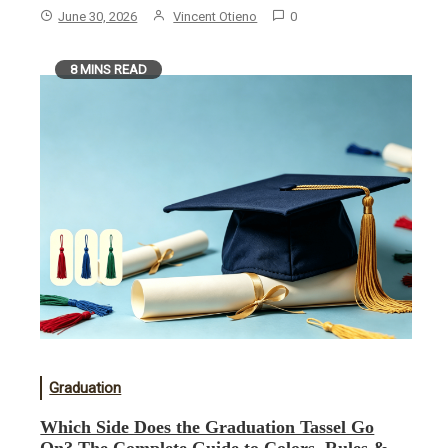
June 30, 2026
Vincent Otieno
0
8 MINS READ
Graduation
Which Side Does the Graduation Tassel Go