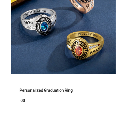
Personalized Graduation Ring
.00