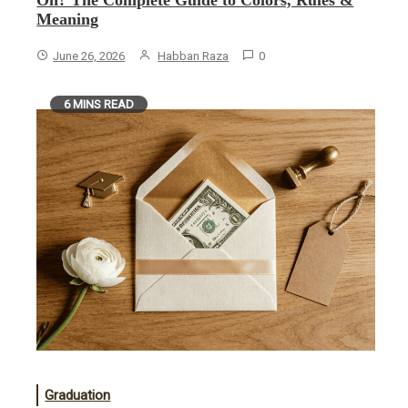
On? The Complete Guide to Colors, Rules &
Meaning
June 26, 2026
Habban Raza
0
6 MINS READ
Graduation