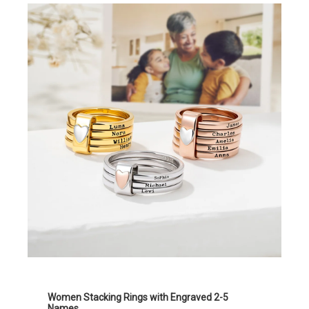
Women Stacking Rings with Engraved 2-5
Names