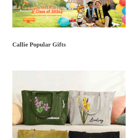
Callie Popular Gifts