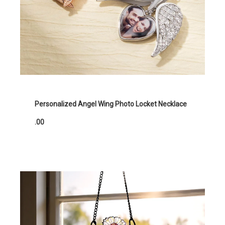
Personalized Angel Wing Photo Locket Necklace
.00