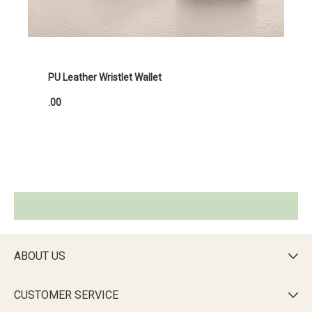
PU Leather Wristlet Wallet
.00
ABOUT US

CUSTOMER SERVICE
