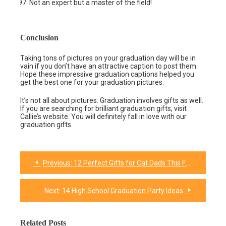
Not an expert but a master of the field!
Conclusion
Taking tons of pictures on your graduation day will be in
vain if you don’t have an attractive caption to post them.
Hope these impressive graduation captions helped you
get the best one for your graduation pictures.
It’s not all about pictures. Graduation involves gifts as well.
If you are searching for brilliant graduation gifts, visit
Callie’s website. You will definitely fall in love with our
graduation gifts.
Previous:
12 Perfect Gifts for Cat Dads This Father’s Day
Post
navigation
Next:
14 High School Graduation Party Ideas
Related Posts