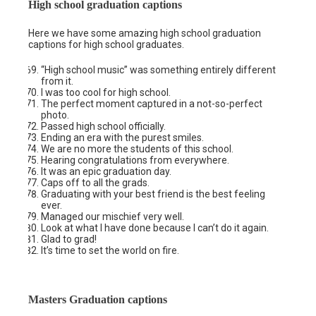
High school graduation captions
Here we have some amazing high school graduation
captions for high school graduates.
“High school music” was something entirely different
from it.
I was too cool for high school.
The perfect moment captured in a not-so-perfect
photo.
Passed high school officially.
Ending an era with the purest smiles.
We are no more the students of this school.
Hearing congratulations from everywhere.
It was an epic graduation day.
Caps off to all the grads.
Graduating with your best friend is the best feeling
ever.
Managed our mischief very well.
Look at what I have done because I can’t do it again.
Glad to grad!
It’s time to set the world on fire.
Masters Graduation captions