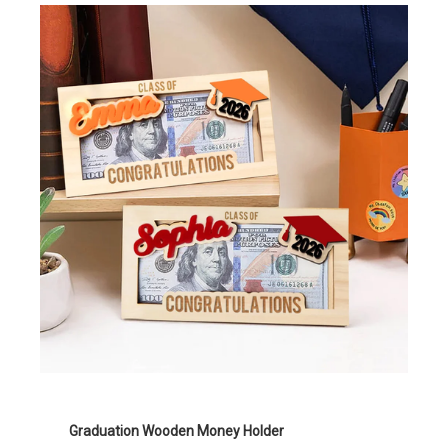
Graduation Wooden Money Holder