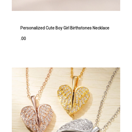
Personalized Cute Boy Girl Birthstones Necklace
.00