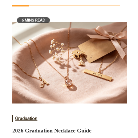
6 MINS READ
Graduation
2026 Graduation Necklace Guide