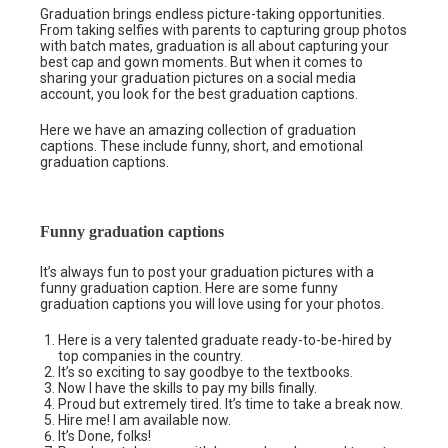
Graduation brings endless picture-taking opportunities.
From taking selfies with parents to capturing group photos
with batch mates, graduation is all about capturing your
best cap and gown moments. But when it comes to
sharing your graduation pictures on a social media
account, you look for the best graduation captions.
Here we have an amazing collection of graduation
captions. These include funny, short, and emotional
graduation captions.
Funny graduation captions
It’s always fun to post your graduation pictures with a
funny graduation caption. Here are some funny
graduation captions you will love using for your photos.
Here is a very talented graduate ready-to-be-hired by
top companies in the country.
It’s so exciting to say goodbye to the textbooks.
Now I have the skills to pay my bills finally.
Proud but extremely tired. It’s time to take a break now.
Hire me! I am available now.
It’s Done, folks!