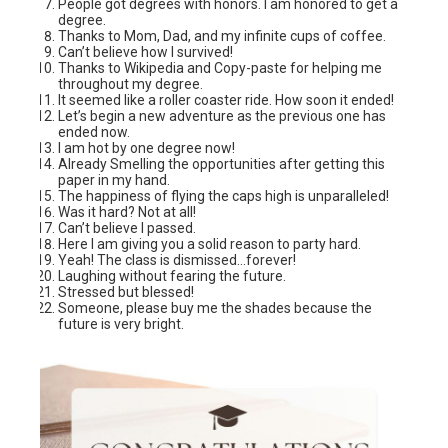
People got degrees with honors. I am honored to get a
degree.
Thanks to Mom, Dad, and my infinite cups of coffee.
Can’t believe how I survived!
Thanks to Wikipedia and Copy-paste for helping me
throughout my degree.
It seemed like a roller coaster ride. How soon it ended!
Let’s begin a new adventure as the previous one has
ended now.
I am hot by one degree now!
Already Smelling the opportunities after getting this
paper in my hand.
The happiness of flying the caps high is unparalleled!
Was it hard? Not at all!
Can’t believe I passed.
Here I am giving you a solid reason to party hard.
Yeah! The class is dismissed…forever!
Laughing without fearing the future.
Stressed but blessed!
Someone, please buy me the shades because the
future is very bright.