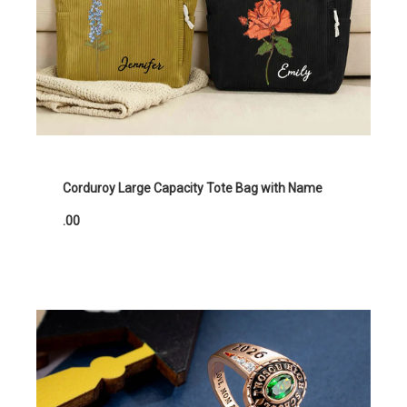
Corduroy Large Capacity Tote Bag with Name
.00