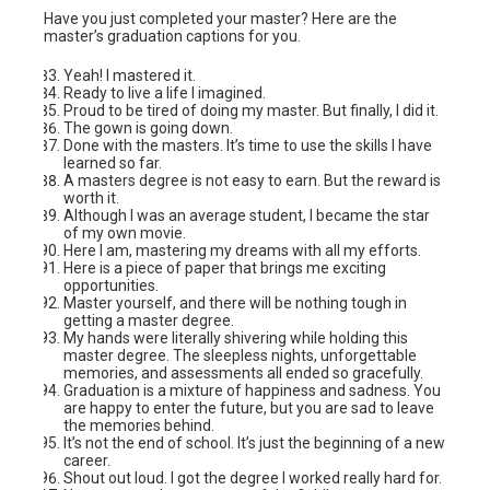
Have you just completed your master? Here are the
master’s graduation captions for you.
Yeah! I mastered it.
Ready to live a life I imagined.
Proud to be tired of doing my master. But finally, I did it.
The gown is going down.
Done with the masters. It’s time to use the skills I have
learned so far.
A masters degree is not easy to earn. But the reward is
worth it.
Although I was an average student, I became the star
of my own movie.
Here I am, mastering my dreams with all my efforts.
Here is a piece of paper that brings me exciting
opportunities.
Master yourself, and there will be nothing tough in
getting a master degree.
My hands were literally shivering while holding this
master degree. The sleepless nights, unforgettable
memories, and assessments all ended so gracefully.
Graduation is a mixture of happiness and sadness. You
are happy to enter the future, but you are sad to leave
the memories behind.
It’s not the end of school. It’s just the beginning of a new
career.
Shout out loud. I got the degree I worked really hard for.