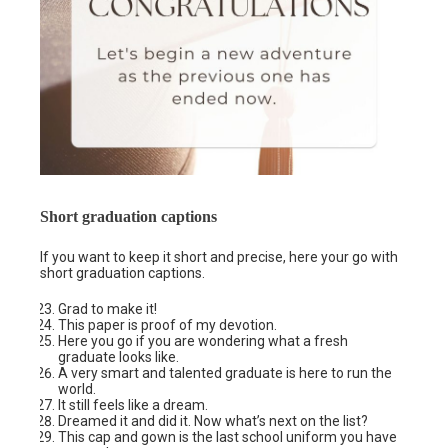
Short graduation captions
If you want to keep it short and precise, here your go with
short graduation captions.
Grad to make it!
This paper is proof of my devotion.
Here you go if you are wondering what a fresh
graduate looks like.
A very smart and talented graduate is here to run the
world.
It still feels like a dream.
Dreamed it and did it. Now what’s next on the list?
This cap and gown is the last school uniform you have