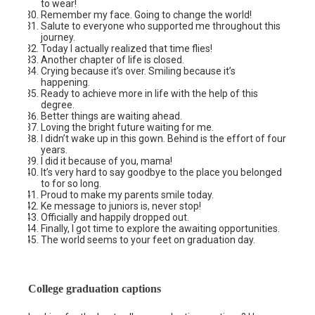
to wear!
Remember my face. Going to change the world!
Salute to everyone who supported me throughout this
journey.
Today I actually realized that time flies!
Another chapter of life is closed.
Crying because it’s over. Smiling because it’s
happening.
Ready to achieve more in life with the help of this
degree.
Better things are waiting ahead.
Loving the bright future waiting for me.
I didn’t wake up in this gown. Behind is the effort of four
years.
I did it because of you, mama!
It’s very hard to say goodbye to the place you belonged
to for so long.
Proud to make my parents smile today.
Ke message to juniors is, never stop!
Officially and happily dropped out.
Finally, I got time to explore the awaiting opportunities.
The world seems to your feet on graduation day.
College graduation captions