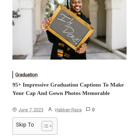
Graduation
95+ Impressive Graduation Captions To Make
Your Cap And Gown Photos Memorable
0
June 7, 2023
Habban Raza
Skip To