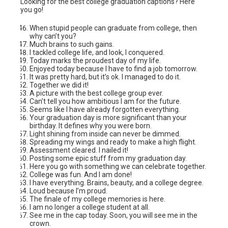
Looking for the best college graduation captions? Here
you go!
When stupid people can graduate from college, then
why can’t you?
Much brains to such gains.
I tackled college life, and look, I conquered.
Today marks the proudest day of my life.
Enjoyed today because I have to find a job tomorrow.
It was pretty hard, but it’s ok. I managed to do it.
Together we did it!
A picture with the best college group ever.
Can’t tell you how ambitious I am for the future.
Seems like I have already forgotten everything.
Your graduation day is more significant than your
birthday. It defines why you were born.
Light shining from inside can never be dimmed.
Spreading my wings and ready to make a high flight.
Assessment cleared. I nailed it!
Posting some epic stuff from my graduation day.
Here you go with something we can celebrate together.
College was fun. And I am done!
I have everything. Brains, beauty, and a college degree.
Loud because I’m proud.
The finale of my college memories is here.
I am no longer a college student at all.
See me in the cap today. Soon, you will see me in the
crown.