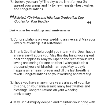
I believe you can fly! The sky is the limit for you. So
spread your wings and fly to new heights—best wishes
and congratulations.
Related:
40+ Wise and Hilarious Graduation Cap
Quotes for Your Big Day
Best wishes for weddings and anniversaries
Congratulations on your wedding anniversary! May your
lovely relationship last a lifetime!
Thank God that he brought you into my life. Dear, happy
anniversary! I adore you. May this day bring you a great
deal of happiness. May you spend the rest of your lives
loving and caring for one another. I wish you both a
thousand years of blissful marriage. May today’s
happiness remains forever and till the last breath is
taken. Congratulations on your wedding anniversary!
I hope you have many more years ahead of you, like
this one, on your anniversary, many best wishes and
blessings. Congratulations on your wedding
anniversary.
May God Almighty deepen and maintain your bond with