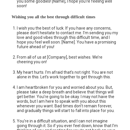
you some goodies! [Name], I hope you’re feeling well
soon!
Wishing you all
the
best through difficult times
I wish you the best of luck. If you have any concerns,
please don’t hesitate to contact me. I’m sending you my
love and good vibes through this difficult time, and I
hope you feel well soon. [Name]. You have a promising
future ahead of you!
From all of us at [Company], best wishes. We’re
cheering you on!
My heart hurts. I’m afraid that’s not right. You are not
alone in this. Let’s work together to get through this.
I am heartbroken for you and worried about you. But,
please take a deep breath and believe that things will
get better. You’re going to be okay. I may not have the
words, but I am here to speak with you about this
whenever you want. Bad times don’t remain forever,
and gradually things will start to fall into place for you.
You’re in a difficult situation, and I can not imagine
going through it. So if you ever feel down, know that I’m