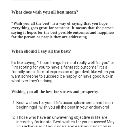
What does wish you all best mean?
“Wish you all the best” is a way of saying that you hope
everything goes great for someone. It means that the person
saying it hopes for the best possible outcomes and happiness
for the person or people they are addressing.
When should I say all the best?
It’s like saying, “I hope things turn out really well for you” or
“I’m rooting for you to have a fantastic outcome.” It’s a
friendly and informal expression of goodwill, like when you
want someone to succeed, be happy, or have good luck in
whatever they’re doing.
Wishing you all the best for success and prosperity
Best wishes for your life’s accomplishments and fresh
beginnings! I wish you all the best in your endeavors!
Those who have an unwavering objective in life are
incredibly fortunate! Best wishes for your success! May
you achieve all of your goals and earn your position in