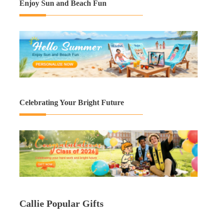
Enjoy Sun and Beach Fun
Celebrating Your Bright Future
Callie Popular Gifts