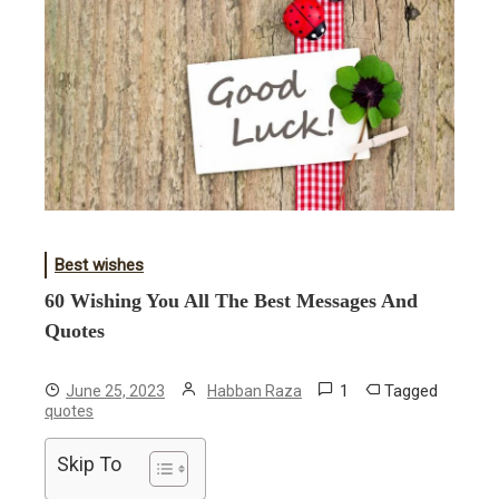
Best wishes
60 Wishing You All The Best Messages And
Quotes
1
Tagged
June 25, 2023
Habban Raza
quotes
Skip To