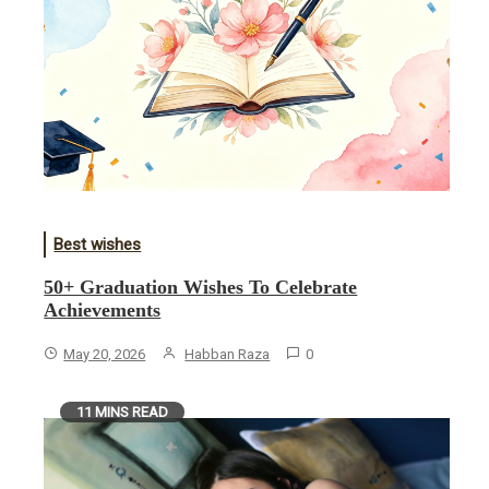
Best wishes
50+ Graduation Wishes To Celebrate
Achievements
May 20, 2026
Habban Raza
0
11 MINS READ