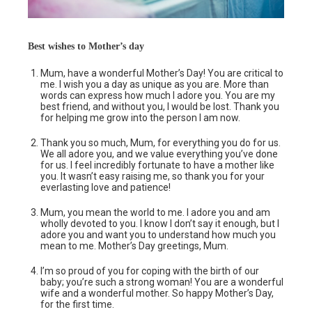
Best wishes to Mother’s day
Mum, have a wonderful Mother’s Day! You are critical to
me. I wish you a day as unique as you are. More than
words can express how much I adore you. You are my
best friend, and without you, I would be lost. Thank you
for helping me grow into the person I am now.
Thank you so much, Mum, for everything you do for us.
We all adore you, and we value everything you’ve done
for us. I feel incredibly fortunate to have a mother like
you. It wasn’t easy raising me, so thank you for your
everlasting love and patience!
Mum, you mean the world to me. I adore you and am
wholly devoted to you. I know I don’t say it enough, but I
adore you and want you to understand how much you
mean to me. Mother’s Day greetings, Mum.
I’m so proud of you for coping with the birth of our
baby; you’re such a strong woman! You are a wonderful
wife and a wonderful mother. So happy Mother’s Day,
for the first time.