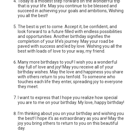
Today is a modest step forward on the wonderful trip
that is your life. May you continue to be blessed and
succeed in achieving your goals and ambitions, Wishing
you all the best!
The best is yet to come. Accept it, be confident, and
look forward to a future filled with endless possibilities
and opportunities. Another birthday signifies the
completion of your life’s journey. May your road be
paved with success and led by love. Wishing you all the
best with loads of love to your way, my friend.
Many more birthdays to you!! I wish you a wonderful
day full of love and joy! May you receive all of your
birthday wishes. May the love and happiness you share
with others return to you tenfold. To someone who
touches each life they enter, spreading joy to everyone
they meet.
I want to express that I hope you realize how special
you are to me on your birthday. My love, happy birthday!
I’m thinking about you on your birthday and wishing you
the best! I hope it’s as‌ extraordinary as you are! May the
joy you bring others to return to you on this beautiful
day.