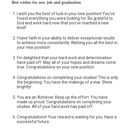
Best wishes for new job and graduation
I wish you the best of luck in your new position! You’ve
found everything you were looking for. Be grateful to
God and work hard now that you’ve reached a new
level!
I have faith in your ability to deliver exceptional results
to achieve more consistently. Wishing you all the best in
your new position!
I’m delighted that your hard work and determination
have paid off. May all of your hopes and dreams come
true. Congratulations on your new position.
Congratulations on completing your studies! This is only
the beginning. You have the makings of a star. Shine
brightly!
You are an Achiever. Keep up the effort. You have
made us proud. Congratulations on completing your
studies. All of your hard work has paid off.
Congratulations! Your reward is waiting for you. Have a
successful future.