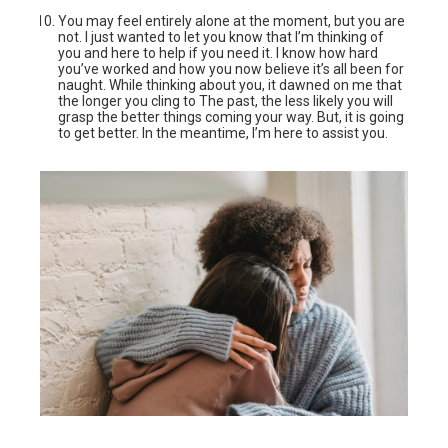
You may feel entirely alone at the moment, but you are
not. I just wanted to let you know that I’m thinking of
you and here to help if you need it. I know how hard
you’ve worked and how you now believe it’s all been for
naught. While thinking about you, it dawned on me that
the longer you cling to The past, the less likely you will
grasp the better things coming your way. But, it is going
to get better. In the meantime, I’m here to assist you.