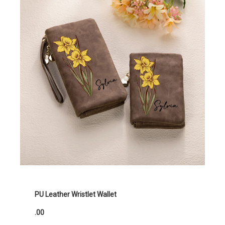
PU Leather Wristlet Wallet
.00