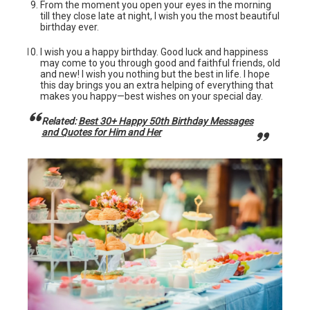
From the moment you open your eyes in the morning
till they close late at night, I wish you the most beautiful
birthday ever.
I wish you a happy birthday. Good luck and happiness
may come to you through good and faithful friends, old
and new! I wish you nothing but the best in life. I hope
this day brings you an extra helping of everything that
makes you happy—best wishes on your special day.
Related:
Best 30+ Happy 50th Birthday Messages
and Quotes for Him and Her