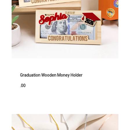
Graduation Wooden Money Holder
.00