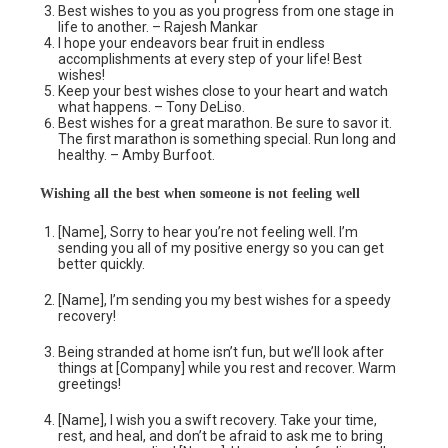
Best wishes to you as you progress from one stage in
life to another. – Rajesh Mankar
I hope your endeavors bear fruit in endless
accomplishments at every step of your life! Best
wishes!
Keep your best wishes close to your heart and watch
what happens. – Tony DeLiso.
Best wishes for a great marathon. Be sure to savor it.
The first marathon is something special. Run long and
healthy. – Amby Burfoot.
Wishing all the best when someone is not feeling well
[Name], Sorry to hear you’re not feeling well. I’m
sending you all of my positive energy so you can get
better quickly.
[Name], I’m sending you my best wishes for a speedy
recovery!
Being stranded at home isn’t fun, but we’ll look after
things at [Company] while you rest and recover. Warm
greetings!
[Name], I wish you a swift recovery. Take your time,
rest, and heal, and don’t be afraid to ask me to bring