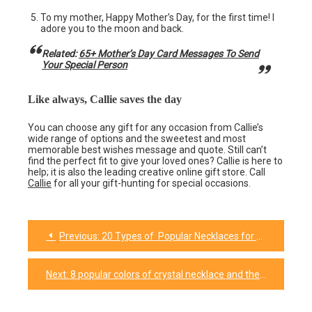
To my mother, Happy Mother’s Day, for the first time! I
adore you to the moon and back.
Related:
65+ Mother’s Day Card Messages To Send
Your Special Person
Like always, Callie saves the day
You can choose any gift for any occasion from Callie’s
wide range of options and the sweetest and most
memorable best wishes message and quote. Still can’t
find the perfect fit to give your loved ones? Callie is here to
help; it is also the leading creative online gift store. Call
Callie
for all your gift-hunting for special occasions.
Previous:
20 Types of Popular Necklaces for Every Occasion
Post
navigation
Next:
8 popular colors of crystal necklace and their meanings