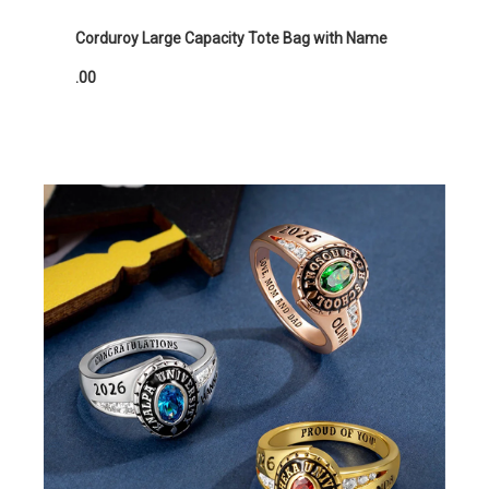
Corduroy Large Capacity Tote Bag with Name
.00