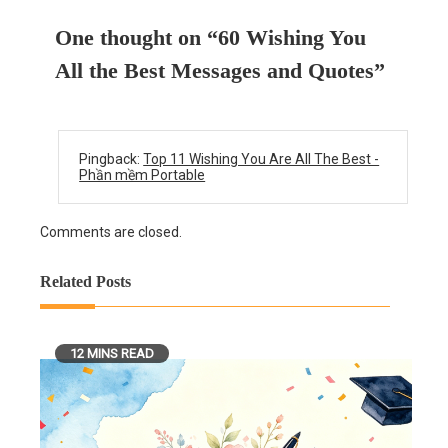
One thought on “
60 Wishing You
All the Best Messages and Quotes
”
Pingback:
Top 11 Wishing You Are All The Best -
Phần mềm Portable
Comments are closed.
Related Posts
12 MINS READ