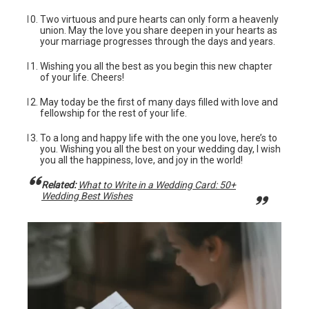
Two virtuous and pure hearts can only form a heavenly
union. May the love you share deepen in your hearts as
your marriage progresses through the days and years.
Wishing you all the best as you begin this new chapter
of your life. Cheers!
May today be the first of many days filled with love and
fellowship for the rest of your life.
To a long and happy life with the one you love, here’s to
you. Wishing you all the best on your wedding day, I wish
you all the happiness, love, and joy in the world!
Related:
What to Write in a Wedding Card: 50+
Wedding Best Wishes