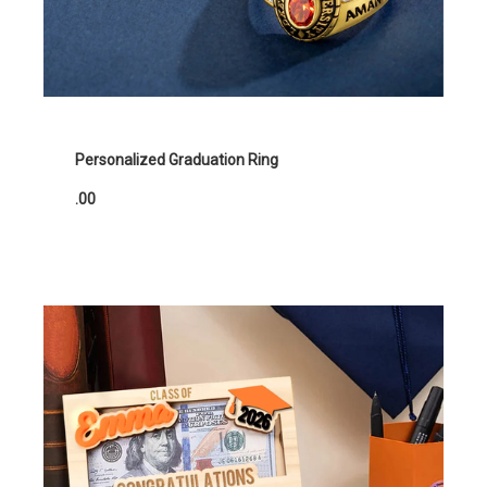
Personalized Graduation Ring
.00