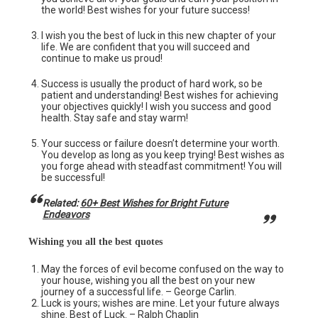
the world! Best wishes for your future success!
I wish you the best of luck in this new chapter of your
life. We are confident that you will succeed and
continue to make us proud!
Success is usually the product of hard work, so be
patient and understanding! Best wishes for achieving
your objectives quickly! I wish you success and good
health. Stay safe and stay warm!
Your success or failure doesn’t determine your worth.
You develop as long as you keep trying! Best wishes as
you forge ahead with steadfast commitment! You will
be successful!
Related:
60+ Best Wishes for Bright Future
Endeavors
Wishing you all the best quotes
May the forces of evil become confused on the way to
your house, wishing you all the best on your new
journey of a successful life. – George Carlin.
Luck is yours; wishes are mine. Let your future always
shine. Best of Luck. – Ralph Chaplin