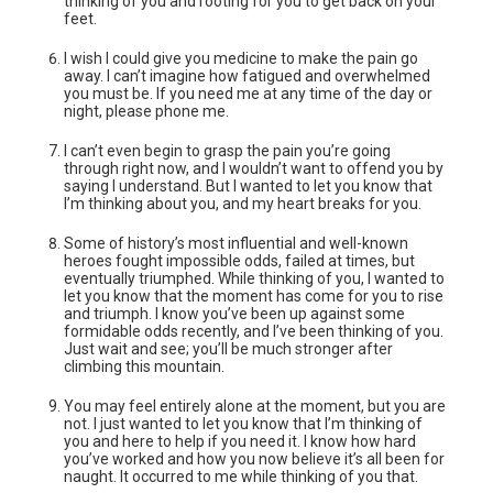
thinking of you and rooting for you to get back on your
feet.
I wish I could give you medicine to make the pain go
away. I can’t imagine how fatigued and overwhelmed
you must be. If you need me at any time of the day or
night, please phone me.
I can’t even begin to grasp the pain you’re going
through right now, and I wouldn’t want to offend you by
saying I understand. But I wanted to let you know that
I’m thinking about you, and my heart breaks for you.
Some of history’s most influential and well-known
heroes fought impossible odds, failed at times, but
eventually triumphed. While thinking of you, I wanted to
let you know that the moment has come for you to rise
and triumph. I know you’ve been up against some
formidable odds recently, and I’ve been thinking of you.
Just wait and see; you’ll be much stronger after
climbing this mountain.
You may feel entirely alone at the moment, but you are
not. I just wanted to let you know that I’m thinking of
you and here to help if you need it. I know how hard
you’ve worked and how you now believe it’s all been for
naught. It occurred to me while thinking of you that.