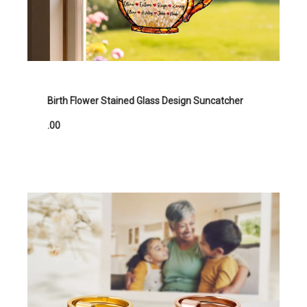
Birth Flower Stained Glass Design Suncatcher
.00