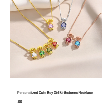
Personalized Cute Boy Girl Birthstones Necklace
.00