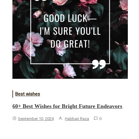
Best wishes
60+ Best Wishes for Bright Future Endeavors
September 10, 2024
Habban Raza
0