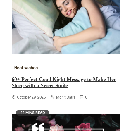
Best wishes
60+ Perfect Good Night Message to Make Her
Sleep with a Sweet Smile
October 29, 2025
Mohit Batra
0
11 MINS READ