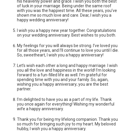
his heavenly power and grace. I wish you both the best
of luck in your marriage. Being under the same roof
with you was the happiest time. All these years, you’ve
shown me so much love and care. Dear, I wish you a
happy wedding anniversary!
I wish you a happy new year together. Congratulations
on your wedding anniversary. Best wishes to you both.
My feelings for you will always be strong. I’ve loved you
for all those years, and I’ll continue to love you until I die.
So, sweetheart, I wish you a happy anniversary!
Let’s wish each other a long and happy marriage. I wish
you all the love and happiness in the world! I’m looking
forward to a fun-filled life as well. I’m grateful for
spending time with you and your family. So, again,
wishing you a happy anniversary; you are the best
partner.
I’m delighted to have you as a part of my life. Thank
you once again for everything! Wishing my wonderful
wife a happy anniversary.
Thank you for being my lifelong companion. Thank you
so much for bringing such joy to my heart. My beloved
hubby, I wish you a happy anniversary.