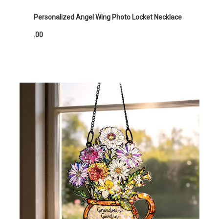
Personalized Angel Wing Photo Locket Necklace
.00