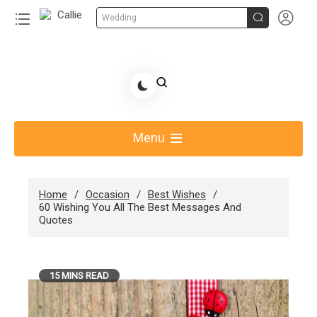


Wedding
Skip
to
Share Gift Ideas to Help Your Gift Giving-Callie
content
blog
Menu
Home
Occasion
Best Wishes
60 Wishing You All The Best Messages And
Quotes
15 MINS READ