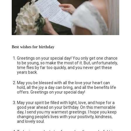
Best wishes for birthday
Greetings on your special day! You only get one chance
to be young, so make the most of it. But, unfortunately,
time flies by far too quickly, and you never get these
years back.
May you be blessed with all the love your heart can
hold, all the joy a day can bring, and all the benefits life
offers. Greetings on your special day!
May your spirit be filled with light, love, and hope for a
good year ahead on your birthday. On this memorable
day, I send you my warmest greetings. I hope you keep
changing people’s lives with your positivity, kindness,
and lovely soul.