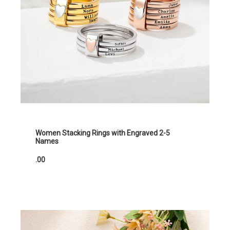
Women Stacking Rings with Engraved 2-5
Names
.00