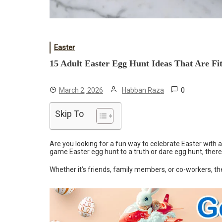
Easter
15 Adult Easter Egg Hunt Ideas That Are F
0
March 2, 2026
Habban Raza
Skip To
Are you looking for a fun way to celebrate Easter with 
game Easter egg hunt to a truth or dare egg hunt, there
Whether it’s friends, family members, or co-workers, th