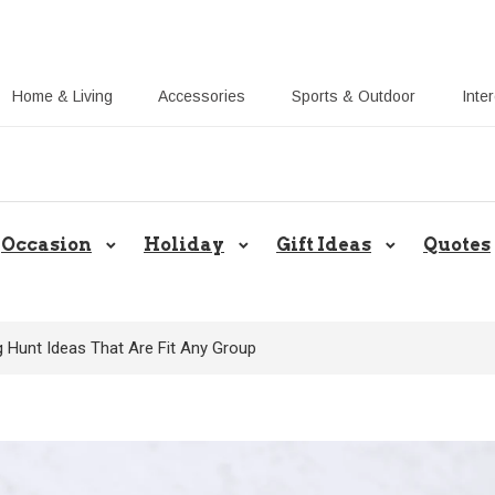
Home & Living
Accessories
Sports & Outdoor
Inte
Share Gift Ideas to Help Your Gift
Occasion
Holiday
Gift Ideas
Quotes
g Hunt Ideas That Are Fit Any Group