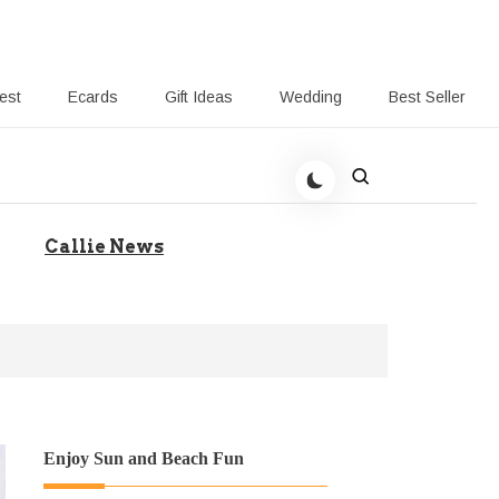
rest
Ecards
Gift Ideas
Wedding
Best Seller
 Giving-Callie blog
Callie News
Enjoy Sun and Beach Fun