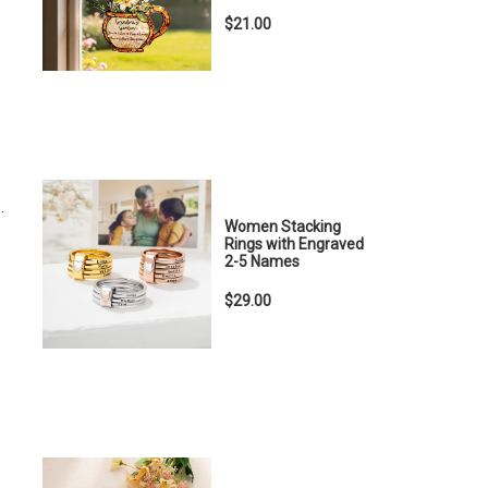
$21.00
.
Women Stacking
Rings with Engraved
2-5 Names
$29.00