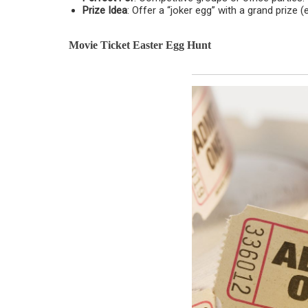
Prize Idea
: Offer a “joker egg” with a grand prize (e
Movie Ticket Easter Egg Hunt