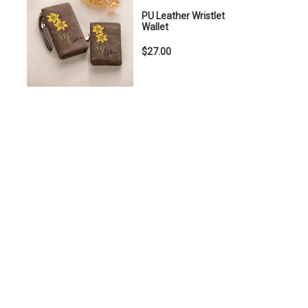
PU Leather Wristlet
Wallet
$27.00