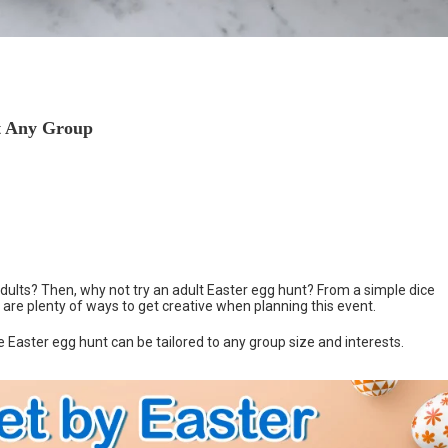
it Any Group
adults? Then, why not try an adult Easter egg hunt? From a simple dice
 are plenty of ways to get creative when planning this event.
e Easter egg hunt can be tailored to any group size and interests.