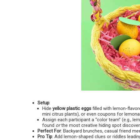
Setup
:
Hide
yellow plastic eggs
filled with lemon-flavo
mini citrus plants), or even coupons for lemon
Assign each participant a “color team” (e.g., l
found
or
the most creative hiding spot discover
Perfect For
: Backyard brunches, casual friend me
Pro Tip
: Add lemon-shaped clues or riddles leading