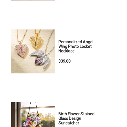
Personalized Angel
Wing Photo Locket
Necklace
$39.00
Birth Flower Stained
Glass Design
Suncatcher