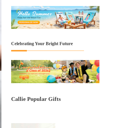
Celebrating Your Bright Future
Callie Popular Gifts