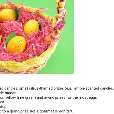
red candies, small citrus-themed prizes (e.g., lemon-scented candles,
ade stands.
emon yellow, lime green) and award prizes for the most eggs
ed.
etups.
 to a grand prize, like a gourmet lemon tart.