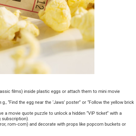
ssic films) inside plastic eggs or attach them to mini movie
g., “Find the egg near the ‘Jaws’ poster” or “Follow the yellow brick
lve a movie quote puzzle to unlock a hidden “VIP ticket” with a
 subscription).
orror, rom-com) and decorate with props like popcorn buckets or