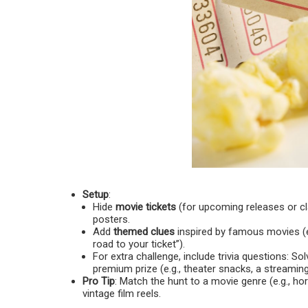
Setup
:
Hide
movie tickets
(for upcoming releases or cla
posters.
Add
themed clues
inspired by famous movies (e.
road to your ticket”).
For extra challenge, include trivia questions: So
premium prize (e.g., theater snacks, a streaming
Pro Tip
: Match the hunt to a movie genre (e.g., h
vintage film reels.