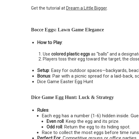
Get the tutorial at
Dream a Little Bigger
.
Bocce Eggs: Lawn Game Elegance
How to Play
:
Use
colored plastic eggs
as “balls” and a designate
Players toss their egg toward the target; the clos
Setup
: Easy for outdoor spaces—backyards, beach
Bonus
: Pair with a picnic spread for a laid-back, 
Dice Game Easter Egg Hunt
Dice Game Egg Hunt: Luck & Strategy
Rules
:
Each egg has a number (1-6) hidden inside. Guest
Even roll
: Keep the egg and its prize.
Odd roll
: Return the egg to its hiding spot.
Race to collect the most eggs before time runs
Perfect For
: Competitive groups or office parties.