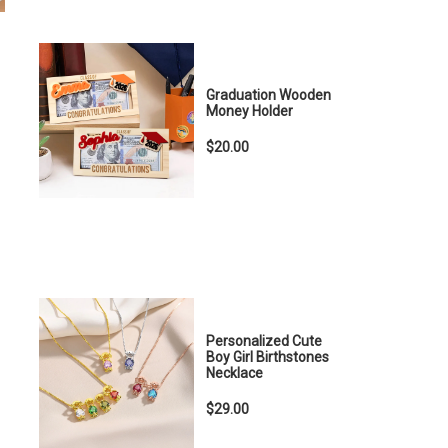
Graduation Wooden
Money Holder
$20.00
Personalized Cute
Boy Girl Birthstones
Necklace
$29.00