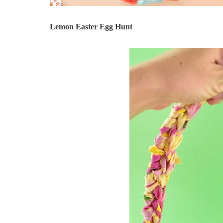
Lemon Easter Egg Hunt