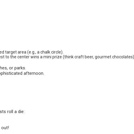
d target area (e.g., a chalk circle).
est to the center wins a mini prize (think craft beer, gourmet chocolates)
es, or parks.
sophisticated afternoon.
s roll a die:
 out!