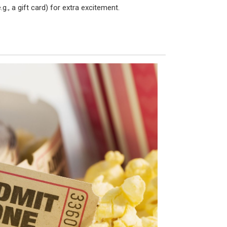
.g., a gift card) for extra excitement.