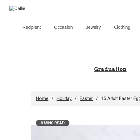
Recipient
Occasion
Jewelry
Clothing
Skip
to
content
Graduation
Home
Holiday
Easter
15 Adult Easter Eg
8 MINS READ