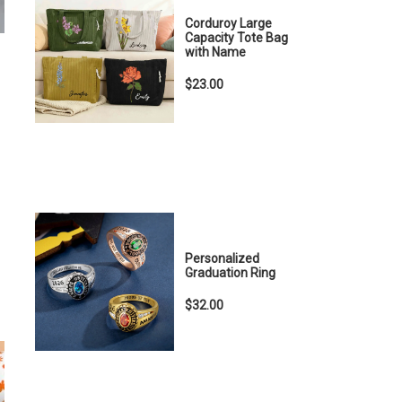
Corduroy Large
Capacity Tote Bag
with Name
$23.00
Personalized
Graduation Ring
$32.00