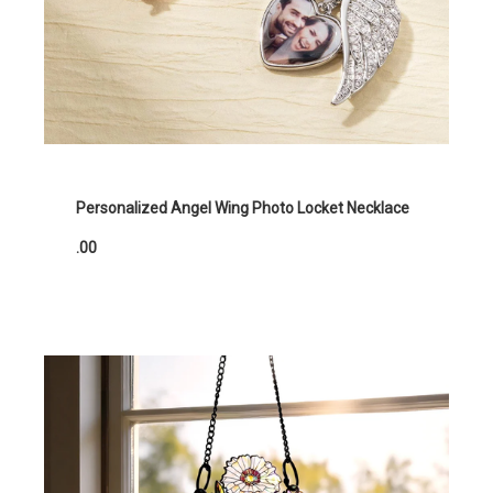
Personalized Angel Wing Photo Locket Necklace
.00