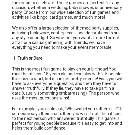
the mood to celebrate. These games are perfect for any
occasion, whether a wedding, baby shower, or anniversary
party. Choose from our wide selection of fun games and
activities like bingo, card games, and much more!
We also offer a large selection of themed party supplies,
including tableware, centerpieces, and decorations to suit
any style or budget. So whether you want a more formal
affair or a casual gathering with friends, we have
everything you need to make your event memorable.
Truth or Dare
This is the most fun game to play on your birthday! You
must be at least 18 years old and can play with 2-5 people.
It is easy to start, but it can get pretty intense! First, you will
have to ask everyone a question, and then they have to
answer truthfully. If they lie, they have to take part in a
dare (usually something embarrassing). The person who
asks the most questions wins!
For example, you could ask, “Who would you rather kiss?” If
someone says their crush, then you win. If not, then it goes
to the next person who answered truthfully. This game is
perfect for young people because it is easy to get into and
helps them build confidence.