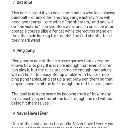
Get Shot
This one is great if you have some adults who love playing
paintball – or any other shooting range activity. You will
need two teams – one will be “the shooters,” and one will
be “the victims.” The shooters will stand on one side of an
obstacle course (like a fence) while the victims stand on
the other side looking for targets! The first shooter to hit
their mark wins!
Ping pong
Ping pong is one of those classic games that everyone
knows how to play. It is simple enough that even children
can play it, but the rules are complex enough that adults
will not find it too easy. Set up a table with two or three
ping pong tables, and set up a net between them so that
players have to hit the ball through the net to score points.
The goal is to keep score by keeping track of how many
times each player has hit the ball through the net without
being hit themselves.
Never Have I Ever
One of the best games for adults. Never have I Ever – you