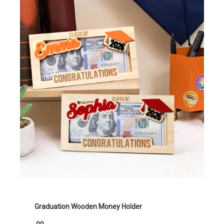
Graduation Wooden Money Holder