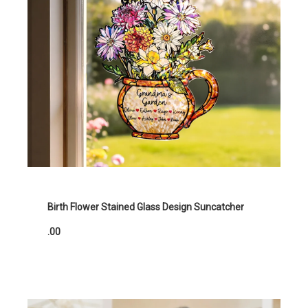
Birth Flower Stained Glass Design Suncatcher
.00