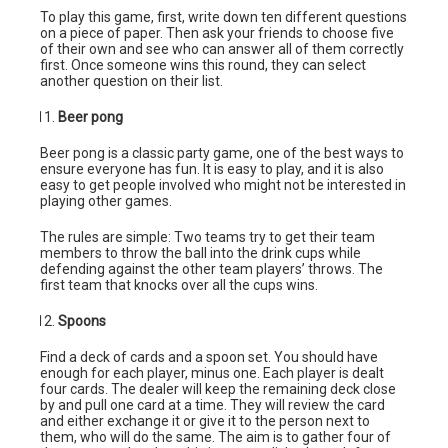
To play this game, first, write down ten different questions
on a piece of paper. Then ask your friends to choose five
of their own and see who can answer all of them correctly
first. Once someone wins this round, they can select
another question on their list.
Beer pong
Beer pong is a classic party game, one of the best ways to
ensure everyone has fun. It is easy to play, and it is also
easy to get people involved who might not be interested in
playing other games.
The rules are simple: Two teams try to get their team
members to throw the ball into the drink cups while
defending against the other team players’ throws. The
first team that knocks over all the cups wins.
Spoons
Find a deck of cards and a spoon set. You should have
enough for each player, minus one. Each player is dealt
four cards. The dealer will keep the remaining deck close
by and pull one card at a time. They will review the card
and either exchange it or give it to the person next to
them, who will do the same. The aim is to gather four of