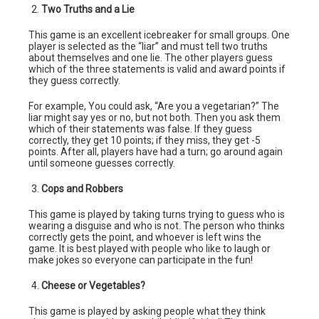
Two Truths and a Lie
This game is an excellent icebreaker for small groups. One
player is selected as the “liar” and must tell two truths
about themselves and one lie. The other players guess
which of the three statements is valid and award points if
they guess correctly.
For example, You could ask, “Are you a vegetarian?” The
liar might say yes or no, but not both. Then you ask them
which of their statements was false. If they guess
correctly, they get 10 points; if they miss, they get -5
points. After all, players have had a turn; go around again
until someone guesses correctly.
Cops and Robbers
This game is played by taking turns trying to guess who is
wearing a disguise and who is not. The person who thinks
correctly gets the point, and whoever is left wins the
game. It is best played with people who like to laugh or
make jokes so everyone can participate in the fun!
Cheese or Vegetables?
This game is played by asking people what they think