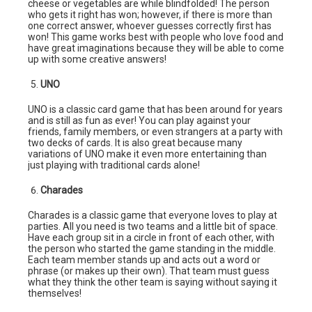
cheese or vegetables are while blindfolded! The person
who gets it right has won; however, if there is more than
one correct answer, whoever guesses correctly first has
won! This game works best with people who love food and
have great imaginations because they will be able to come
up with some creative answers!
UNO
UNO is a classic card game that has been around for years
and is still as fun as ever! You can play against your
friends, family members, or even strangers at a party with
two decks of cards. It is also great because many
variations of UNO make it even more entertaining than
just playing with traditional cards alone!
Charades
Charades is a classic game that everyone loves to play at
parties. All you need is two teams and a little bit of space.
Have each group sit in a circle in front of each other, with
the person who started the game standing in the middle.
Each team member stands up and acts out a word or
phrase (or makes up their own). That team must guess
what they think the other team is saying without saying it
themselves!