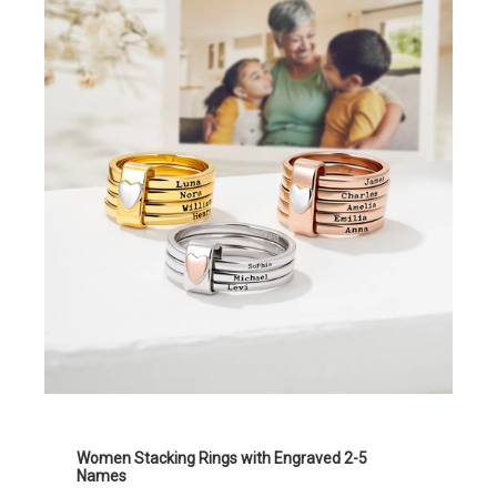
Women Stacking Rings with Engraved 2-5
Names