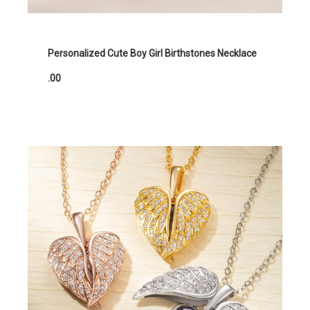
Personalized Cute Boy Girl Birthstones Necklace
.00