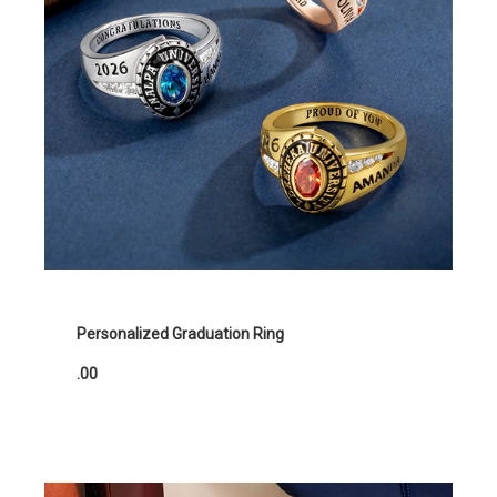
Personalized Graduation Ring
.00