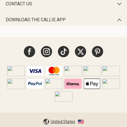
CONTACT US

DOWNLOAD THE CALLIE APP

United States