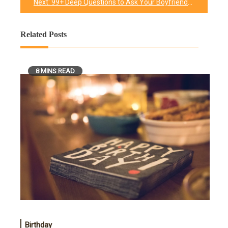
Next:
99+ Deep Questions to Ask Your Boyfriend
Related Posts
8 MINS READ
Birthday