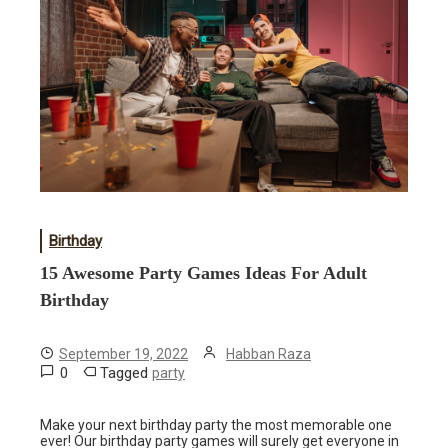
Birthday
15 Awesome Party Games Ideas For Adult
Birthday
September 19, 2022
Habban Raza
0
Tagged
party
Make your next birthday party the most memorable one
ever! Our birthday party games will surely get everyone in