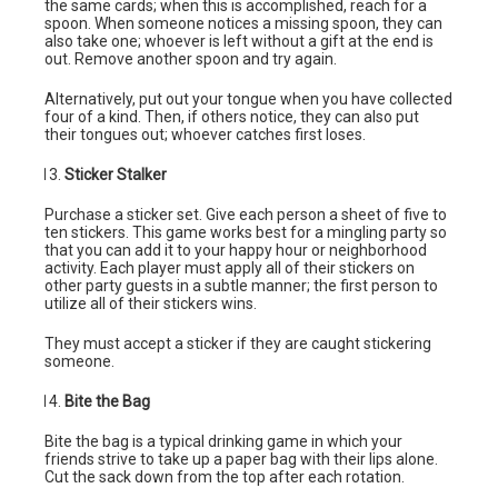
the same cards; when this is accomplished, reach for a
spoon. When someone notices a missing spoon, they can
also take one; whoever is left without a gift at the end is
out. Remove another spoon and try again.
Alternatively, put out your tongue when you have collected
four of a kind. Then, if others notice, they can also put
their tongues out; whoever catches first loses.
Sticker Stalker
Purchase a sticker set. Give each person a sheet of five to
ten stickers. This game works best for a mingling party so
that you can add it to your happy hour or neighborhood
activity. Each player must apply all of their stickers on
other party guests in a subtle manner; the first person to
utilize all of their stickers wins.
They must accept a sticker if they are caught stickering
someone.
Bite the Bag
Bite the bag is a typical drinking game in which your
friends strive to take up a paper bag with their lips alone.
Cut the sack down from the top after each rotation.