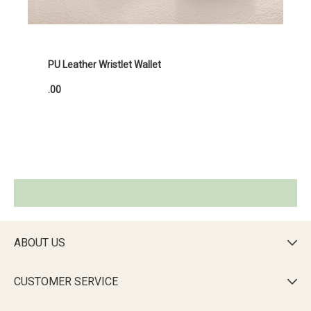
PU Leather Wristlet Wallet
.00
ABOUT US

CUSTOMER SERVICE
