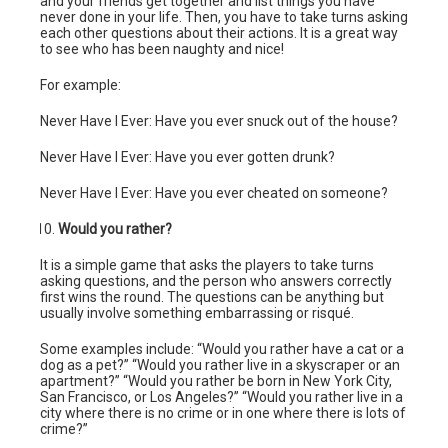
and your friends get together and list things you have
never done in your life. Then, you have to take turns asking
each other questions about their actions. It is a great way
to see who has been naughty and nice!
For example:
Never Have I Ever: Have you ever snuck out of the house?
Never Have I Ever: Have you ever gotten drunk?
Never Have I Ever: Have you ever cheated on someone?
Would you rather?
It is a simple game that asks the players to take turns
asking questions, and the person who answers correctly
first wins the round. The questions can be anything but
usually involve something embarrassing or risqué.
Some examples include: “Would you rather have a cat or a
dog as a pet?” “Would you rather live in a skyscraper or an
apartment?” “Would you rather be born in New York City,
San Francisco, or Los Angeles?” “Would you rather live in a
city where there is no crime or in one where there is lots of
crime?”