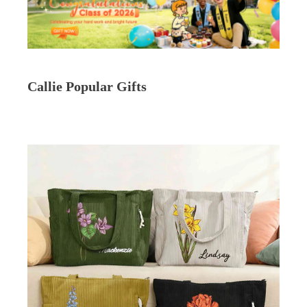
Callie Popular Gifts