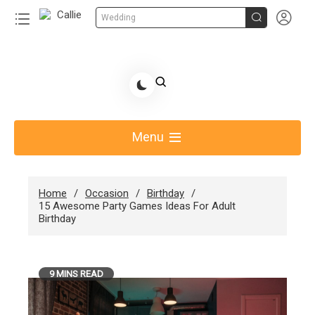


Wedding
Skip
to
Share Gift Ideas to Help Your Gift Giving-Callie
content
blog
Menu
Home
Occasion
Birthday
15 Awesome Party Games Ideas For Adult
Birthday
9 MINS READ