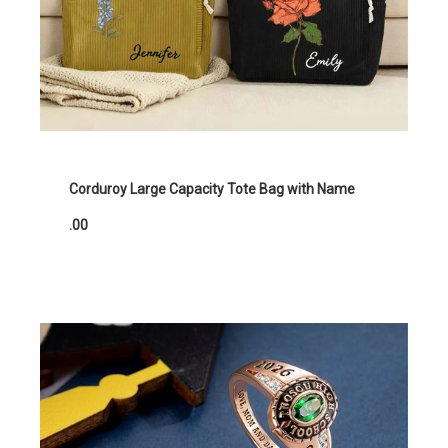
Corduroy Large Capacity Tote Bag with Name
.00