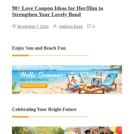
90+ Love Coupon Ideas for Her/Him to
Strengthen Your Lovely Bond
November 1, 2024
Habban Raza
0
Enjoy Sun and Beach Fun
Celebrating Your Bright Future