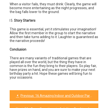
When a visitor fails, they must drink: Clearly, the game will
become more entertaining as the night progresses, and
the bag falls lower to the ground.
Story Starters
This game is essential, yet it stimulates your imagination!
Allow the first member in the group to start the narrative
and then take turns adding to it. Laughter is guaranteed as
the narrative proceeds!
Conclusion
There are many variants of traditional games that are
played all over the world, but the thing they have in
common is the fun they bring to their players. So play fair,
have prizes on hand, and you are sure to make your next
birthday party a hit. Hope these games will bring fun to
your occasions.
Previous:
16 Amazing Indoor and Outdoor Party Games for Kids
Post
navigation