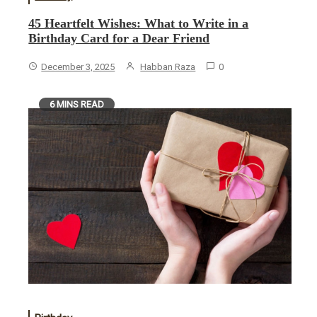
45 Heartfelt Wishes: What to Write in a
Birthday Card for a Dear Friend
December 3, 2025
Habban Raza
0
6 MINS READ