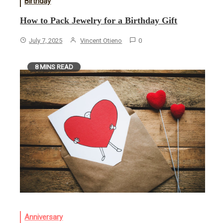
Birthday
How to Pack Jewelry for a Birthday Gift
July 7, 2025
Vincent Otieno
0
8 MINS READ
Anniversary