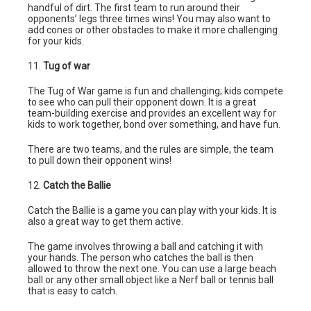
handful of dirt. The first team to run around their
opponents’ legs three times wins! You may also want to
add cones or other obstacles to make it more challenging
for your kids.
11.
Tug of war
The Tug of War game is fun and challenging; kids compete
to see who can pull their opponent down. It is a great
team-building exercise and provides an excellent way for
kids to work together, bond over something, and have fun.
There are two teams, and the rules are simple, the team
to pull down their opponent wins!
12.
Catch the Ballie
Catch the Ballie is a game you can play with your kids. It is
also a great way to get them active.
The game involves throwing a ball and catching it with
your hands. The person who catches the ball is then
allowed to throw the next one. You can use a large beach
ball or any other small object like a Nerf ball or tennis ball
that is easy to catch.