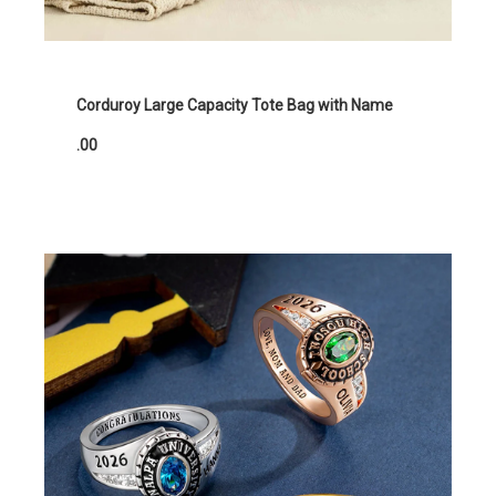
Corduroy Large Capacity Tote Bag with Name
.00