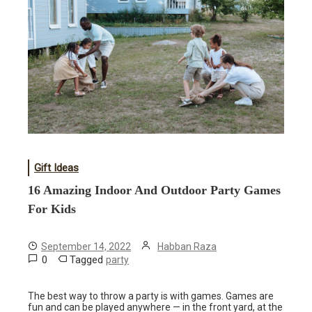
Gift Ideas
16 Amazing Indoor And Outdoor Party Games
For Kids
September 14, 2022
Habban Raza
0
Tagged
party
The best way to throw a party is with games. Games are
fun and can be played anywhere — in the front yard, at the