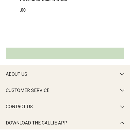
.00
ABOUT US

CUSTOMER SERVICE

CONTACT US

DOWNLOAD THE CALLIE APP
