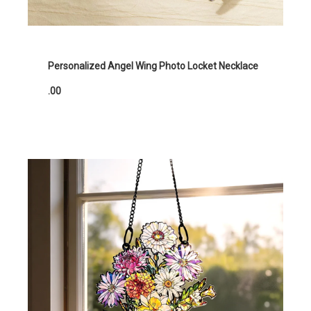
Personalized Angel Wing Photo Locket Necklace
.00