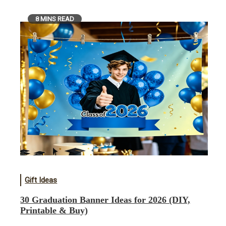
8 MINS READ
Gift Ideas
30 Graduation Banner Ideas for 2026 (DIY,
Printable & Buy)