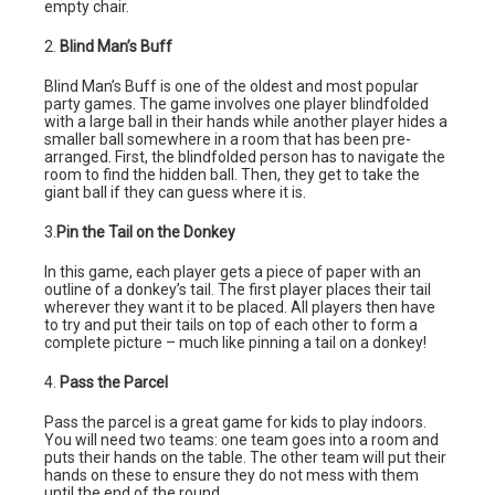
empty chair.
2.
Blind Man’s Buff
Blind Man’s Buff is one of the oldest and most popular
party games. The game involves one player blindfolded
with a large ball in their hands while another player hides a
smaller ball somewhere in a room that has been pre-
arranged. First, the blindfolded person has to navigate the
room to find the hidden ball. Then, they get to take the
giant ball if they can guess where it is.
3.
Pin the Tail on the Donkey
In this game, each player gets a piece of paper with an
outline of a donkey’s tail. The first player places their tail
wherever they want it to be placed. All players then have
to try and put their tails on top of each other to form a
complete picture – much like pinning a tail on a donkey!
4.
Pass the Parcel
Pass the parcel is a great game for kids to play indoors.
You will need two teams: one team goes into a room and
puts their hands on the table. The other team will put their
hands on these to ensure they do not mess with them
until the end of the round.