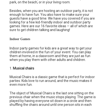
park, on the beach, or in your living room.
Besides, when you are hosting an outdoor party, it is not
enough to have fun. You also have to make sure your
guests have a good time. We have you covered if you are
looking for a few kid-friendly indoor and outdoor party
games. Here are our 16 favorite ideas — all of which are
sure to get children talking and laughing!
Indoor Games
Indoor party games for kids are a great way to get your
children involved in the fun of your event. You can play
them at home, in a classroom and they are just as fun
when you play them with other adults and children.
1.
Musical chairs
Musical Chairs is a classic game that is perfect for indoor
parties. Kids love to run around, and the music makes it
even more fun.
The object of Musical Chairs is the last one sitting on the
previous chair when the music stops playing. The game is
played by having everyone sit down in a circle and then
shuffling the chairs around until one person sits in each