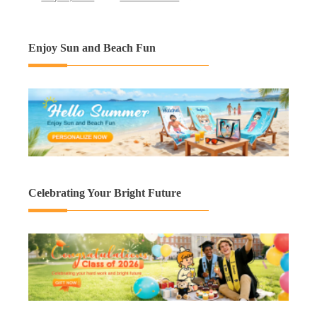
Enjoy Sun and Beach Fun
Celebrating Your Bright Future