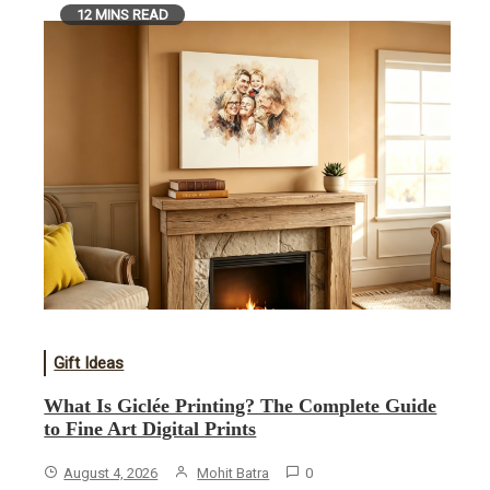
12 MINS READ
Gift Ideas
What Is Giclée Printing? The Complete Guide
to Fine Art Digital Prints
August 4, 2026
Mohit Batra
0