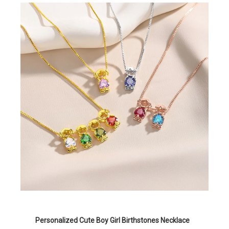
Personalized Cute Boy Girl Birthstones Necklace