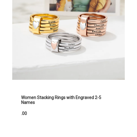
Women Stacking Rings with Engraved 2-5
Names
.00