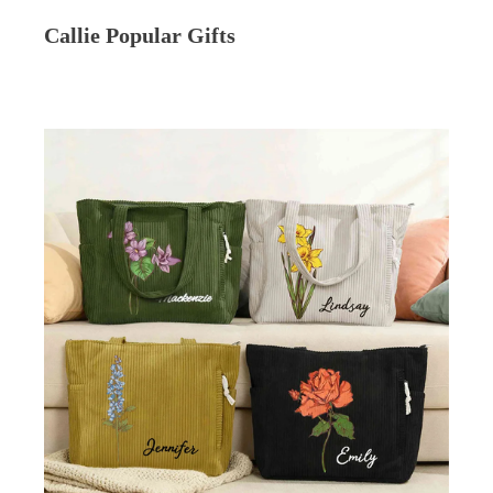
Callie Popular Gifts