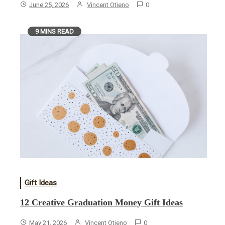
June 25, 2026
Vincent Otieno
0
9 MINS READ
Gift Ideas
12 Creative Graduation Money Gift Ideas
May 21, 2026
Vincent Otieno
0