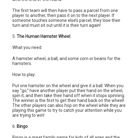
The first team will then have to pass a parcel from one
player to another, then pass it on to the next player. If
someone touches someone else’s parcel, they lose their
turn and must sit out until it is their turn again!
5.
The Human Hamster Wheel
What you need:
A hamster wheel, a ball, and some corn or beans for the
hamsters.
How to play:
Put one hamster on the wheel and give it a ball. When you
say “go,” have another player put their hand on the wheel,
spin it, and then take their hand off when it stops spinning.
The winner is the first to get their hand back on the wheel!
The other players can also hop on the wheel while they are
playing this game to try to catch your attention while you
are trying to win!
6.
Bingo
Bingo is a great family game for kids of all ages and the