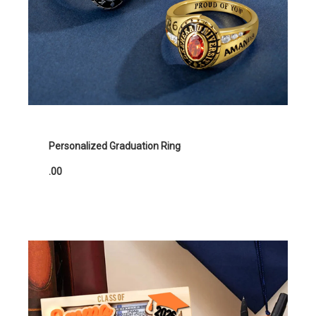
Personalized Graduation Ring
.00