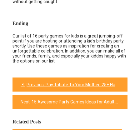
without getting caught.
Ending
Our list of 16 party games for kids is a great jumping-off
point if you are hosting or attending a kid’s birthday party
shortly. Use these games as inspiration for creating an
unforgettable celebration. In addition, you can make all of
your friends, family, and especially your kiddos happy with
the options on our list.
Previous:
Pay Tribute To Your Mother: 25+ Happy Birthday Mom wishes & quotes for her
Post
navigation
Next:
15 Awesome Party Games Ideas for Adult Birthday
Related Posts