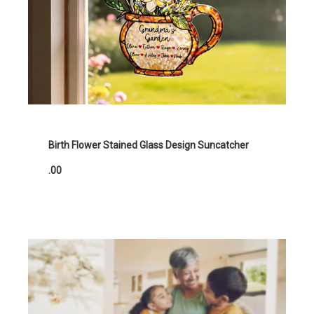
Birth Flower Stained Glass Design Suncatcher
.00