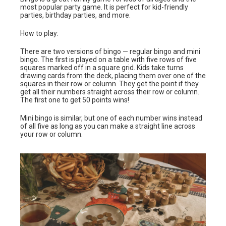
most popular party game. It is perfect for kid-friendly
parties, birthday parties, and more.
How to play:
There are two versions of bingo — regular bingo and mini
bingo. The first is played on a table with five rows of five
squares marked off in a square grid. Kids take turns
drawing cards from the deck, placing them over one of the
squares in their row or column. They get the point if they
get all their numbers straight across their row or column.
The first one to get 50 points wins!
Mini bingo is similar, but one of each number wins instead
of all five as long as you can make a straight line across
your row or column.