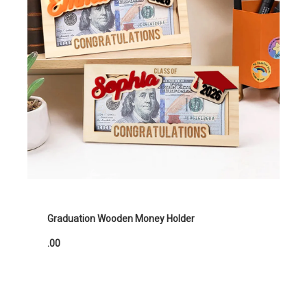
Graduation Wooden Money Holder
.00