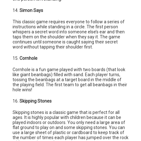
14.
Simon Says
This classic game requires everyone to follow a series of
instructions while standing in a circle. The first person
whispers a secret word into someone else’s ear and then
taps them on the shoulder when they say it. The game
continues until someone is caught saying their secret
word without tapping their shoulder first.
15.
Cornhole
Cornhole is a fun game played with two boards (that look
like giant beanbags) filled with sand. Each player turns,
tossing the beanbags at a target board in the middle of
the playing field. The first team to get all beanbags in their
hole wins!
16.
Skipping Stones
Skipping stones is a classic game that is perfect for all
ages. It is highly popular with children because it can be
played indoors or outdoors. You only need a large area of
flat ground to play on and some skipping stones. You can
use a large sheet of plastic or cardboard to keep track of
the number of times each player has jumped over the rock