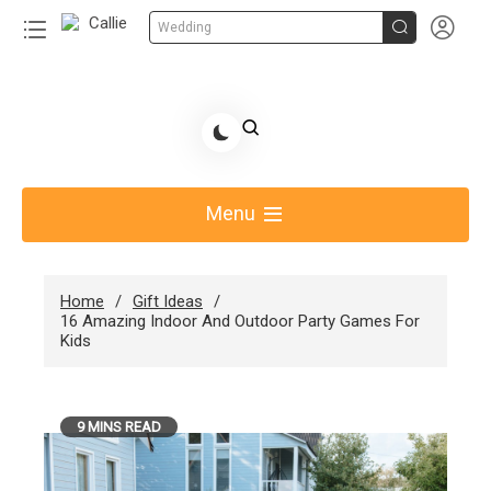


Wedding
Skip
to
Share Gift Ideas to Help Your Gift Giving-Callie
content
blog
Menu
Home
Gift Ideas
16 Amazing Indoor And Outdoor Party Games For
Kids
9 MINS READ