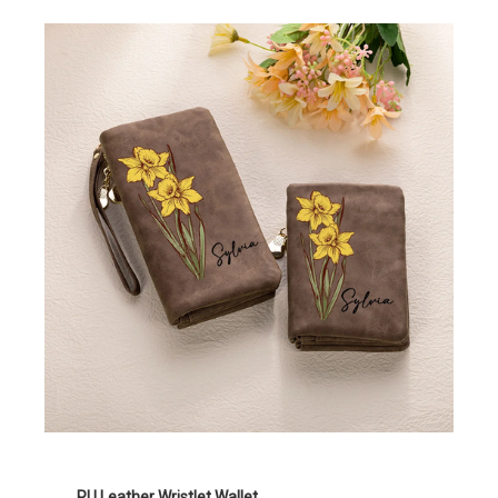
PU Leather Wristlet Wallet