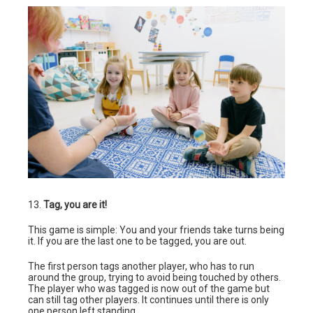
13.
Tag, you are it!
This game is simple: You and your friends take turns being
it. If you are the last one to be tagged, you are out.
The first person tags another player, who has to run
around the group, trying to avoid being touched by others.
The player who was tagged is now out of the game but
can still tag other players. It continues until there is only
one person left standing.