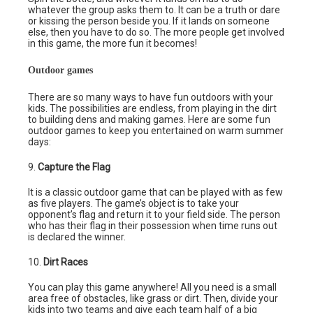
whatever the group asks them to. It can be a truth or dare
or kissing the person beside you. If it lands on someone
else, then you have to do so. The more people get involved
in this game, the more fun it becomes!
Outdoor games
There are so many ways to have fun outdoors with your
kids. The possibilities are endless, from playing in the dirt
to building dens and making games. Here are some fun
outdoor games to keep you entertained on warm summer
days:
9.
Capture the Flag
It is a classic outdoor game that can be played with as few
as five players. The game’s object is to take your
opponent’s flag and return it to your field side. The person
who has their flag in their possession when time runs out
is declared the winner.
10.
Dirt Races
You can play this game anywhere! All you need is a small
area free of obstacles, like grass or dirt. Then, divide your
kids into two teams and give each team half of a big