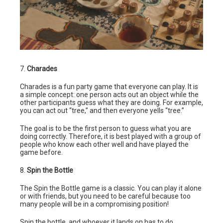
7.
Charades
Charades is a fun party game that everyone can play. It is
a simple concept: one person acts out an object while the
other participants guess what they are doing. For example,
you can act out “tree,” and then everyone yells “tree.”
The goal is to be the first person to guess what you are
doing correctly. Therefore, it is best played with a group of
people who know each other well and have played the
game before.
8.
Spin the Bottle
The Spin the Bottle game is a classic. You can play it alone
or with friends, but you need to be careful because too
many people will be in a compromising position!
Spin the bottle, and whoever it lands on has to do