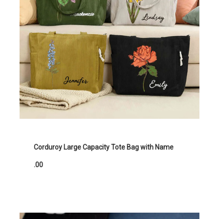
Corduroy Large Capacity Tote Bag with Name
.00