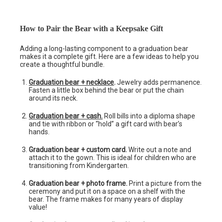
How to Pair the Bear with a Keepsake Gift
Adding a long-lasting component to a graduation bear
makes it a complete gift. Here are a few ideas to help you
create a thoughtful bundle.
Graduation bear + necklace
.
Jewelry adds permanence.
Fasten a little box behind the bear or put the chain
around its neck.
Graduation bear + cash.
Roll bills into a diploma shape
and tie with ribbon or “hold” a gift card with bear’s
hands.
Graduation bear + custom card.
Write out a note and
attach it to the gown. This is ideal for children who are
transitioning from Kindergarten.
Graduation bear + photo frame.
Print a picture from the
ceremony and put it on a space on a shelf with the
bear. The frame makes for many years of display
value!