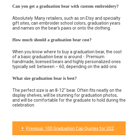
Can you get a graduation bear with custom embroidery?
Absolutely. Many retailers, such as on Etsy and specialty
gift sites, can embroider school colors, graduation years
and names on the bear’s paws or onto the clothing.
How much should a graduation bear cost?
When you know where to buy a graduation bear, the cost
of a basic graduation bear is around -. Premium
handmade, licensed bears and highly personalized ones
typically sell between – 60, depending on the add-ons
What size graduation bear is best?
The perfect size is an 8-12″ bear. Often fits neatly on the
display shelves, will be stunning for graduation photos,
and will be comfortable for the graduate to hold during the
celebration.
Previous:
100 Graduation Cap Quotes for 2026 (Funny, Short & Inspiring)
Post