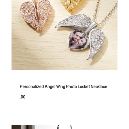
Personalized Angel Wing Photo Locket Necklace
.00