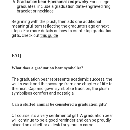
Graduation bear + personalized jewelry.
For college
graduates, include a graduation date-engraved ring,
bracelet or necklace.
Beginning with the plush, then add one additional
meaningful item reflecting the graduate’s age or next
steps. For more details on how to create top graduation
gifts, check out
this guide
FAQ
What does a graduation bear symbolize?
The graduation bear represents academic success, the
will to work and the passage from one chapter of life to
the next. Cap and gown symbolise tradition, the plush
symbolises comfort and nostalgia.
Can a stuffed animal be considered a graduation gift?
Of course, it’s a very sentimental gift. A graduation bear
will continue to be a good reminder and can be proudly
placed on a shelf or a desk for years to come.