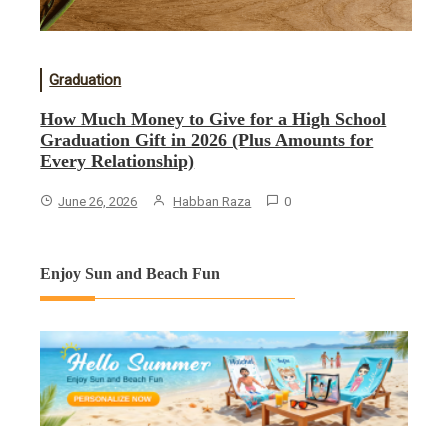
Graduation
How Much Money to Give for a High School
Graduation Gift in 2026 (Plus Amounts for
Every Relationship)
June 26, 2026
Habban Raza
0
Enjoy Sun and Beach Fun