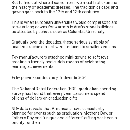
But to find out where it came from, we must first examine
the history of academic dresses. The tradition of caps and
gowns goes back to the 12th and 13th centuries.
This is when European universities would compel scholars
to wear long gowns for warmth in drafty stone buildings,
as attested by schools such as Columbia University.
Gradually over the decades, these serious symbols of
academic achievement were reduced to smaller versions.
Toy manufacturers attached mini-gowns to soft toys,
creating a friendly and cuddly means of celebrating
learning achievements.
Why parents continue to gift them in 2026
The National Retail Federation (NRF)
graduation spending
survey
has found that every year consumers spend
billions of dollars on graduation gifts.
NRF data reveals that Americans have consistently
planned for events such as graduation, Mother’s Day, or
Father’s Day and “unique and different” gifting has been a
priority for them.