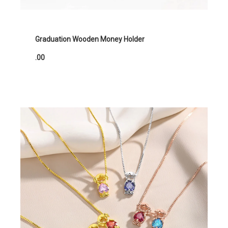
Graduation Wooden Money Holder
.00