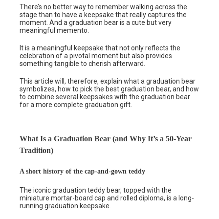
There’s no better way to remember walking across the
stage than to have a keepsake that really captures the
moment. And a graduation bear is a cute but very
meaningful memento.
It is a meaningful keepsake that not only reflects the
celebration of a pivotal moment but also provides
something tangible to cherish afterward.
This article will, therefore, explain what a graduation bear
symbolizes, how to pick the best graduation bear, and how
to combine several keepsakes with the graduation bear
for a more complete graduation gift.
What Is a Graduation Bear (and Why It’s a 50-Year
Tradition)
A short history of the cap-and-gown teddy
The iconic graduation teddy bear, topped with the
miniature mortar-board cap and rolled diploma, is a long-
running graduation keepsake.