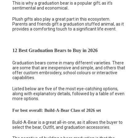
This is why a graduation bear is a popular gift; as it’s
sentimental and economical..
Plush gifts also play a great part in this ecosystem.
Parents and friends gift a graduation stuffed animal, as it
provides a comforting touch to a significant life event.
12 Best Graduation Bears to Buy in 2026
Graduation bears come in many different varieties. There
are some that are inexpensive and simple, and others that
offer custom embroidery, school colours or interactive
capabilities.
Listed below are five of the most eye-catching options,
along with explanatory details, followed by a table of even
more options.
For best overall: Build-A-Bear Class of 2026 set
Build-A-Bear is a great all-in-one, as it allows the buyer to
select the bear, Outfit, and graduation accessories.