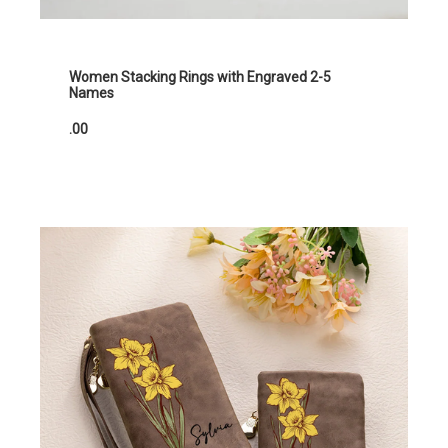
Women Stacking Rings with Engraved 2-5
Names
.00