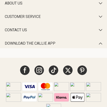
ABOUT US

CUSTOMER SERVICE

CONTACT US

DOWNLOAD THE CALLIE APP
