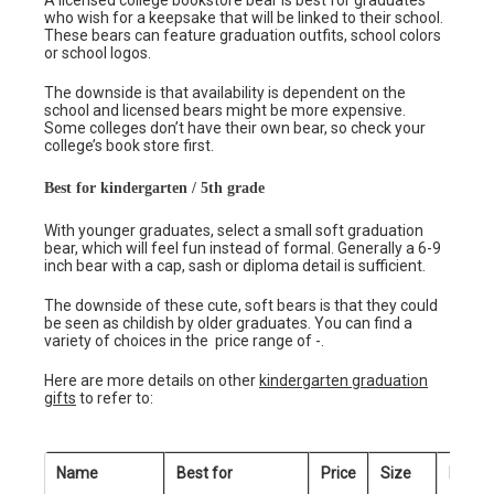
A licensed college bookstore bear is best for graduates
who wish for a keepsake that will be linked to their school.
These bears can feature graduation outfits, school colors
or school logos.
The downside is that availability is dependent on the
school and licensed bears might be more expensive.
Some colleges don’t have their own bear, so check your
college’s book store first.
Best for kindergarten / 5th grade
With younger graduates, select a small soft graduation
bear, which will feel fun instead of formal. Generally a 6-9
inch bear with a cap, sash or diploma detail is sufficient.
The downside of these cute, soft bears is that they could
be seen as childish by older graduates. You can find a
variety of choices in the price range of -.
Here are more details on other
kindergarten graduation
gifts
to refer to:
Name
Best for
Price
Size
Person