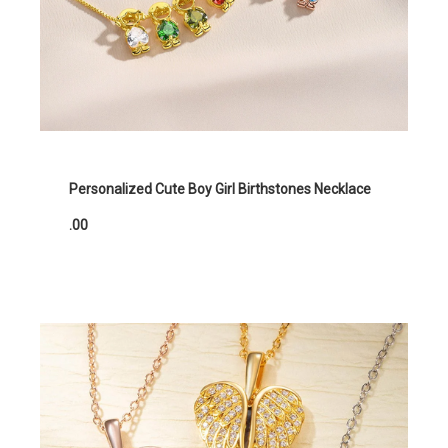
Personalized Cute Boy Girl Birthstones Necklace
.00