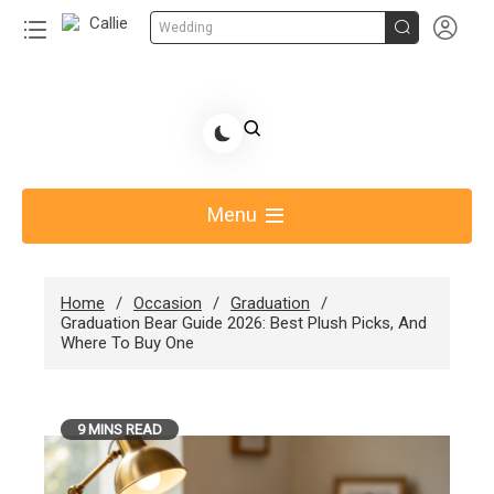


Wedding
Skip
to
Share Gift Ideas to Help Your Gift Giving-Callie
content
blog
Menu
Home
Occasion
Graduation
Graduation Bear Guide 2026: Best Plush Picks, And
Where To Buy One
9 MINS READ