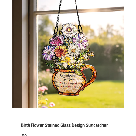
Birth Flower Stained Glass Design Suncatcher