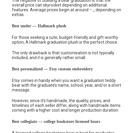
The negative of building a bear graduation is that the
overall price can skyrocket depending on additional
features. Average prices begin at around – ,, depending on
extras.
Best under — Hallmark plush
For those seeking a cute, budget-friendly and gift-worthy
option, A Hallmark graduation plush is the perfect choice.
The only drawback is that customisation is not typically
included, and it is generally rather small.
Best personalized — Etsy custom embroidery
Etsy comes in handy when you want a graduation teddy
bear with the graduate’s name, school, year, and/or a short
message.
However, since it’s handmade, the quality, prices, and
timelines of each seller differ, along with handmade items
coming with a higher cost and longer production duration.
Best collegiate — college bookstore licensed bears