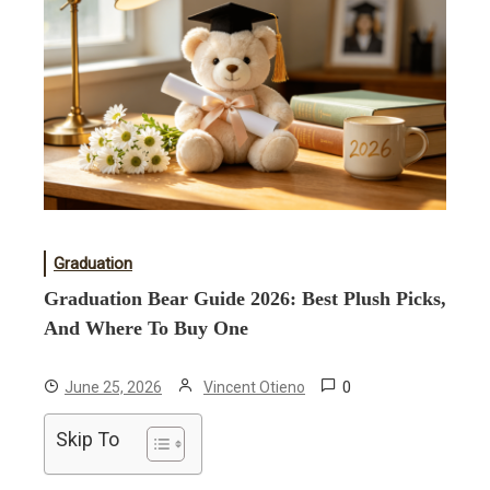
Graduation
Graduation Bear Guide 2026: Best Plush Picks,
And Where To Buy One
0
June 25, 2026
Vincent Otieno
Skip To