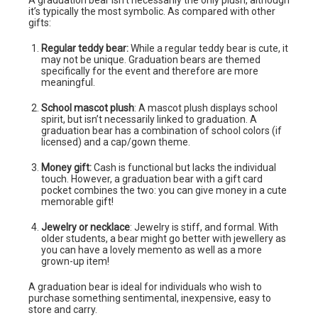
A graduation bear isn’t necessarily the only plush, although
it’s typically the most symbolic. As compared with other
gifts:
Regular teddy bear:
While a regular teddy bear is cute, it
may not be unique. Graduation bears are themed
specifically for the event and therefore are more
meaningful.
School mascot plush
: A mascot plush displays school
spirit, but isn’t necessarily linked to graduation. A
graduation bear has a combination of school colors (if
licensed) and a cap/gown theme.
Money gift:
Cash is functional but lacks the individual
touch. However, a graduation bear with a gift card
pocket combines the two: you can give money in a cute
memorable gift!
Jewelry or necklace
: Jewelry is stiff, and formal. With
older students, a bear might go better with jewellery as
you can have a lovely memento as well as a more
grown-up item!
A graduation bear is ideal for individuals who wish to
purchase something sentimental, inexpensive, easy to
store and carry.