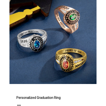
Personalized Graduation Ring