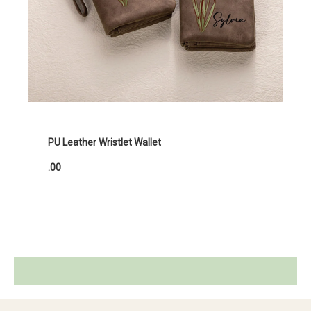
PU Leather Wristlet Wallet
.00