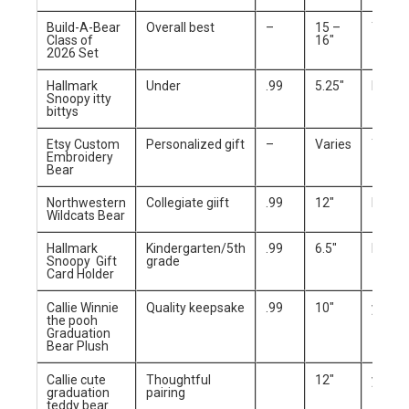
Build-A-Bear
Overall best
–
15 –
Yes
Class of
16″
2026 Set
Hallmark
Under
.99
5.25″
No
Snoopy itty
bittys
Etsy Custom
Personalized gift
–
Varies
Yes
Embroidery
Bear
Northwestern
Collegiate giift
.99
12″
No
Wildcats Bear
Hallmark
Kindergarten/5th
.99
6.5″
No
Snoopy Gift
grade
Card Holder
Callie Winnie
Quality keepsake
.99
10″
yes
the pooh
Graduation
Bear Plush
Callie cute
Thoughtful
12″
yes
graduation
pairing
teddy bear