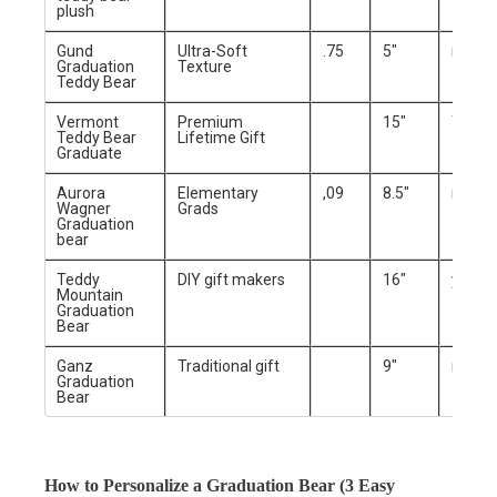
plush
Gund
Ultra-Soft
.75
5″
no
Graduation
Texture
Teddy Bear
Vermont
Premium
15″
Yes
Teddy Bear
Lifetime Gift
Graduate
Aurora
Elementary
,09
8.5″
no
Wagner
Grads
Graduation
bear
Teddy
DIY gift makers
16″
yes
Mountain
Graduation
Bear
Ganz
Traditional gift
9″
no
Graduation
Bear
How to Personalize a Graduation Bear (3 Easy