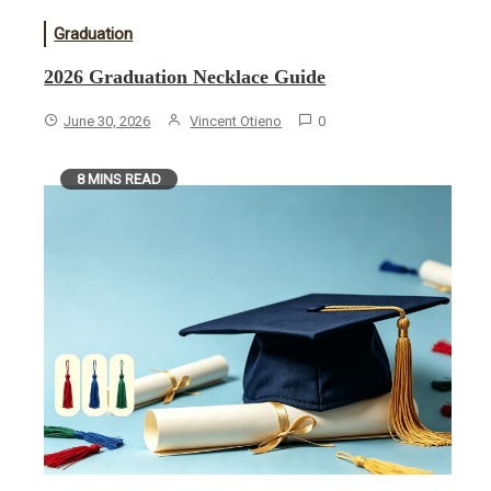
Graduation
2026 Graduation Necklace Guide
June 30, 2026
Vincent Otieno
0
8 MINS READ