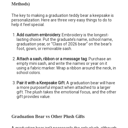
Methods)
The key to making a graduation teddy bear a keepsake is
personalization. Here are three very easy things to do to
help it feel special.
Add custom embroidery.
Embroidery is the longest-
lasting choice. Put the graduate’s name, school name,
graduation year, or “Class of 2026 bear” on the bear’s
foot, gown, or removable sash.
Attach a sash, ribbon or a message tag
. Purchase an
empty mini sash, and write the names or year on it
using a fabric marker. Wrap a ribbon around the neck, in
school colors.
Pair it with a Keepsake Gift.
A graduation bear will have
a more purposeful impact when attached to a larger
gift. The plush takes the emotional focus, and the other
gift provides value.
Graduation Bear vs Other Plush Gifts