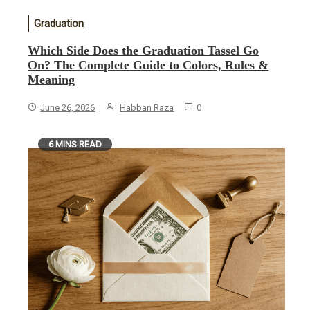
Graduation
Which Side Does the Graduation Tassel Go
On? The Complete Guide to Colors, Rules &
Meaning
June 26, 2026
Habban Raza
0
6 MINS READ