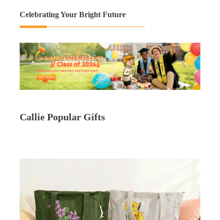
Celebrating Your Bright Future
Callie Popular Gifts