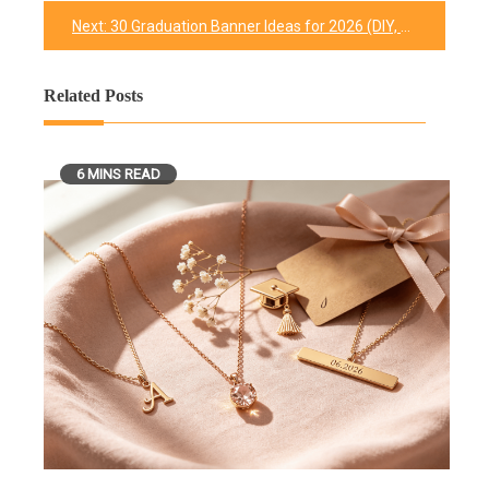
navigation
Next:
30 Graduation Banner Ideas for 2026 (DIY, Printable & Buy)
Related Posts
6 MINS READ