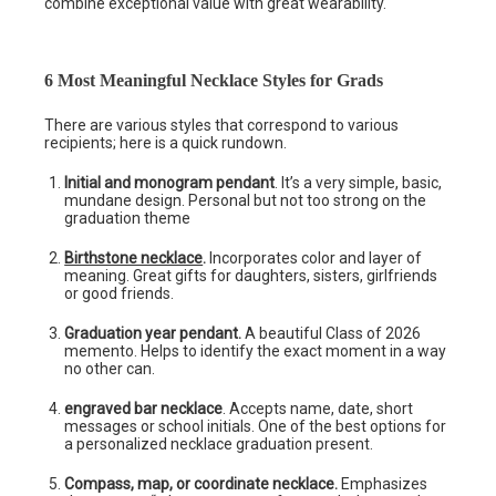
combine exceptional value with great wearability.
6 Most Meaningful Necklace Styles for Grads
There are various styles that correspond to various
recipients; here is a quick rundown.
Initial and monogram pendant
. It’s a very simple, basic,
mundane design. Personal but not too strong on the
graduation theme
Birthstone necklace
.
Incorporates color and layer of
meaning. Great gifts for daughters, sisters, girlfriends
or good friends.
Graduation year pendant.
A beautiful Class of 2026
memento. Helps to identify the exact moment in a way
no other can.
engraved bar necklace
. Accepts name, date, short
messages or school initials. One of the best options for
a personalized necklace graduation present.
Compass, map, or coordinate necklace.
Emphasizes