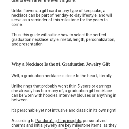
useful even after the event is gone.
Unlike flowers, a gift card or any type of keepsake, a
necklace can be part of her day-to-day lifestyle, and will
serve as a reminder of this milestone for the years to
come.
Thus, this guide will outline how to select the perfect
graduation necklace: style, metal, length, personalization,
and presentation.
Why a Necklace Is the #1 Graduation Jewelry Gift
Well, a graduation necklace is close to the heart, literally.
Unlike rings that probably won’t fit in 5 years or earrings
she already has too many of, a graduation gift necklace
can be worn with hoodies, interview blouses or anything in
between.
It’s personable yet not intrusive and classic in its own right!
According to
Pandora’s gifting insights
, personalized
charms and initial jewelry are key milestone items, as they