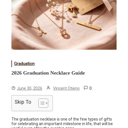
Graduation
2026 Graduation Necklace Guide
0
June 30, 2026
Vincent Otieno
Skip To
The graduation necklace is one of the few types of gifts
for celebrating an important milestone in life, that will be