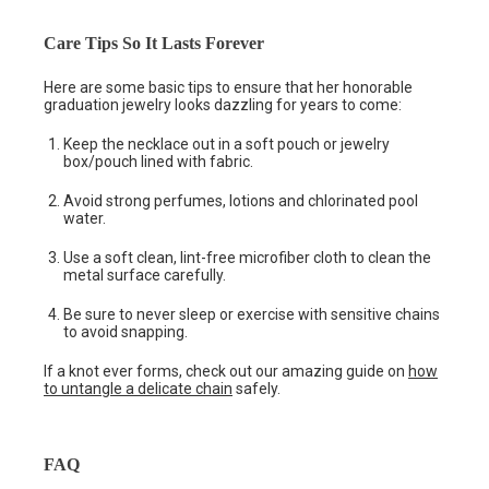
Care Tips So It Lasts Forever
Here are some basic tips to ensure that her honorable
graduation jewelry looks dazzling for years to come:
Keep the necklace out in a soft pouch or jewelry
box/pouch lined with fabric.
Avoid strong perfumes, lotions and chlorinated pool
water.
Use a soft clean, lint-free microfiber cloth to clean the
metal surface carefully.
Be sure to never sleep or exercise with sensitive chains
to avoid snapping.
If a knot ever forms, check out our amazing guide on
how
to untangle a delicate chain
safely.
FAQ