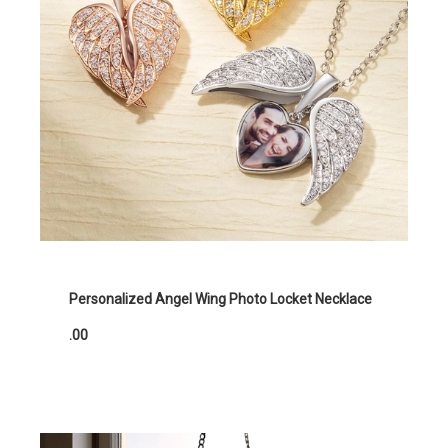
Personalized Angel Wing Photo Locket Necklace
.00