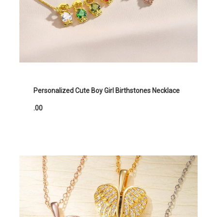
Personalized Cute Boy Girl Birthstones Necklace
.00