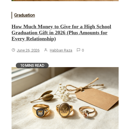
Graduation
How Much Money to Give for a High School
Graduation Gift in 2026 (Plus Amounts for
Every Relationship)
June 26, 2026
Habban Raza
0
10 MINS READ