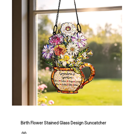
Birth Flower Stained Glass Design Suncatcher
.00