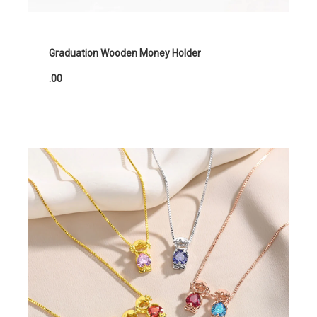
Graduation Wooden Money Holder
.00