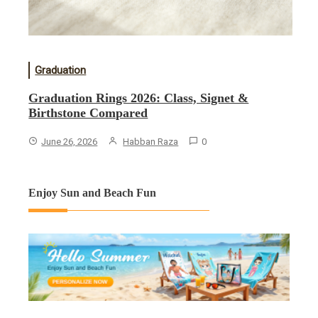
Graduation
Graduation Rings 2026: Class, Signet &
Birthstone Compared
June 26, 2026
Habban Raza
0
Enjoy Sun and Beach Fun