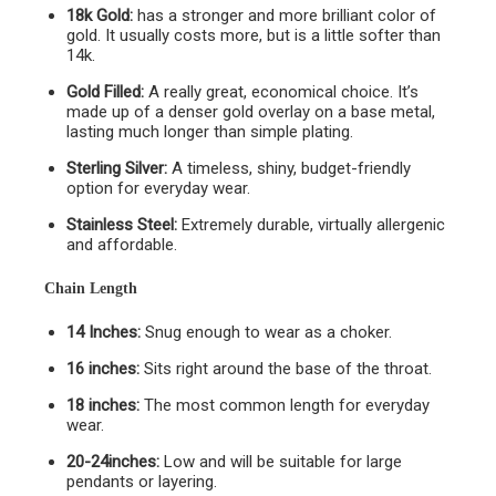
18k Gold:
has a stronger and more brilliant color of
gold. It usually costs more, but is a little softer than
14k.
Gold Filled:
A really great, economical choice. It’s
made up of a denser gold overlay on a base metal,
lasting much longer than simple plating.
Sterling Silver:
A timeless, shiny, budget-friendly
option for everyday wear.
Stainless Steel:
Extremely durable, virtually allergenic
and affordable.
Chain Length
14 Inches:
Snug enough to wear as a choker.
16 inches:
Sits right around the base of the throat.
18 inches:
The most common length for everyday
wear.
20-24inches:
Low and will be suitable for large
pendants or layering.