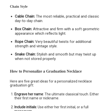
Chain Style
Cable Chain:
The most reliable, practical and classic
day-to-day chain.
Box Chain:
Attractive and firm with a soft geometric
appearance which reflects light.
Rope Chain:
Very beautiful twists for additional
strength and vintage style.
Snake Chain:
Stylish and smooth but may twist up
when not stored properly.
How to Personalize a Graduation Necklace
Here are five great ideas for a personalized necklace
graduation gift:
Engrave her name
: The ultimate classical touch. Either
their first name or nickname.
Include initials:
Use either her first initial, or a full