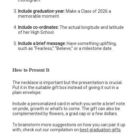
monogram.
Include graduation year:
Make a Class of 2026 a
memorable moment.
Include co-ordinates:
The actual longitude and latitude
of her High School.
Include a brief message:
Have something uplifting,
such as “Fearless,” “Believe,” or a milestone date.
How to Present It
The necklace is important but the presentation is crucial.
Put it in the suitable gift box instead of giving it out in a
plain envelope.
Include a personalized card in which you write a brief note
on pride, growth or what’s to come. The gift can also be
complemented by flowers, a grad cap or a few dollars.
To brainstorm more suggestions on how you can pair it up
with, check out our compilation on
best graduation gifts
.