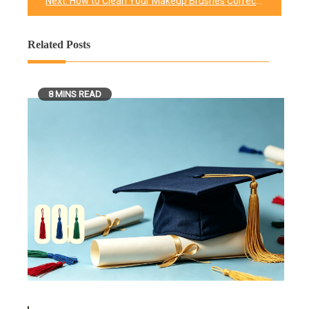
Next:
How to Clean Your Makeup Brushes Correctly?
Related Posts
8 MINS READ