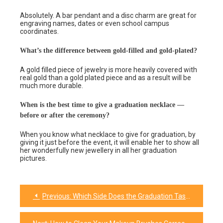
Absolutely. A bar pendant and a disc charm are great for
engraving names, dates or even school campus
coordinates.
What’s the difference between gold-filled and gold-plated?
A gold filled piece of jewelry is more heavily covered with
real gold than a gold plated piece and as a result will be
much more durable.
When is the best time to give a graduation necklace —
before or after the ceremony?
When you know what necklace to give for graduation, by
giving it just before the event, it will enable her to show all
her wonderfully new jewellery in all her graduation
pictures.
Previous:
Which Side Does the Graduation Tassel Go On? The Complete Guide to Colors, Rules & Meaning
Post
navigation