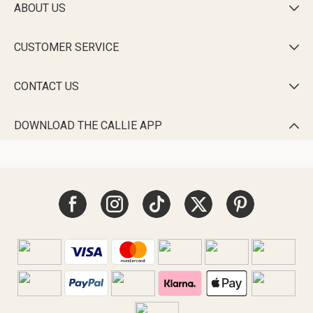
ABOUT US

CUSTOMER SERVICE

CONTACT US

DOWNLOAD THE CALLIE APP
