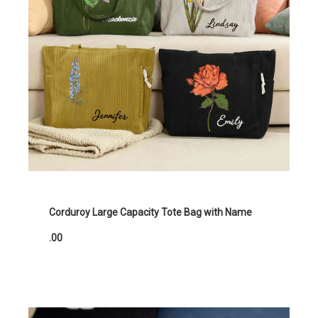
Corduroy Large Capacity Tote Bag with Name
.00