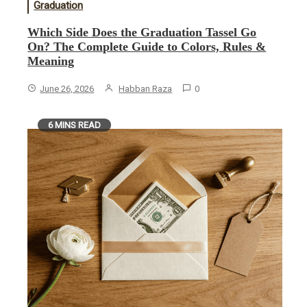
Graduation
Which Side Does the Graduation Tassel Go
On? The Complete Guide to Colors, Rules &
Meaning
June 26, 2026
Habban Raza
0
6 MINS READ