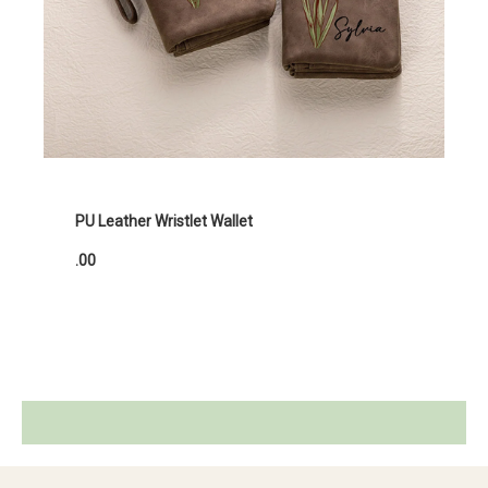
PU Leather Wristlet Wallet
.00