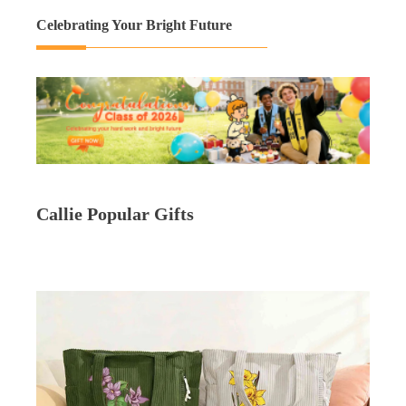
Celebrating Your Bright Future
Callie Popular Gifts