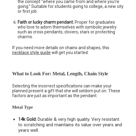
the concept “where you came from and where you’re
going.” Suitable for students going to college, a new city
or first job.
Faith or lucky charm pendant.
Proper for graduates
who love to adorn themselves with symbolic jewelry
such as cross pendants, clovers, stars or protecting
charms.
If you need more details on chains and shapes, this
necklace style guide
will get you started.
What to Look For: Metal, Length, Chain Style
Selecting the incorrect specifications can make your
planned present a gift that she will seldom put on. These
factors are just as important as the pendant.
Metal Type
14k Gold:
Durable & very high quality. Very resistant
to scratching and maintains its value over years and
years well.