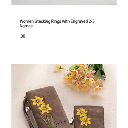
Women Stacking Rings with Engraved 2-5
Names
.00