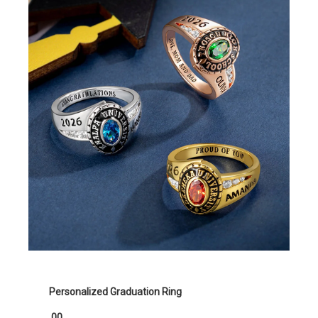
Personalized Graduation Ring
.00