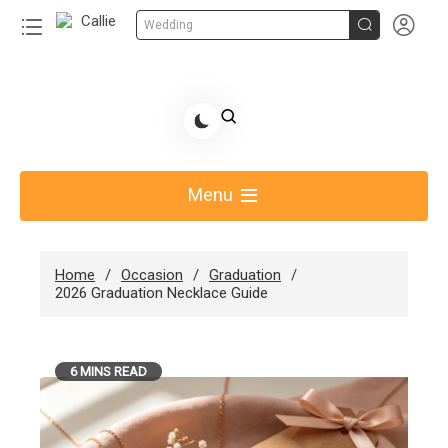


Wedding
Skip
to
Share Gift Ideas to Help Your Gift Giving-Callie
content
blog
Menu
Home
Occasion
Graduation
2026 Graduation Necklace Guide
6 MINS READ