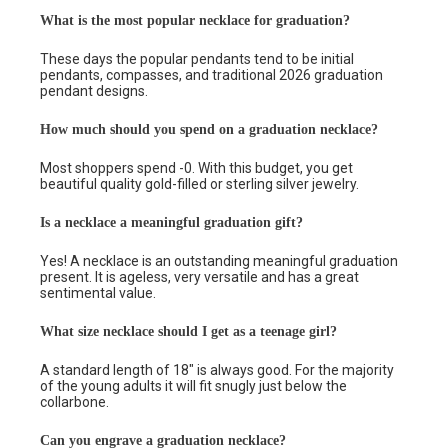
What is the most popular necklace for graduation?
These days the popular pendants tend to be initial
pendants, compasses, and traditional 2026 graduation
pendant designs.
How much should you spend on a graduation necklace?
Most shoppers spend -0. With this budget, you get
beautiful quality gold-filled or sterling silver jewelry.
Is a necklace a meaningful graduation gift?
Yes! A necklace is an outstanding meaningful graduation
present. It is ageless, very versatile and has a great
sentimental value.
What size necklace should I get as a teenage girl?
A standard length of 18″ is always good. For the majority
of the young adults it will fit snugly just below the
collarbone.
Can you engrave a graduation necklace?