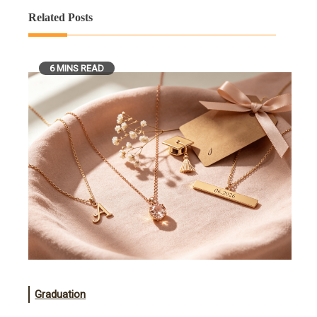
Related Posts
6 MINS READ
Graduation