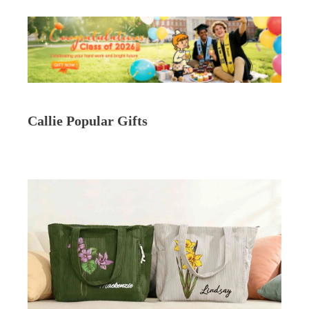
Callie Popular Gifts