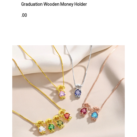
Graduation Wooden Money Holder
.00