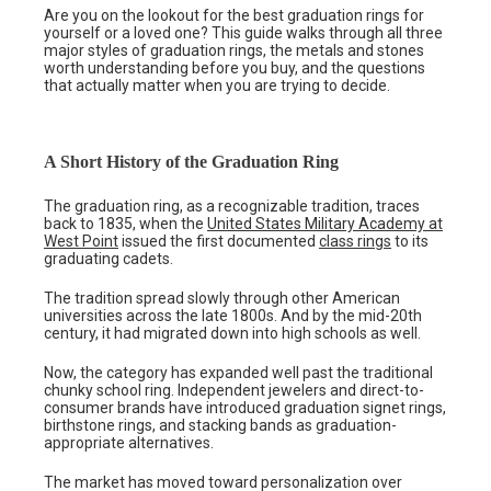
Are you on the lookout for the best graduation rings for
yourself or a loved one? This guide walks through all three
major styles of graduation rings, the metals and stones
worth understanding before you buy, and the questions
that actually matter when you are trying to decide.
A Short History of the Graduation Ring
The graduation ring, as a recognizable tradition, traces
back to 1835, when the
United States Military Academy at
West Point
issued the first documented
class rings
to its
graduating cadets.
The tradition spread slowly through other American
universities across the late 1800s. And by the mid-20th
century, it had migrated down into high schools as well.
Now, the category has expanded well past the traditional
chunky school ring. Independent jewelers and direct-to-
consumer brands have introduced graduation signet rings,
birthstone rings, and stacking bands as graduation-
appropriate alternatives.
The market has moved toward personalization over