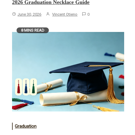
2026 Graduation Necklace Guide
June 30, 2026
Vincent Otieno
0
8 MINS READ
Graduation