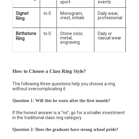
sport
events
Signet
to 0
Monogram,
Daily wear,
Mini
crest, initials
professional
prof
Ring
Birthstone
to 0
Stone color,
Daily or
Gift
metal,
casual wear
recip
Ring
engraving
style
grad
How to Choose a Class Ring Style?
The following three questions help you choose a ring
without overcomplicating it.
Question 1: Will this be worn after the first month?
If the honest answer is a “no”, go for a smaller investment
in the traditional class ring category.
Question 2: Does the graduate have strong school pride?