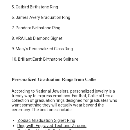
5. Catbird Birthstone Ring
6. James Avery Graduation Ring
7. Pandora Birthstone Ring
8. VRAI Lab Diamond Signet
9. Macy’s Personalized Class Ring
10. Brilliant Earth Birthstone Solitaire
Personalized Graduation Rings from Callie
According to
National Jewelers
, personalized jewelry is a
trendy way to express emotions. For that, Callie offers a
collection of graduation rings designed for graduates who
want something they will actually wear beyond the
ceremony. The best ones include:
Zodiac Graduation Signet Ring
Ring with Engraved Text and Zircons