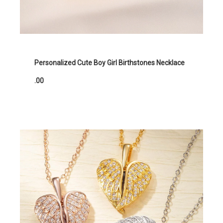
Personalized Cute Boy Girl Birthstones Necklace
.00