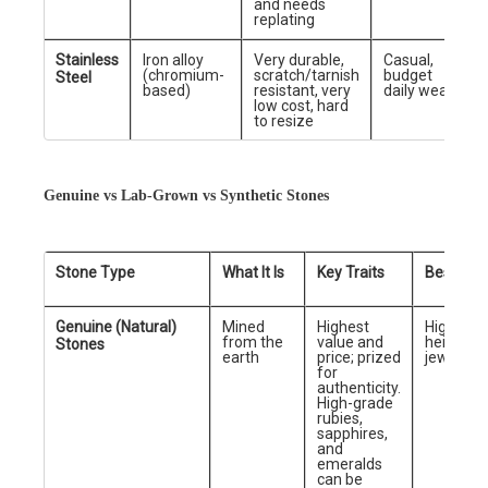
and needs
replating
Stainless
Iron alloy
Very durable,
Casual,
(chromium-
scratch/tarnish
budget
Steel
based)
resistant, very
daily wear
low cost, hard
to resize
Genuine vs Lab-Grown vs Synthetic Stones
Stone Type
What It Is
Key Traits
Best For
Genuine (Natural)
Mined
Highest
High-end
from the
value and
heirloom
Stones
earth
price; prized
jewelry
for
authenticity.
High-grade
rubies,
sapphires,
and
emeralds
can be