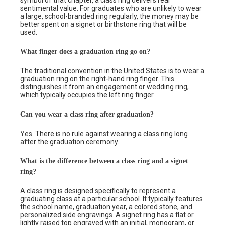
symbol of that chapter, a class ring delivers real
sentimental value. For graduates who are unlikely to wear
a large, school-branded ring regularly, the money may be
better spent on a signet or birthstone ring that will be
used.
What finger does a graduation ring go on?
The traditional convention in the United States is to wear a
graduation ring on the right-hand ring finger. This
distinguishes it from an engagement or wedding ring,
which typically occupies the left ring finger.
Can you wear a class ring after graduation?
Yes. There is no rule against wearing a class ring long
after the graduation ceremony.
What is the difference between a class ring and a signet
ring?
A class ring is designed specifically to represent a
graduating class at a particular school. It typically features
the school name, graduation year, a colored stone, and
personalized side engravings. A signet ring has a flat or
lightly raised top engraved with an initial, monogram, or