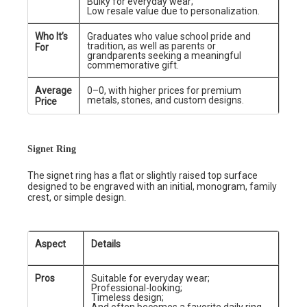
Bulky for everyday wear;
Low resale value due to personalization.
Who It’s
Graduates who value school pride and
tradition, as well as parents or
For
grandparents seeking a meaningful
commemorative gift.
Average
0–0, with higher prices for premium
metals, stones, and custom designs.
Price
Signet Ring
The signet ring has a flat or slightly raised top surface
designed to be engraved with an initial, monogram, family
crest, or simple design.
Aspect
Details
Pros
Suitable for everyday wear;
Professional-looking;
Timeless design;