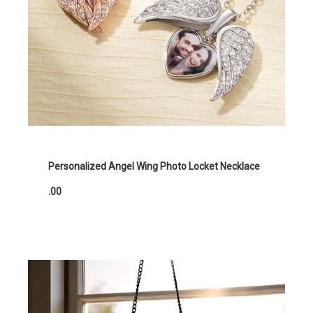
Personalized Angel Wing Photo Locket Necklace
.00