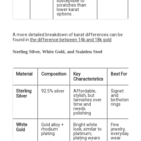
susceptible to
scratches than
lower karat
options.
A more detailed breakdown of karat differences can be
found in
the difference between 14k and 18k gold
.
Sterling Silver, White Gold, and Stainless Steel
Material
Composition
Key
Best For
Characteristics
Sterling
92.5% silver
Affordable,
Signet
stylish, but
and
Silver
tarnishes over
birthstone
time and
rings
needs
polishing
White
Gold alloy +
Bright white
Fine
rhodium
look, similar to
jewelry,
Gold
plating
platinum;
everyday
plating wears
wear