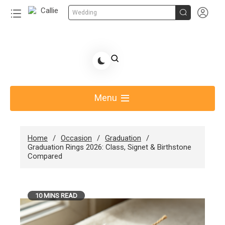


Wedding
Skip
to
Share Gift Ideas to Help Your Gift Giving-Callie
content
blog
Menu
Home
Occasion
Graduation
Graduation Rings 2026: Class, Signet & Birthstone
Compared
10 MINS READ