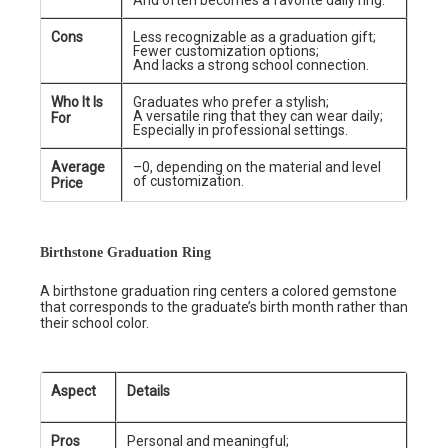
And often becomes a favorite daily ring.
Cons
Less recognizable as a graduation gift;
Fewer customization options;
And lacks a strong school connection.
Who It Is
Graduates who prefer a stylish;
A versatile ring that they can wear daily;
For
Especially in professional settings.
Average
–0, depending on the material and level
of customization.
Price
Birthstone Graduation Ring
A birthstone graduation ring centers a colored gemstone
that corresponds to the graduate’s birth month rather than
their school color.
Aspect
Details
Pros
Personal and meaningful;