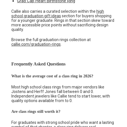
Grad Cap Heart Birthstone Ring
Callie also carries a curated selection within the
high
school graduation gift ideas
section for buyers shopping
for a younger graduate. Rings in that section skew toward
more accessible price points without sacrificing design
quality.
Browse the full graduation rings collection at
callie.com/graduation-rings
.
Frequently Asked Questions
What is the average cost of a class ring in 2026?
Most high school class rings from major vendors like
Jostens and Herff Jones fall between 0 and 0.
Independent jewelers like Callie tend to start lower, with
quality options available from to 0.
Are class rings still worth it?
For graduates with strong school pride who want a lasting