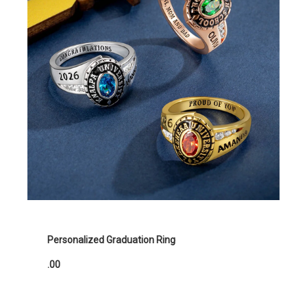
Personalized Graduation Ring
.00