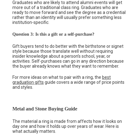
Graduates who are likely to attend alumni events will get
more out of a traditional class ring. Graduates who are
ready to move forward and see the degree as a credential
rather than an identity will usually prefer something less
institution-specific.
Question 3: Is this a gift or a self-purchase?
Gift buyers tend to do better with the birthstone or signet
style because those translate well without requiring
insider knowledge about a person’s school, year, or
activities. Self-purchases can go in any direction because
the buyer already knows what they want to remember.
For more ideas on what to pair with a ring, the
best
graduation gifts
guide covers a wide range of price points
and styles.
Metal and Stone Buying Guide
The material a ring is made from affects how it looks on
day one and how it holds up over years of wear. Here is
what actually matters.