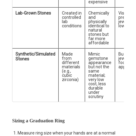
expensive
Lab-Grown Stones
Created in
Chemically
Visually
controlled
and
premium
lab
physically
jewelry a
conditions
identical to
lower co
natural
stones but
far more
affordable
Synthetic/Simulated
Made
Mimic
Budget
from
gemstone
jewelry
Stones
different
appearance
focused 
materials
but not the
appeara
(e.g.,
same
cubic
material;
zirconia)
very low
cost, less
durable
under
scrutiny
Sizing a Graduation Ring
Measure ring size when your hands are at a normal