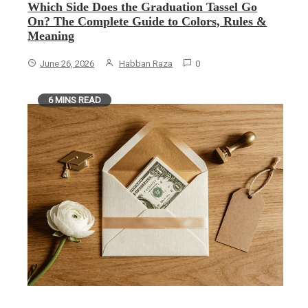
Which Side Does the Graduation Tassel Go
On? The Complete Guide to Colors, Rules &
Meaning
June 26, 2026
Habban Raza
0
6 MINS READ