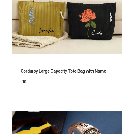
Corduroy Large Capacity Tote Bag with Name
.00