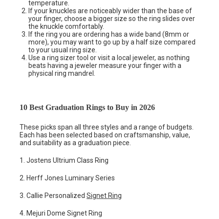
temperature.
If your knuckles are noticeably wider than the base of
your finger, choose a bigger size so the ring slides over
the knuckle comfortably.
If the ring you are ordering has a wide band (8mm or
more), you may want to go up by a half size compared
to your usual ring size.
Use a ring sizer tool or visit a local jeweler, as nothing
beats having a jeweler measure your finger with a
physical ring mandrel.
10 Best Graduation Rings to Buy in 2026
These picks span all three styles and a range of budgets.
Each has been selected based on craftsmanship, value,
and suitability as a graduation piece.
1. Jostens Ultrium Class Ring
2. Herff Jones Luminary Series
3. Callie Personalized
Signet Ring
4. Mejuri Dome Signet Ring