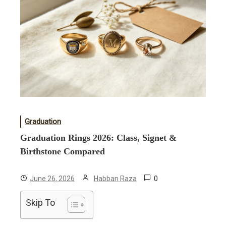
Graduation
Graduation Rings 2026: Class, Signet &
Birthstone Compared
0
June 26, 2026
Habban Raza
Skip To