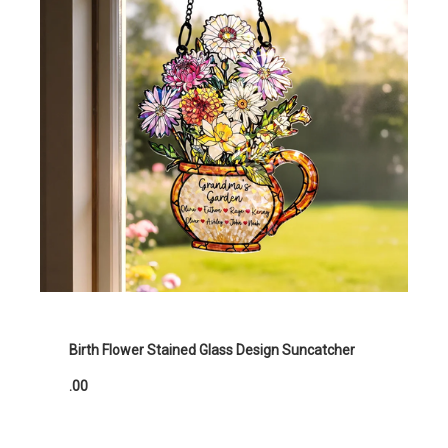
Birth Flower Stained Glass Design Suncatcher
.00