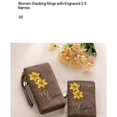
Women Stacking Rings with Engraved 2-5
Names
.00