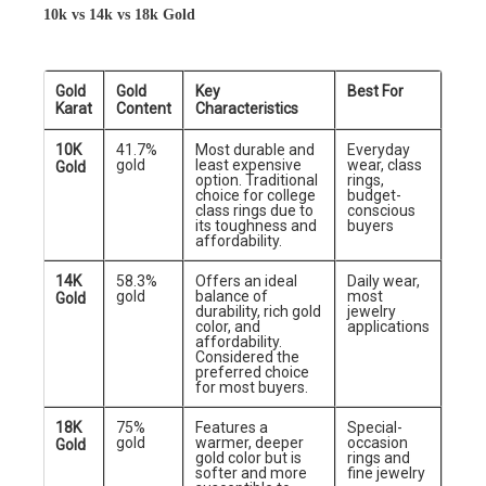
10k vs 14k vs 18k Gold
Gold
Gold
Key
Best For
Karat
Content
Characteristics
10K
41.7%
Most durable and
Everyday
gold
least expensive
wear, class
Gold
option. Traditional
rings,
choice for college
budget-
class rings due to
conscious
its toughness and
buyers
affordability.
14K
58.3%
Offers an ideal
Daily wear,
gold
balance of
most
Gold
durability, rich gold
jewelry
color, and
applications
affordability.
Considered the
preferred choice
for most buyers.
18K
75%
Features a
Special-
gold
warmer, deeper
occasion
Gold
gold color but is
rings and
softer and more
fine jewelry