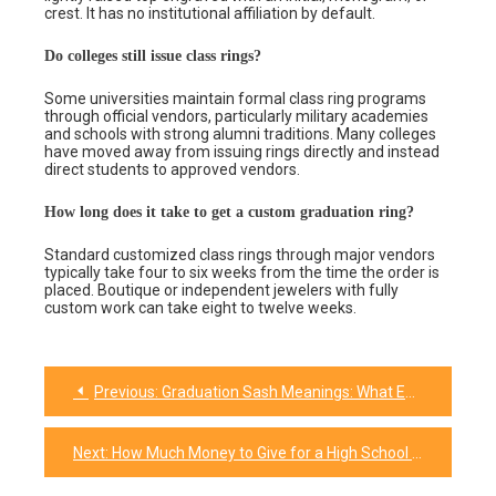
crest. It has no institutional affiliation by default.
Do colleges still issue class rings?
Some universities maintain formal class ring programs
through official vendors, particularly military academies
and schools with strong alumni traditions. Many colleges
have moved away from issuing rings directly and instead
direct students to approved vendors.
How long does it take to get a custom graduation ring?
Standard customized class rings through major vendors
typically take four to six weeks from the time the order is
placed. Boutique or independent jewelers with fully
custom work can take eight to twelve weeks.
Previous:
Graduation Sash Meanings: What Each Color Says
Post
navigation
Next:
How Much Money to Give for a High School Graduation Gift in 2026 (Plus Amounts for Every Relationship)