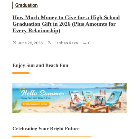
Graduation
How Much Money to Give for a High School
Graduation Gift in 2026 (Plus Amounts for
Every Relationship)
June 26, 2026
Habban Raza
0
Enjoy Sun and Beach Fun
Celebrating Your Bright Future