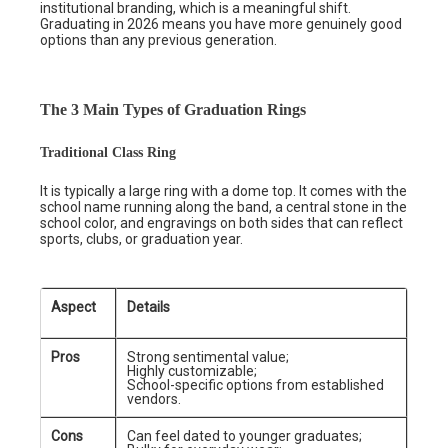
institutional branding, which is a meaningful shift.
Graduating in 2026 means you have more genuinely good
options than any previous generation.
The 3 Main Types of Graduation Rings
Traditional Class Ring
It is typically a large ring with a dome top. It comes with the
school name running along the band, a central stone in the
school color, and engravings on both sides that can reflect
sports, clubs, or graduation year.
Aspect
Details
Pros
Strong sentimental value;
Highly customizable;
School-specific options from established
vendors.
Cons
Can feel dated to younger graduates;