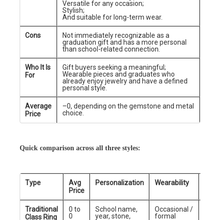
Versatile for any occasion;
Stylish;
And suitable for long-term wear.
Cons
Not immediately recognizable as a
graduation gift and has a more personal
than school-related connection.
Who It Is
Gift buyers seeking a meaningful;
Wearable pieces and graduates who
For
already enjoy jewelry and have a defined
personal style.
Average
–0, depending on the gemstone and metal
choice.
Price
Quick comparison across all three styles:
Type
Avg
Personalization
Wearability
Best
Price
Traditional
0 to
School name,
Occasional /
Scho
0
year, stone,
formal
grad
Class Ring