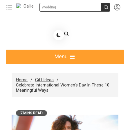


Wedding
Skip
to
Share Gift Ideas to Help Your Gift Giving-Callie
content
blog
Menu
Home
Gift Ideas
Celebrate International Women’s Day In These 10
Meaningful Ways
7 MINS READ