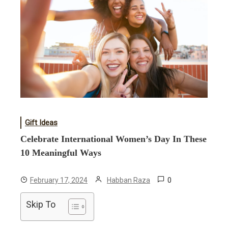
Gift Ideas
Celebrate International Women’s Day In These
10 Meaningful Ways
0
February 17, 2024
Habban Raza
Skip To