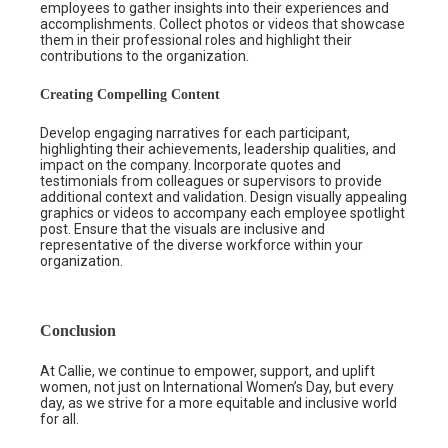
employees to gather insights into their experiences and
accomplishments. Collect photos or videos that showcase
them in their professional roles and highlight their
contributions to the organization.
Creating Compelling Content
Develop engaging narratives for each participant,
highlighting their achievements, leadership qualities, and
impact on the company. Incorporate quotes and
testimonials from colleagues or supervisors to provide
additional context and validation. Design visually appealing
graphics or videos to accompany each employee spotlight
post. Ensure that the visuals are inclusive and
representative of the diverse workforce within your
organization.
Conclusion
At Callie, we continue to empower, support, and uplift
women, not just on International Women’s Day, but every
day, as we strive for a more equitable and inclusive world
for all.