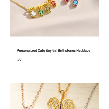
Personalized Cute Boy Girl Birthstones Necklace
.00