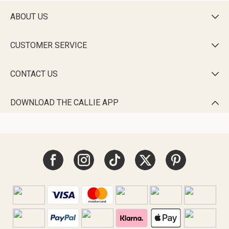
ABOUT US

CUSTOMER SERVICE

CONTACT US

DOWNLOAD THE CALLIE APP
