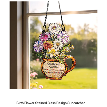
Birth Flower Stained Glass Design Suncatcher