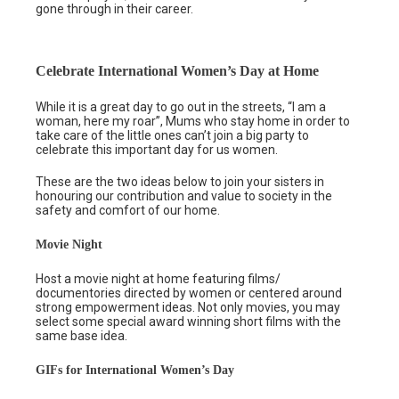
gone through in their career.
Celebrate International Women’s Day at Home
While it is a great day to go out in the streets, “I am a
woman, here my roar”, Mums who stay home in order to
take care of the little ones can’t join a big party to
celebrate this important day for us women.
These are the two ideas below to join your sisters in
honouring our contribution and value to society in the
safety and comfort of our home.
Movie Night
Host a movie night at home featuring films/
documentories directed by women or centered around
strong empowerment ideas. Not only movies, you may
select some special award winning short films with the
same base idea.
GIFs for International Women’s Day