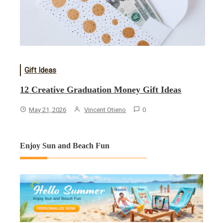
Gift Ideas
12 Creative Graduation Money Gift Ideas
May 21, 2026
Vincent Otieno
0
Enjoy Sun and Beach Fun