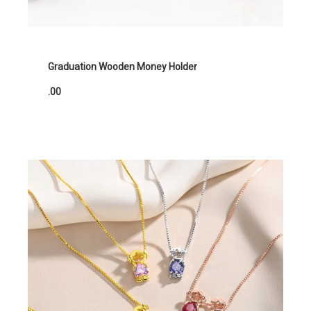
Graduation Wooden Money Holder
.00