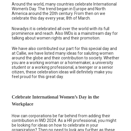
Around the world, many countries celebrate International
Women’s Day. The trend began in Europe and North
America around the 20th century. From then on we
celebrate this day every year, 8th of March.
Nowadys it is celebrated all over the world with its full
prominence and reach. Also IWDs is a mainstream day for
talking about women rights and their promotion.
We have also contributed our part for this special day and
at Callie, we have listed many ideas for saluting women
around the globe and their contribution to society. Whether
you are a working woman or a homemaker, a university
student or a working professional, a teenger or a senior
citizen, these celebration ideas will definitely make you
feel proud for this great day.
Celebrate International Women’s Day in the
Workplace
How can corporations be far behind from adding their
contribution in IWD 2024. As a HR professional, you might
be looking for ideas on how to celebrate in your
organization? Then no need to look any further as these