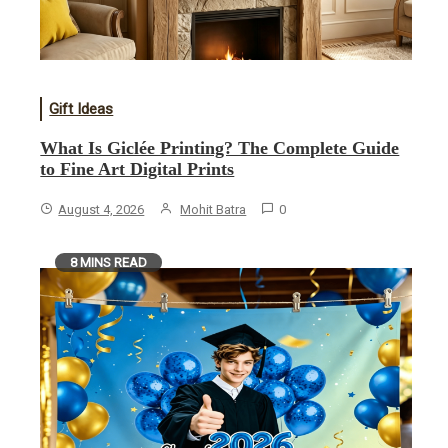
Gift Ideas
What Is Giclée Printing? The Complete Guide
to Fine Art Digital Prints
August 4, 2026
Mohit Batra
0
8 MINS READ