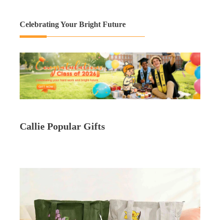
Celebrating Your Bright Future
Callie Popular Gifts