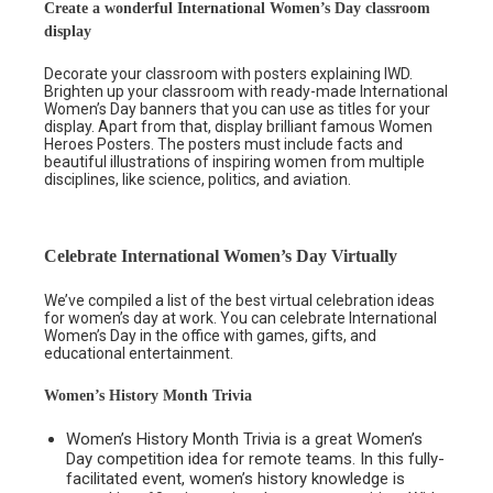
Create a wonderful International Women’s Day classroom
display
Decorate your classroom with posters explaining IWD.
Brighten up your classroom with ready-made International
Women’s Day banners that you can use as titles for your
display. Apart from that, display brilliant famous Women
Heroes Posters. The posters must include facts and
beautiful illustrations of inspiring women from multiple
disciplines, like science, politics, and aviation.
Celebrate International Women’s Day Virtually
We’ve compiled a list of the best virtual celebration ideas
for women’s day at work. You can celebrate International
Women’s Day in the office with games, gifts, and
educational entertainment.
Women’s History Month Trivia
Women’s History Month Trivia is a great Women’s
Day competition idea for remote teams. In this fully-
facilitated event, women’s history knowledge is