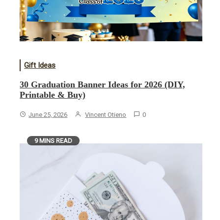
Gift Ideas
30 Graduation Banner Ideas for 2026 (DIY,
Printable & Buy)
June 25, 2026
Vincent Otieno
0
9 MINS READ