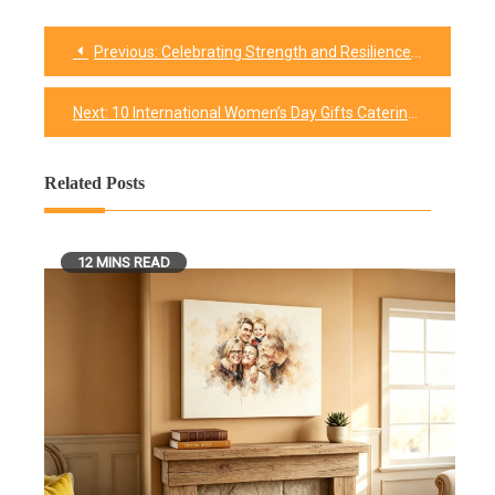
Previous:
Celebrating Strength and Resilience With These 50 + International Women’s Day Quotes
Post
navigation
Next:
10 International Women’s Day Gifts Catering to Every Woman
Related Posts
12 MINS READ