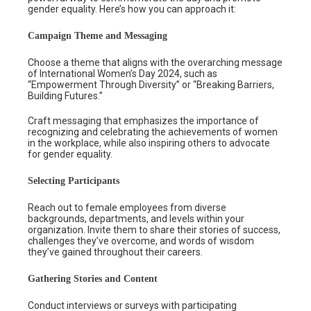
gender equality. Here’s how you can approach it:
Campaign Theme and Messaging
Choose a theme that aligns with the overarching message
of International Women’s Day 2024, such as
“Empowerment Through Diversity” or “Breaking Barriers,
Building Futures.”
Craft messaging that emphasizes the importance of
recognizing and celebrating the achievements of women
in the workplace, while also inspiring others to advocate
for gender equality.
Selecting Participants
Reach out to female employees from diverse
backgrounds, departments, and levels within your
organization. Invite them to share their stories of success,
challenges they’ve overcome, and words of wisdom
they’ve gained throughout their careers.
Gathering Stories and Content
Conduct interviews or surveys with participating