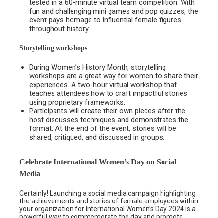
tested in a 60-minute virtual team competition. With
fun and challenging mini games and pop quizzes, the
event pays homage to influential female figures
throughout history.
Storytelling workshops
During Women’s History Month, storytelling
workshops are a great way for women to share their
experiences. A two-hour virtual workshop that
teaches attendees how to craft impactful stories
using proprietary frameworks.
Participants will create their own pieces after the
host discusses techniques and demonstrates the
format. At the end of the event, stories will be
shared, critiqued, and discussed in groups.
Celebrate International Women’s Day on Social
Media
Certainly! Launching a social media campaign highlighting
the achievements and stories of female employees within
your organization for International Women’s Day 2024 is a
powerful way to commemorate the day and promote