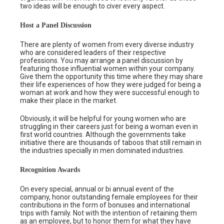
two ideas will be enough to civer every aspect.
Host a Panel Discussion
There are plenty of women from every diverse industry
who are considered leaders of their respective
professions. You may arrange a panel discussion by
featuring those influential women within your company.
Give them the opportunity this time where they may share
their life experiences of how they were judged for being a
woman at work and how they were successful enough to
make their place in the market.
Obviously, it will be helpful for young women who are
struggling in their careers just for being a woman even in
first world countries. Although the governments take
initiative there are thousands of taboos that still remain in
the industries specially in men dominated industries.
Recognition Awards
On every special, annual or bi annual event of the
company, honor outstanding female employees for their
contributions in the form of bonuses and international
trips with family. Not with the intention of retaining them
as an employee, but to honor them for what they have