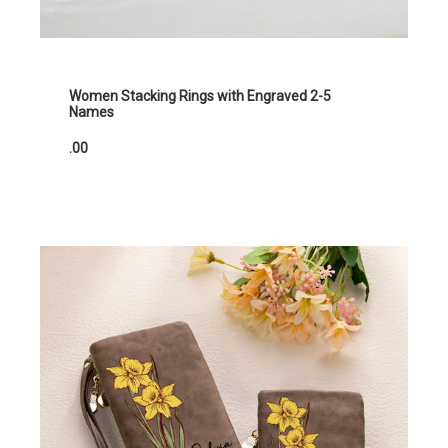
Women Stacking Rings with Engraved 2-5
Names
.00