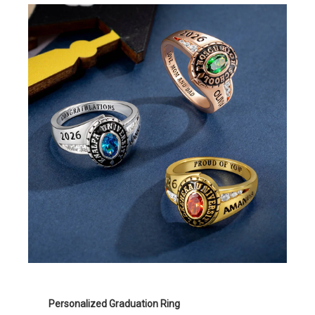
Personalized Graduation Ring