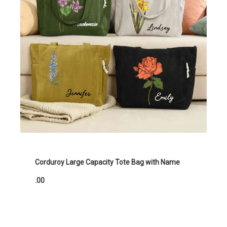
Corduroy Large Capacity Tote Bag with Name
.00