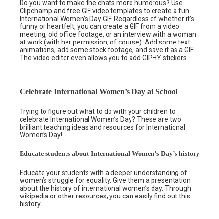
Do you want to make the chats more humorous? Use
Clipchamp and free GIF video templates to create a fun
International Women’s Day GIF. Regardless of whether it’s
funny or heartfelt, you can create a GIF from a video
meeting, old office footage, or an interview with a woman
at work (with her permission, of course). Add some text
animations, add some stock footage, and save it as a GIF.
The video editor even allows you to add GIPHY stickers.
Celebrate International Women’s Day at School
Trying to figure out what to do with your children to
celebrate International Women’s Day? These are two
brilliant teaching ideas and resources for International
Women’s Day!
Educate students about International Women’s Day’s history
Educate your students with a deeper understanding of
women’s struggle for equality. Give them a presentation
about the history of international women’s day. Through
wikipedia or other resources, you can easily find out this
history.