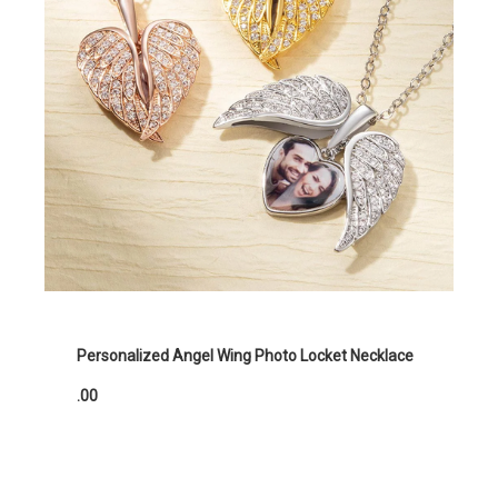
Personalized Angel Wing Photo Locket Necklace
.00