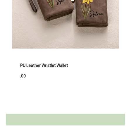
PU Leather Wristlet Wallet
.00