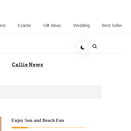
rest
Ecards
Gift Ideas
Wedding
Best Seller
 Giving-Callie blog
Callie News
Enjoy Sun and Beach Fun