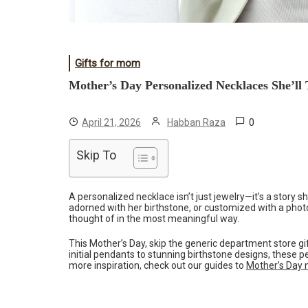
Gifts for mom
Mother’s Day Personalized Necklaces She’ll
0
April 21, 2026
Habban Raza
Skip To
A personalized necklace isn’t just jewelry—it’s a story 
adorned with her birthstone, or customized with a phot
thought of in the most meaningful way.
This Mother’s Day, skip the generic department store g
initial pendants to stunning birthstone designs, these 
more inspiration, check out our guides to
Mother’s Day n