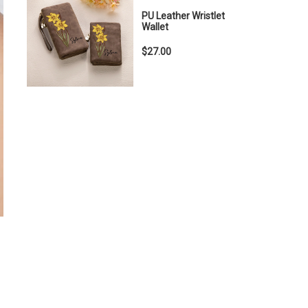
PU Leather Wristlet
Wallet
$27.00