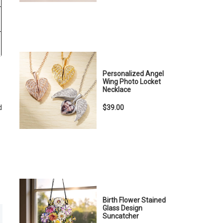
Personalized Angel
Wing Photo Locket
Necklace
$39.00
d
Birth Flower Stained
Glass Design
Suncatcher