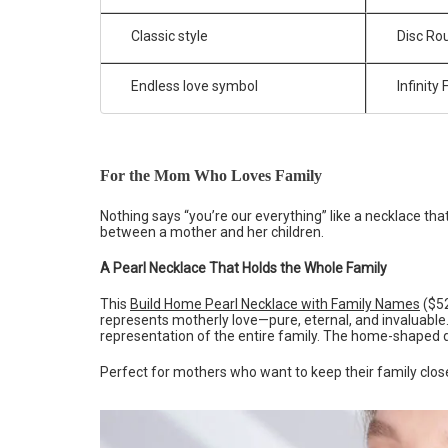
Classic style
Disc Rou
Endless love symbol
Infinity
For the Mom Who Loves Family
Nothing says “you’re our everything” like a necklace tha
between a mother and her children.
A Pearl Necklace That Holds the Whole Family
This
Build Home Pearl Necklace with Family Names
($52
represents motherly love—pure, eternal, and invaluable
representation of the entire family. The home-shaped 
Perfect for mothers who want to keep their family close—l