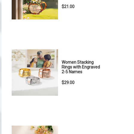
$21.00
Women Stacking
Rings with Engraved
2-5 Names
$29.00