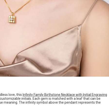
ess love, this
Infinity Family Birthstone Necklace with Initial Engraving
customizable initials. Each gem is matched with a leaf that can be
ique meaning. The infinity symbol above the pendant represents the