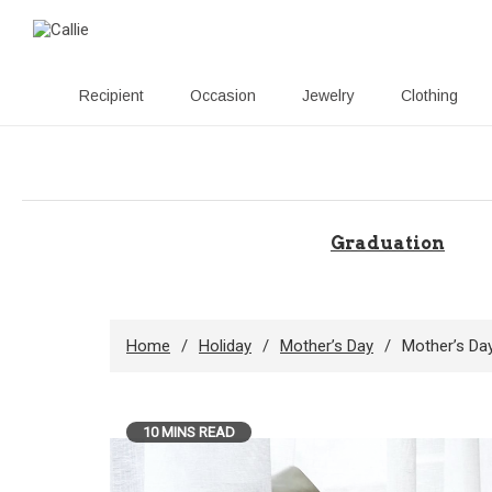
Recipient
Occasion
Jewelry
Clothing
Skip
to
content
Graduation
Home
Holiday
Mother’s Day
Mother’s Day
10 MINS READ