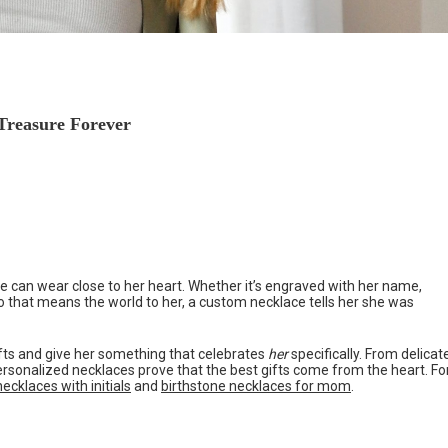
 Treasure Forever
she can wear close to her heart. Whether it’s engraved with her name,
o that means the world to her, a custom necklace tells her she was
ifts and give her something that celebrates
her
specifically. From delicat
personalized necklaces prove that the best gifts come from the heart. Fo
ecklaces with initials
and
birthstone necklaces for mom
.