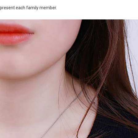
 represent each family member.