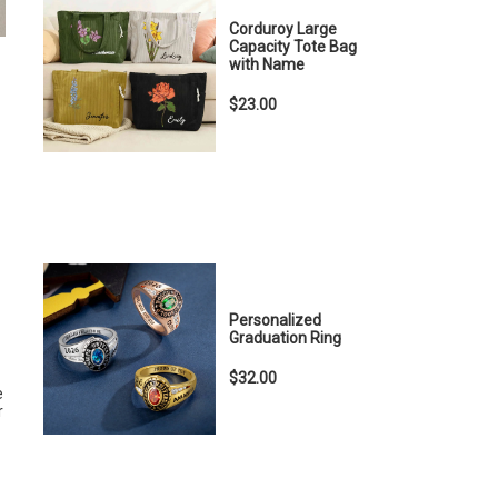
Corduroy Large
Capacity Tote Bag
with Name
$23.00
Personalized
Graduation Ring
$32.00
e
r