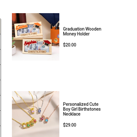
Graduation Wooden
Money Holder
$20.00
Personalized Cute
Boy Girl Birthstones
Necklace
$29.00