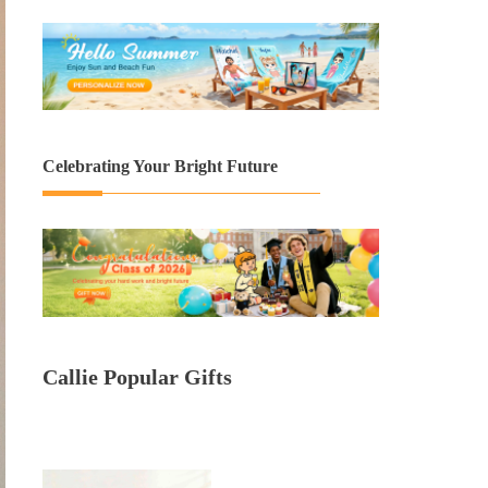
Celebrating Your Bright Future
Callie Popular Gifts