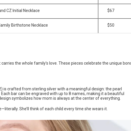
nd CZ Initial Necklace
$67
 Family Birthstone Necklace
$50
t carries the whole family’s love. These pieces celebrate the unique bon
) is crafted from sterling silver with a meaningful design: the pearl
. Each bar can be engraved with up to 8 names, making it a beautiful
design symbolizes how mom is always at the center of everything.
iterally. She’ll think of each child every time she wears it.