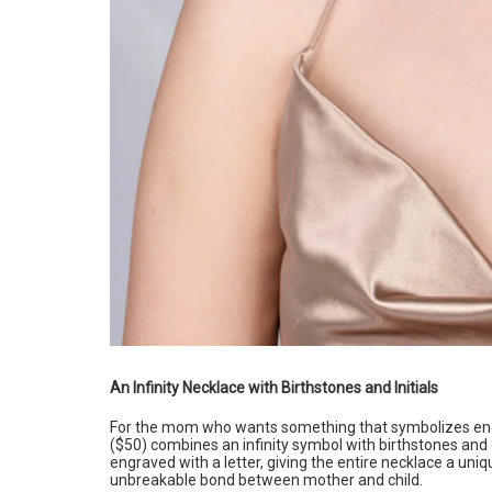
An Infinity Necklace with Birthstones and Initials
For the mom who wants something that symbolizes endl
($50) combines an infinity symbol with birthstones and 
engraved with a letter, giving the entire necklace a un
unbreakable bond between mother and child.