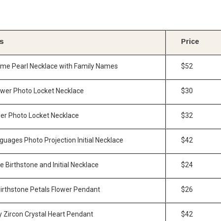
is
Price
ome Pearl Necklace with Family Names
$52
lower Photo Locket Necklace
$30
er Photo Locket Necklace
$32
guages Photo Projection Initial Necklace
$42
 Birthstone and Initial Necklace
$24
Birthstone Petals Flower Pendant
$26
y Zircon Crystal Heart Pendant
$42