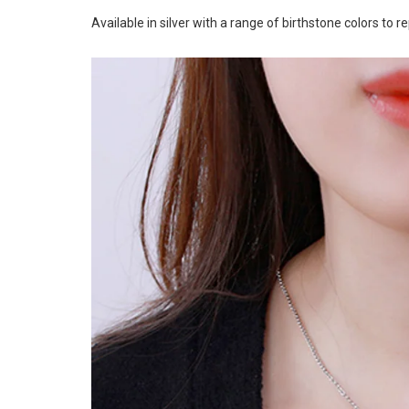
Available in silver with a range of birthstone colors to