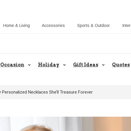
Home & Living
Accessories
Sports & Outdoor
Inte
Share Gift Ideas to Help Your Gift
Occasion
Holiday
Gift Ideas
Quotes
 Personalized Necklaces She’ll Treasure Forever