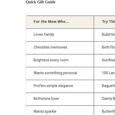
Quick Gift Guide
For the Mom Who…
Try Th
Loves family
Build H
Cherishes memories
Birth F
Brightens every room
Sunflow
Wants something personal
100 Lan
Prefers simple elegance
Baguette
Birthstone lover
Dainty 
Wants sparkle
Butterfl