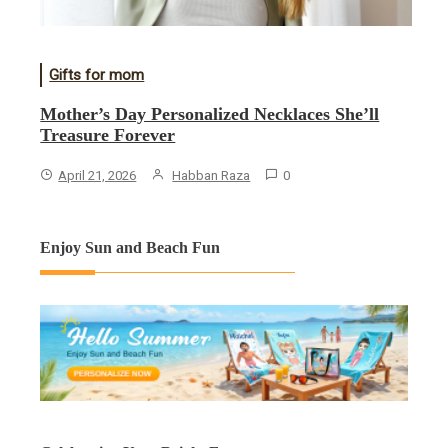
Gifts for mom
Mother’s Day Personalized Necklaces She’ll
Treasure Forever
April 21, 2026
Habban Raza
0
Enjoy Sun and Beach Fun