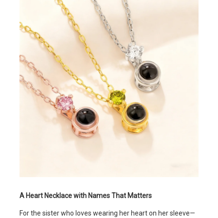
A Heart Necklace with Names That Matters
For the sister who loves wearing her heart on her sleeve—