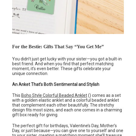
For the Bestie: Gifts That Say “You Get Me”
You didn’t just get lucky with your sister—you got a built-in
best friend. And when you find that perfect matching
moment, it’s even better. These gifts celebrate your
unique connection.
An Anket That’s Both Sentimental and Stylish
This
Boho Style Colorful Beaded Anklet
() comes as a set
with a golden elastic anklet and a colorful beaded anklet
that complement each other beautifully. The stretchy
design fits most sizes, and each one comes in a charming
gift box ready for giving.
The perfect gift for birthdays, Valentine’s Day, Mother’s
Day, or just because—you can give one to yourself and one
to your sister, creating a matching moment she’ll treasure.