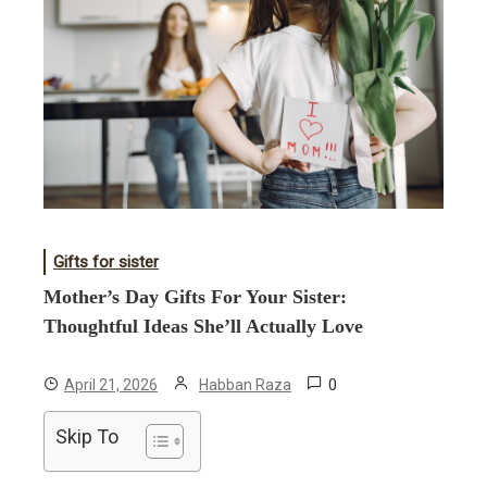
Gifts for sister
Mother’s Day Gifts For Your Sister:
Thoughtful Ideas She’ll Actually Love
0
April 21, 2026
Habban Raza
Skip To