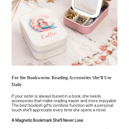
For the Bookworm: Reading Accessories She’ll Use
Daily
If your sister is always buried in a book, she needs
accessories that make reading easier and more enjoyable.
The best bookish gifts combine function with a personal
touch she’ll appreciate every time she opens a novel.
A Magnetic Bookmark She’ll Never Lose