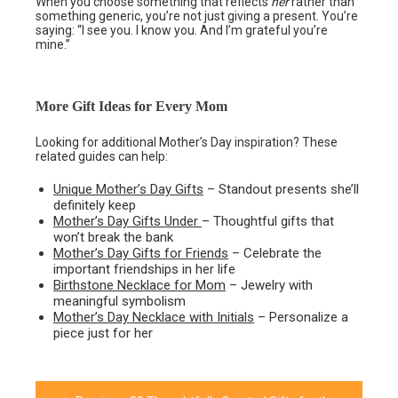
When you choose something that reflects
her
rather than
something generic, you’re not just giving a present. You’re
saying: “I see you. I know you. And I’m grateful you’re
mine.”
More Gift Ideas for Every Mom
Looking for additional Mother’s Day inspiration? These
related guides can help:
Unique Mother’s Day Gifts
– Standout presents she’ll
definitely keep
Mother’s Day Gifts Under
– Thoughtful gifts that
won’t break the bank
Mother’s Day Gifts for Friends
– Celebrate the
important friendships in her life
Birthstone Necklace for Mom
– Jewelry with
meaningful symbolism
Mother’s Day Necklace with Initials
– Personalize a
piece just for her