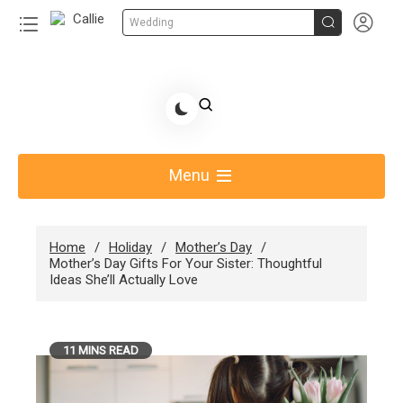


Wedding
Skip
to
Share Gift Ideas to Help Your Gift Giving-Callie
content
blog
Menu
Home
Holiday
Mother’s Day
Mother’s Day Gifts For Your Sister: Thoughtful
Ideas She’ll Actually Love
11 MINS READ