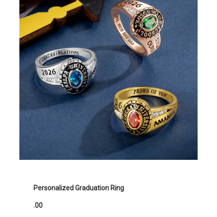
Personalized Graduation Ring
.00