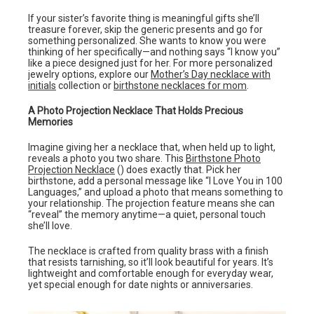
If your sister’s favorite thing is meaningful gifts she’ll
treasure forever, skip the generic presents and go for
something personalized. She wants to know you were
thinking of her specifically—and nothing says “I know you”
like a piece designed just for her. For more personalized
jewelry options, explore our
Mother’s Day necklace with
initials
collection or
birthstone necklaces for mom
.
A Photo Projection Necklace That Holds Precious
Memories
Imagine giving her a necklace that, when held up to light,
reveals a photo you two share. This
Birthstone Photo
Projection Necklace
() does exactly that. Pick her
birthstone, add a personal message like “I Love You in 100
Languages,” and upload a photo that means something to
your relationship. The projection feature means she can
“reveal” the memory anytime—a quiet, personal touch
she’ll love.
The necklace is crafted from quality brass with a finish
that resists tarnishing, so it’ll look beautiful for years. It’s
lightweight and comfortable enough for everyday wear,
yet special enough for date nights or anniversaries.