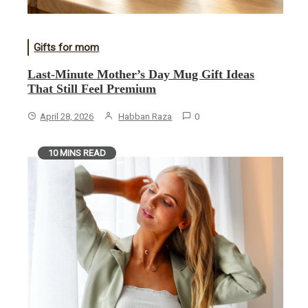
Gifts for mom
Last-Minute Mother’s Day Mug Gift Ideas
That Still Feel Premium
April 28, 2026
Habban Raza
0
10 MINS READ