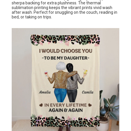
sherpa backing for extra plushness. The thermal
sublimation printing keeps the vibrant prints vivid wash
after wash. Perfect for snuggling on the couch, reading in
bed, or taking on trips.