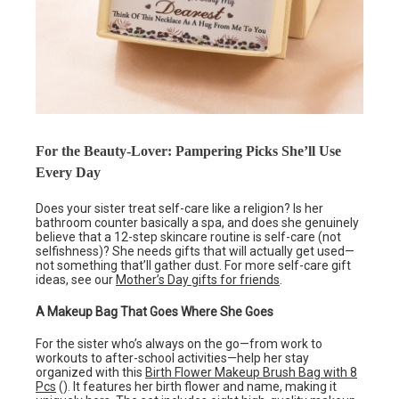
For the Beauty-Lover: Pampering Picks She’ll Use
Every Day
Does your sister treat self-care like a religion? Is her
bathroom counter basically a spa, and does she genuinely
believe that a 12-step skincare routine is self-care (not
selfishness)? She needs gifts that will actually get used—
not something that’ll gather dust. For more self-care gift
ideas, see our
Mother’s Day gifts for friends
.
A Makeup Bag That Goes Where She Goes
For the sister who’s always on the go—from work to
workouts to after-school activities—help her stay
organized with this
Birth Flower Makeup Brush Bag with 8
Pcs
(). It features her birth flower and name, making it