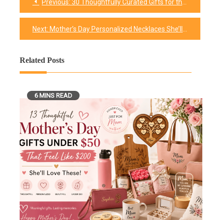
Previous:
30 Thoughtfully Curated Gifts for the Mom-to-be
Post
navigation
Next:
Mother’s Day Personalized Necklaces She’ll Treasure Forever
Related Posts
6 MINS READ