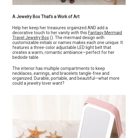
A Jewelry Box That’s a Work of Art
Help her keep her treasures organized AND add a
decorative touch to her vanity with this
Fantasy Mermaid
Travel Jewelry Box
(). The mermaid design with
customizable initials or names makes each one unique. It
features a three-color adjustable LED light belt that
creates a warm, romantic ambiance—perfect for her
bedside table.
The interior has multiple compartments to keep
necklaces, earrings, and bracelets tangle-free and
organized. Durable, portable, and beautiful—what more
could a jewelry lover want?