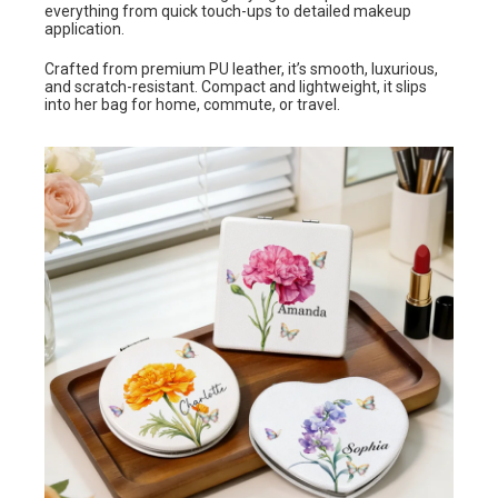
everything from quick touch-ups to detailed makeup
application.
Crafted from premium PU leather, it’s smooth, luxurious,
and scratch-resistant. Compact and lightweight, it slips
into her bag for home, commute, or travel.