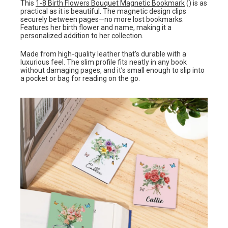
This
1-8 Birth Flowers Bouquet Magnetic Bookmark
() is as
practical as it is beautiful. The magnetic design clips
securely between pages—no more lost bookmarks.
Features her birth flower and name, making it a
personalized addition to her collection.
Made from high-quality leather that’s durable with a
luxurious feel. The slim profile fits neatly in any book
without damaging pages, and it’s small enough to slip into
a pocket or bag for reading on the go.