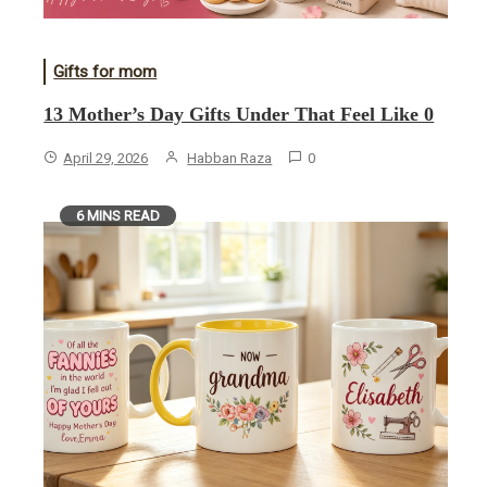
Gifts for mom
13 Mother’s Day Gifts Under That Feel Like 0
April 29, 2026
Habban Raza
0
6 MINS READ