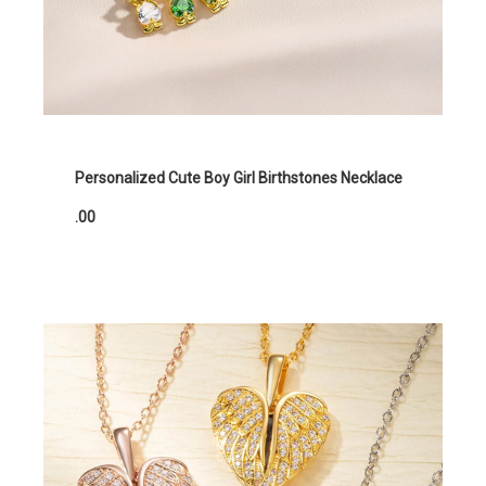
Personalized Cute Boy Girl Birthstones Necklace
.00