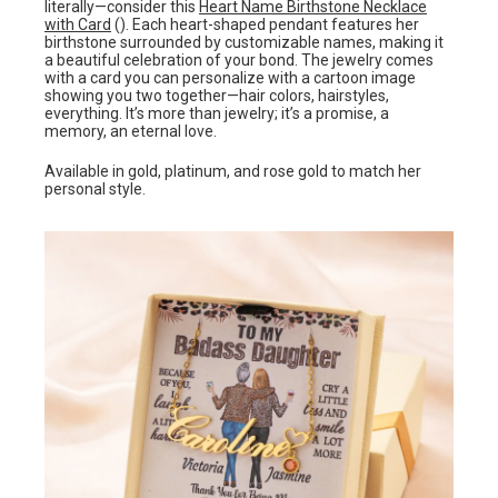
literally—consider this
Heart Name Birthstone Necklace
with Card
(). Each heart-shaped pendant features her
birthstone surrounded by customizable names, making it
a beautiful celebration of your bond. The jewelry comes
with a card you can personalize with a cartoon image
showing you two together—hair colors, hairstyles,
everything. It’s more than jewelry; it’s a promise, a
memory, an eternal love.
Available in gold, platinum, and rose gold to match her
personal style.