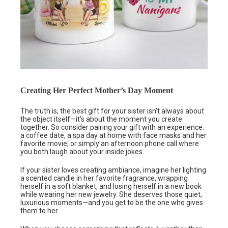
Creating Her Perfect Mother’s Day Moment
The truth is, the best gift for your sister isn’t always about
the object itself—it’s about the moment you create
together. So consider pairing your gift with an experience:
a coffee date, a spa day at home with face masks and her
favorite movie, or simply an afternoon phone call where
you both laugh about your inside jokes.
If your sister loves creating ambiance, imagine her lighting
a scented candle in her favorite fragrance, wrapping
herself in a soft blanket, and losing herself in a new book
while wearing her new jewelry. She deserves those quiet,
luxurious moments—and you get to be the one who gives
them to her.