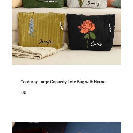
Corduroy Large Capacity Tote Bag with Name
.00