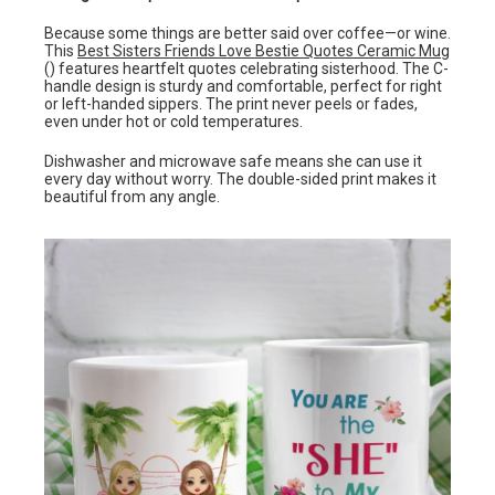
Because some things are better said over coffee—or wine.
This
Best Sisters Friends Love Bestie Quotes Ceramic Mug
() features heartfelt quotes celebrating sisterhood. The C-
handle design is sturdy and comfortable, perfect for right
or left-handed sippers. The print never peels or fades,
even under hot or cold temperatures.
Dishwasher and microwave safe means she can use it
every day without worry. The double-sided print makes it
beautiful from any angle.