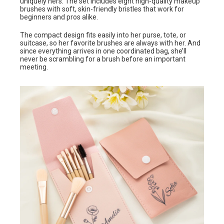
uniquely hers. The set includes eight high-quality makeup
brushes with soft, skin-friendly bristles that work for
beginners and pros alike.
The compact design fits easily into her purse, tote, or
suitcase, so her favorite brushes are always with her. And
since everything arrives in one coordinated bag, she’ll
never be scrambling for a brush before an important
meeting.