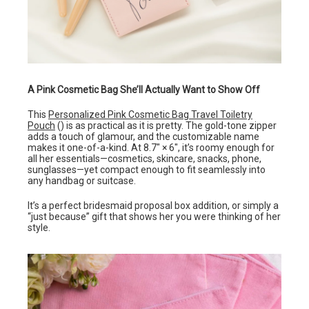
A Pink Cosmetic Bag She’ll Actually Want to Show Off
This
Personalized Pink Cosmetic Bag Travel Toiletry
Pouch
() is as practical as it is pretty. The gold-tone zipper
adds a touch of glamour, and the customizable name
makes it one-of-a-kind. At 8.7″ × 6″, it’s roomy enough for
all her essentials—cosmetics, skincare, snacks, phone,
sunglasses—yet compact enough to fit seamlessly into
any handbag or suitcase.
It’s a perfect bridesmaid proposal box addition, or simply a
“just because” gift that shows her you were thinking of her
style.