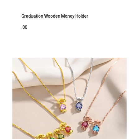
Graduation Wooden Money Holder
.00