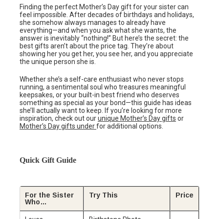
Finding the perfect Mother’s Day gift for your sister can
feel impossible. After decades of birthdays and holidays,
she somehow always manages to already have
everything—and when you ask what she wants, the
answer is inevitably “nothing!” But here’s the secret: the
best gifts aren’t about the price tag. They’re about
showing her you get her, you see her, and you appreciate
the unique person she is.
Whether she’s a self-care enthusiast who never stops
running, a sentimental soul who treasures meaningful
keepsakes, or your built-in best friend who deserves
something as special as your bond—this guide has ideas
she’ll actually want to keep. If you’re looking for more
inspiration, check out our
unique Mother’s Day gifts
or
Mother’s Day gifts under
for additional options.
Quick Gift Guide
For the Sister
Try This
Price
Who…