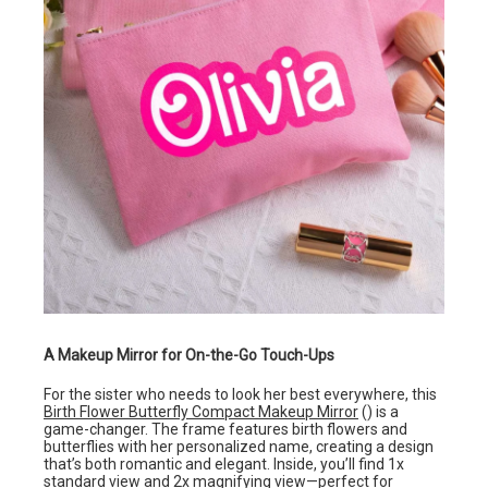
A Makeup Mirror for On-the-Go Touch-Ups
For the sister who needs to look her best everywhere, this
Birth Flower Butterfly Compact Makeup Mirror
() is a
game-changer. The frame features birth flowers and
butterflies with her personalized name, creating a design
that’s both romantic and elegant. Inside, you’ll find 1x
standard view and 2x magnifying view—perfect for