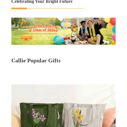
Celebrating Your Bright Future
Callie Popular Gifts