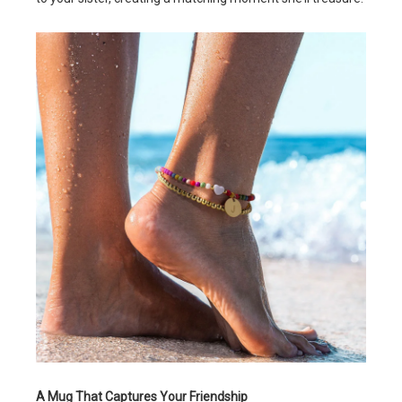
A Mug That Captures Your Friendship