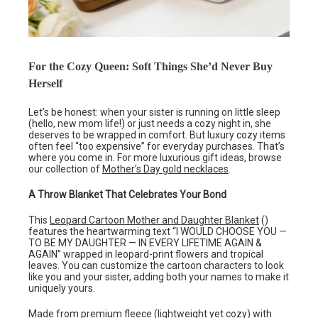
For the Cozy Queen: Soft Things She’d Never Buy
Herself
Let’s be honest: when your sister is running on little sleep
(hello, new mom life!) or just needs a cozy night in, she
deserves to be wrapped in comfort. But luxury cozy items
often feel “too expensive” for everyday purchases. That’s
where you come in. For more luxurious gift ideas, browse
our collection of
Mother’s Day gold necklaces
.
A Throw Blanket That Celebrates Your Bond
This
Leopard Cartoon Mother and Daughter Blanket
()
features the heartwarming text “I WOULD CHOOSE YOU —
TO BE MY DAUGHTER — IN EVERY LIFETIME AGAIN &
AGAIN” wrapped in leopard-print flowers and tropical
leaves. You can customize the cartoon characters to look
like you and your sister, adding both your names to make it
uniquely yours.
Made from premium fleece (lightweight yet cozy) with