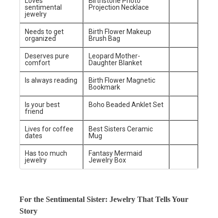
Loves
Birthstone Photo
sentimental
Projection Necklace
jewelry
Needs to get
Birth Flower Makeup
organized
Brush Bag
Deserves pure
Leopard Mother-
comfort
Daughter Blanket
Is always reading
Birth Flower Magnetic
Bookmark
Is your best
Boho Beaded Anklet Set
friend
Lives for coffee
Best Sisters Ceramic
dates
Mug
Has too much
Fantasy Mermaid
jewelry
Jewelry Box
For the Sentimental Sister: Jewelry That Tells Your
Story