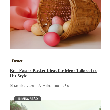
Easter
Best Easter Basket Ideas for Men: Tailored to
His Style
March 2, 2026
Mohit Batra
0
13 MINS READ