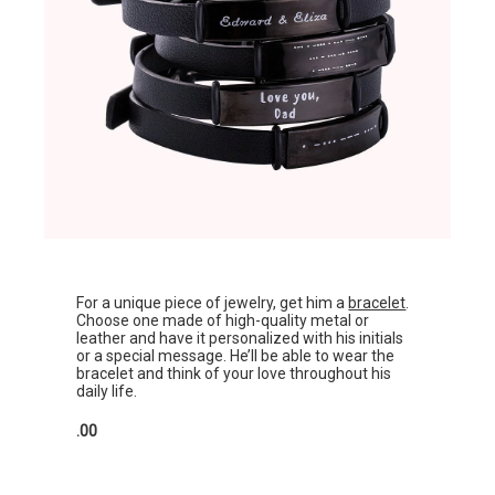
For a unique piece of jewelry, get him a
bracelet
.
Choose one made of high-quality metal or
leather and have it personalized with his initials
or a special message. He’ll be able to wear the
bracelet and think of your love throughout his
daily life.
.00