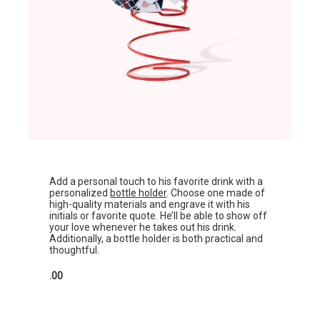
Add a personal touch to his favorite drink with a
personalized
bottle holder
. Choose one made of
high-quality materials and engrave it with his
initials or favorite quote. He’ll be able to show off
your love whenever he takes out his drink.
Additionally, a bottle holder is both practical and
thoughtful.
.00