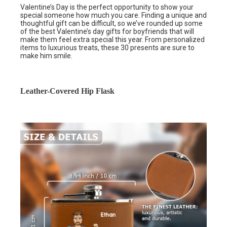
Valentine’s Day is the perfect opportunity to show your
special someone how much you care. Finding a unique and
thoughtful gift can be difficult, so we’ve rounded up some
of the best Valentine’s day gifts for boyfriends that will
make them feel extra special this year. From personalized
items to luxurious treats, these 30 presents are sure to
make him smile.
Leather-Covered Hip Flask