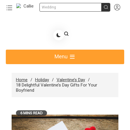


Wedding
Skip
to
Share Gift Ideas to Help Your Gift Giving-Callie
content
blog
Menu
Home
Holiday
Valentine’s Day
18 Delightful Valentine’s Day Gifts For Your
Boyfriend
6 MINS READ