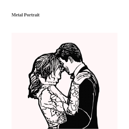
Metal Portrait