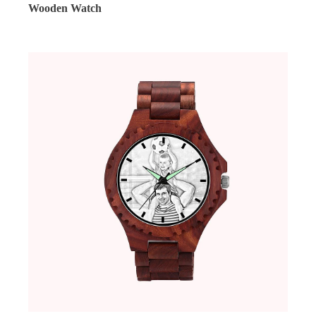
Wooden Watch