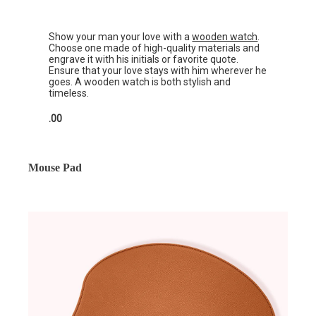
Show your man your love with a
wooden watch
.
Choose one made of high-quality materials and
engrave it with his initials or favorite quote.
Ensure that your love stays with him wherever he
goes. A wooden watch is both stylish and
timeless.
.00
Mouse Pad