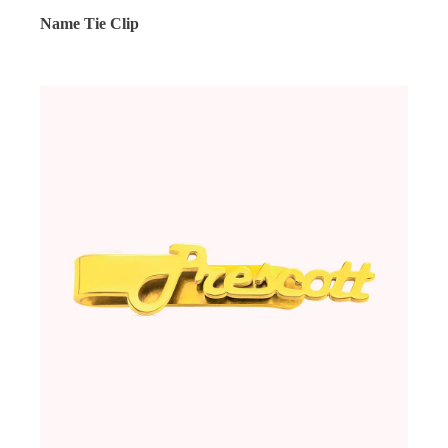
Name Tie Clip