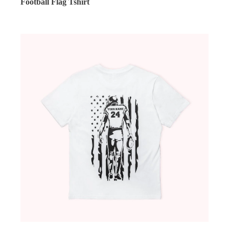
Football Flag Tshirt