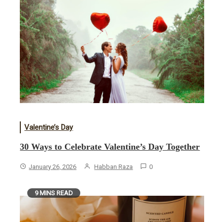
Valentine’s Day
30 Ways to Celebrate Valentine’s Day Together
January 26, 2026
Habban Raza
0
9 MINS READ