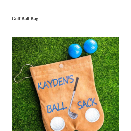
Golf Ball Bag