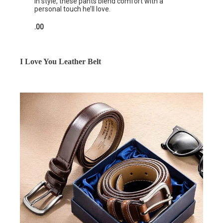
in style, these pants blend comfort with a
personal touch he’ll love.
.00
I Love You Leather Belt