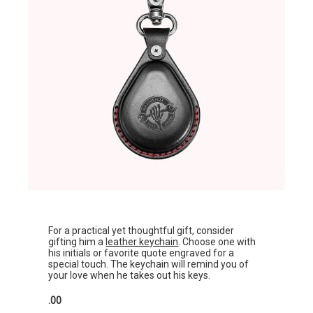
For a practical yet thoughtful gift, consider
gifting him a
leather keychain
. Choose one with
his initials or favorite quote engraved for a
special touch. The keychain will remind you of
your love when he takes out his keys.
.00