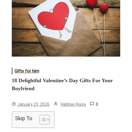
Gifts for him
18 Delightful Valentine’s Day Gifts For Your
Boyfriend
0
January 23, 2026
Habban Raza
Skip To