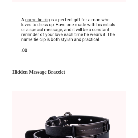
A
name tie clip
is a perfect gift for a man who
loves to dress up. Have one made with his initials
or a special message, and it will be a constant
reminder of your love each time he wears it. The
name tie clip is both stylish and practical.
.00
Hidden Message Bracelet