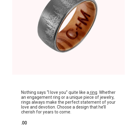
Nothing says “I love you” quite like a
ring
. Whether
an engagement ring or a unique piece of jewelry,
rings always make the perfect statement of your
love and devotion. Choose a design that he’ll
cherish for years to come.
.00