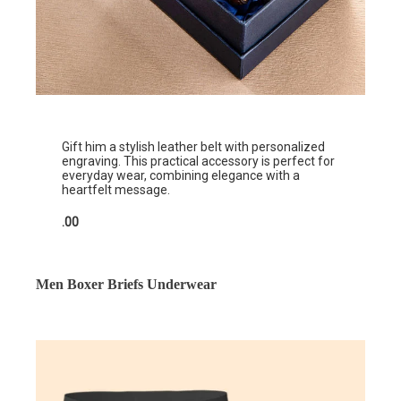
Gift him a stylish leather belt with personalized
engraving. This practical accessory is perfect for
everyday wear, combining elegance with a
heartfelt message.
.00
Men Boxer Briefs Underwear