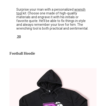
Surprise your man with a personalized
wrench
tool
kit. Choose one made of high-quality
materials and engrave it with his initials or
favorite quote. He’ll be able to fix things in style
and always remember your love for him. The
wrenching tool is both practical and sentimental.
.20
Football Hoodie