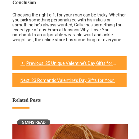
Conclusion
Choosing the right gift for your man can be tricky. Whether
you pick something personalized with his initials or
something he’s always wanted,
Callie
has something for
every type of guy. From a Reasons Why I Love You
notebook to an adjustable wearable wrist and ankle
weight set, the online store has something for everyone.
Previous:
25 Unique Valentine’s Day Gifts for Him
Post
navigation
Next:
23 Romantic Valentine’s Day Gifts for Your Husband In 2026
Related Posts
5 MINS READ