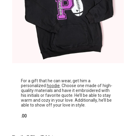
For a gift that he can wear, get him a
personalized
hoodie
. Choose one made of high-
quality materials and have it embroidered with
his initials or favorite quote. He’ll be able to stay
warm and cozy in your love. Additionally, he’ll be
able to show off your love in style.
.00