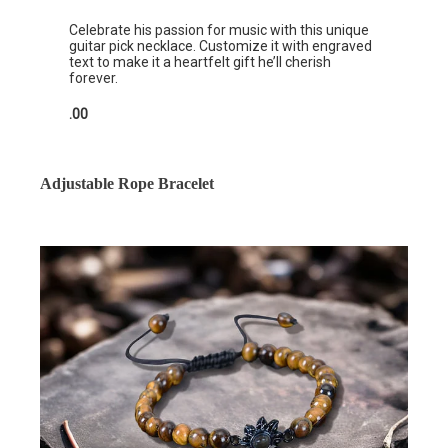
Celebrate his passion for music with this unique
guitar pick necklace. Customize it with engraved
text to make it a heartfelt gift he’ll cherish
forever.
.00
Adjustable Rope Bracelet