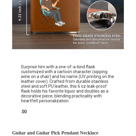
Surprise him with a one-of-a-kind flask
customized with a cartoon character (sipping
wine on a chair) and his name (UV printing on the
leather cover). Crafted from durable stainless
steel and soft PU leather, this 6 oz leak-proof
flask holds his favorite liquor and doubles as a
decorative piece, blending practicality with
heartfelt personalization.
.00
Guitar and Guitar Pick Pendant Necklace