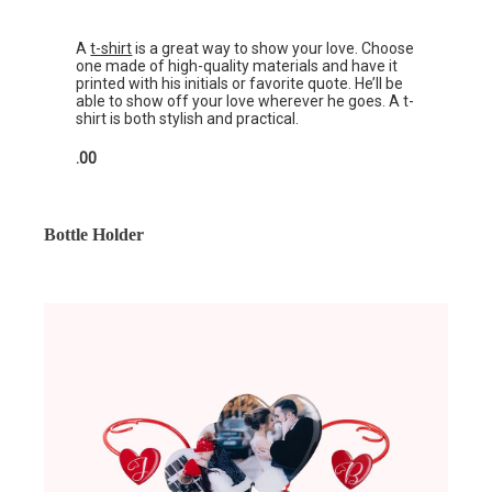
A
t-shirt
is a great way to show your love. Choose
one made of high-quality materials and have it
printed with his initials or favorite quote. He’ll be
able to show off your love wherever he goes. A t-
shirt is both stylish and practical.
.00
Bottle Holder