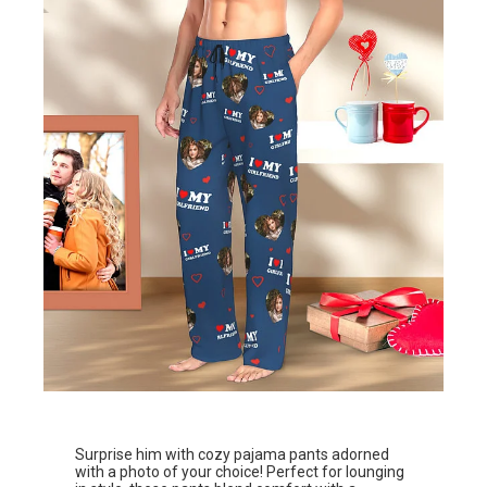
Surprise him with cozy pajama pants adorned
with a photo of your choice! Perfect for lounging