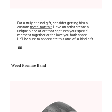
For a truly original gift, consider getting him a
custom
metal portrait
. Have an artist create a
unique piece of art that captures your special
moment together or the love you both share.
He’ll be sure to appreciate this one-of-a-kind gift.
.00
Wood Promise Band