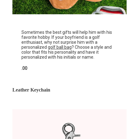
Sometimes the best gifts will help him with his
favorite hobby. If your boyfriend is a golf
enthusiast, why not surprise him with a
personalized
golf ball bag
? Choose a style and
color that fits his personality and have it
personalized with his initials or name.
.00
Leather Keychain