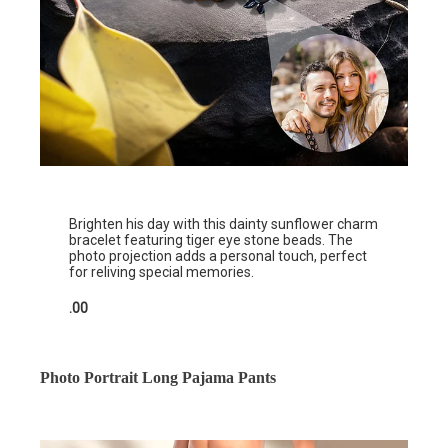
Brighten his day with this dainty sunflower charm
bracelet featuring tiger eye stone beads. The
photo projection adds a personal touch, perfect
for reliving special memories.
.00
Photo Portrait Long Pajama Pants