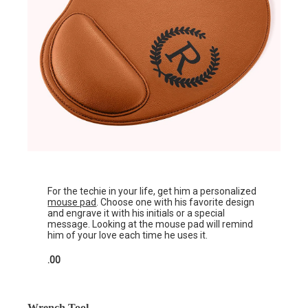
For the techie in your life, get him a personalized
mouse pad
. Choose one with his favorite design
and engrave it with his initials or a special
message. Looking at the mouse pad will remind
him of your love each time he uses it.
.00
Wrench Tool