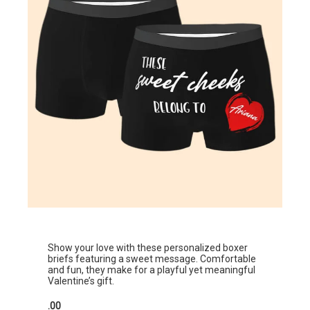
Show your love with these personalized boxer
briefs featuring a sweet message. Comfortable
and fun, they make for a playful yet meaningful
Valentine’s gift.
.00