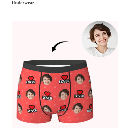
Underwear