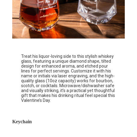
Treat his liquor-loving side to this stylish whiskey
glass, featuring a unique diamond shape, tilted
design for enhanced aroma, and etched pour
lines for perfect servings. Customize it with his
name or initials via laser engraving, and the high-
quality glass (10oz capacity) works for bourbon,
scotch, or cocktails. Microwave/dishwasher safe
and visually striking, it’s a practical yet thoughtful
gift that makes his drinking ritual feel special this
Valentine’s Day.
Keychain