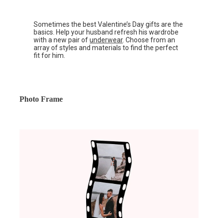
Sometimes the best Valentine’s Day gifts are the
basics. Help your husband refresh his wardrobe
with a new pair of
underwear
. Choose from an
array of styles and materials to find the perfect
fit for him.
Photo Frame