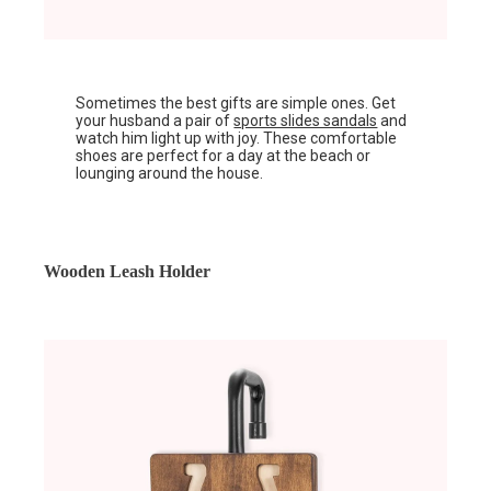
Sometimes the best gifts are simple ones. Get
your husband a pair of
sports slides sandals
and
watch him light up with joy. These comfortable
shoes are perfect for a day at the beach or
lounging around the house.
Wooden Leash Holder