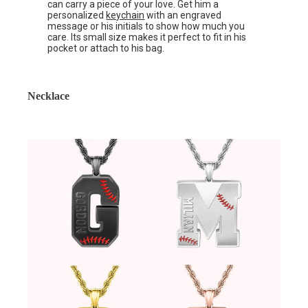
can carry a piece of your love. Get him a
personalized
keychain
with an engraved
message or his initials to show how much you
care. Its small size makes it perfect to fit in his
pocket or attach to his bag.
Necklace