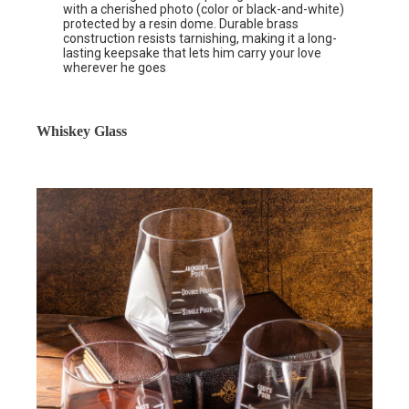
with a cherished photo (color or black-and-white)
protected by a resin dome. Durable brass
construction resists tarnishing, making it a long-
lasting keepsake that lets him carry your love
wherever he goes
Whiskey Glass