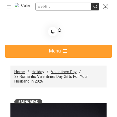


Wedding
Skip
to
Share Gift Ideas to Help Your Gift Giving-Callie
content
blog
Menu
Home
Holiday
Valentine’s Day
23 Romantic Valentine’s Day Gifts For Your
Husband In 2026
8 MINS READ