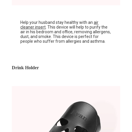
Help your husband stay healthy with an
air
cleaner insert
. This device will help to purify the
air in his bedroom and office, removing allergens,
dust, and smoke. This device is perfect for
people who suffer from allergies and asthma.
Drink Holder