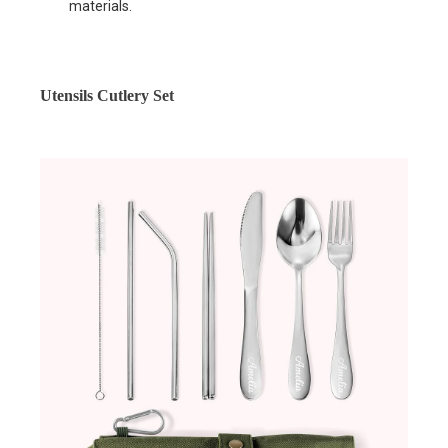
materials.
Utensils Cutlery Set