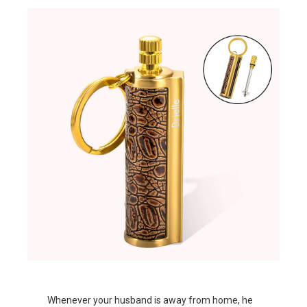
Whenever your husband is away from home, he