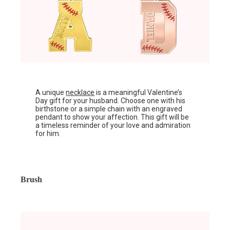
A unique
necklace
is a meaningful Valentine’s
Day gift for your husband. Choose one with his
birthstone or a simple chain with an engraved
pendant to show your affection. This gift will be
a timeless reminder of your love and admiration
for him.
Brush