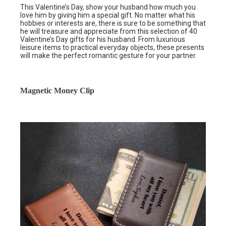
This Valentine’s Day, show your husband how much you
love him by giving him a special gift. No matter what his
hobbies or interests are, there is sure to be something that
he will treasure and appreciate from this selection of 40
Valentine’s Day gifts for his husband. From luxurious
leisure items to practical everyday objects, these presents
will make the perfect romantic gesture for your partner.
Magnetic Money Clip