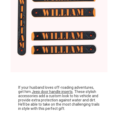
If your husband loves off-roading adventures,
get him
Jeep door handle inserts
. These stylish
accessories add a custom look to his vehicle and
provide extra protection against water and dirt.
He’ll be able to take on the most challenging trails
in style with this perfect gift.