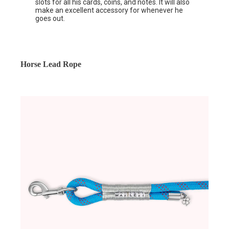
slots for all his cards, coins, and notes. It will also
make an excellent accessory for whenever he
goes out.
Horse Lead Rope