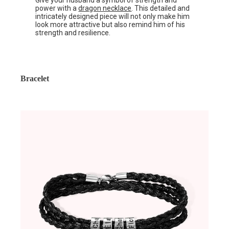
Give your husband a symbol of strength and
power with a
dragon necklace
. This detailed and
intricately designed piece will not only make him
look more attractive but also remind him of his
strength and resilience.
Bracelet