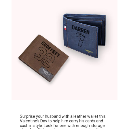
Surprise your husband with a
leather wallet
this
Valentine’s Day to help him carry his cards and
cash in style. Look for one with enough storage