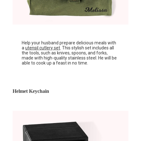
Help your husband prepare delicious meals with
a
utensil cutlery set
. This stylish set includes all
the tools, such as knives, spoons, and forks,
made with high-quality stainless steel. He will be
able to cook up a feast in no time.
Helmet Keychain