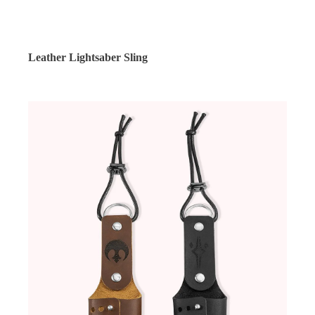
Leather Lightsaber Sling