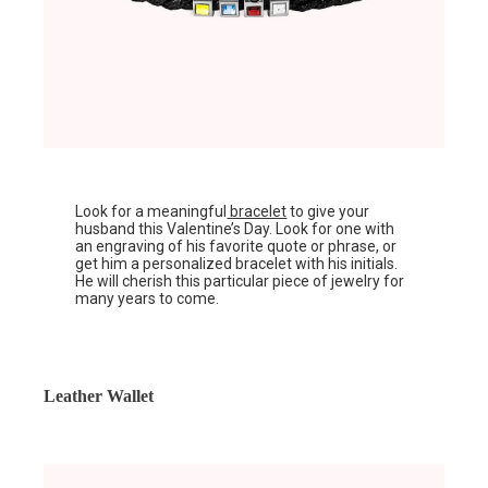
Look for a meaningful
bracelet
to give your
husband this Valentine’s Day. Look for one with
an engraving of his favorite quote or phrase, or
get him a personalized bracelet with his initials.
He will cherish this particular piece of jewelry for
many years to come.
Leather Wallet