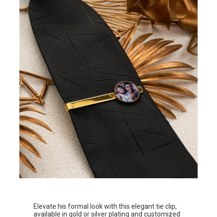
Elevate his formal look with this elegant tie clip,
available in gold or silver plating and customized