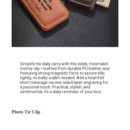
Simplify his daily carry with this sleek, minimalist
money clip—crafted from durable PU leather and
featuring strong magnetic force to secure bills
tightly, no bulky wallet needed. Add a heartfelt
short message via one-sided laser engraving for
a personal touch. Practical, stylish, and
sentimental, it’s a daily reminder of your love.
Photo Tie Clip