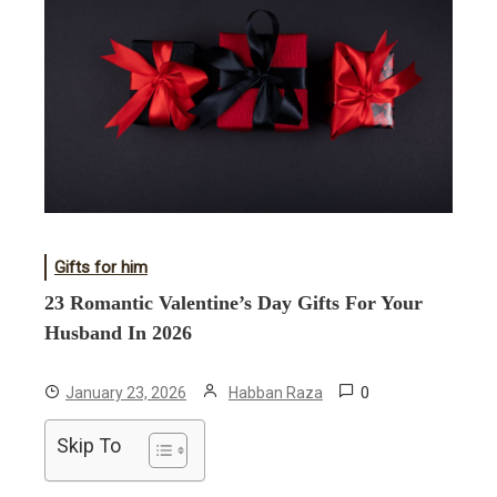
Gifts for him
23 Romantic Valentine’s Day Gifts For Your
Husband In 2026
0
January 23, 2026
Habban Raza
Skip To