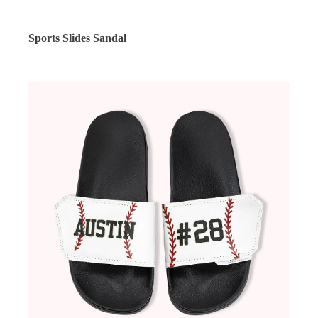
Sports Slides Sandal