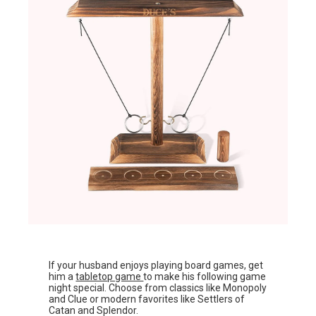
If your husband enjoys playing board games, get
him a
tabletop game
to make his following game
night special. Choose from classics like Monopoly
and Clue or modern favorites like Settlers of
Catan and Splendor.