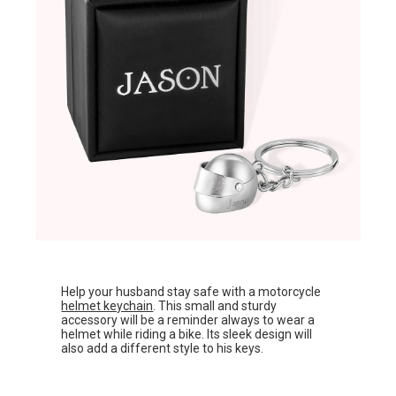
Help your husband stay safe with a motorcycle
helmet keychain
. This small and sturdy
accessory will be a reminder always to wear a
helmet while riding a bike. Its sleek design will
also add a different style to his keys.