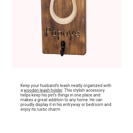
Keep your husband’s leash neatly organized with
a
wooden leash holder
. This stylish accessory
helps keep his pet’s things in one place and
makes a great addition to any home. He can
proudly display it in his entryway or bedroom and
enjoy its rustic charm.