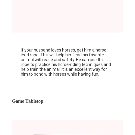
If your husband loves horses, get him a
horse
lead rope
. This will help him lead his favorite
animal with ease and safety. He can use this
rope to practice his horse-riding techniques and
help train the animal. It is an excellent way for
him to bond with horses while having fun.
Game Tabletop