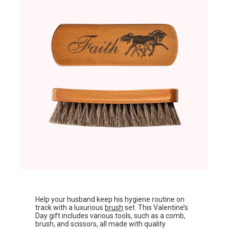
Help your husband keep his hygiene routine on
track with a luxurious
brush
set. This Valentine’s
Day gift includes various tools, such as a comb,
brush, and scissors, all made with quality