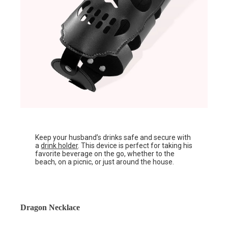
Keep your husband’s drinks safe and secure with
a
drink holder
. This device is perfect for taking his
favorite beverage on the go, whether to the
beach, on a picnic, or just around the house.
Dragon Necklace