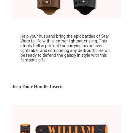
Help your husband bring the epic battles of Star
Wars to life with a
leather lightsaber sling
. This
sturdy belt is perfect for carrying his beloved
lightsaber and completing any Jedi outfit. He will
be ready to defend the galaxy in style with this
fantastic gift.
Jeep Door Handle Inserts