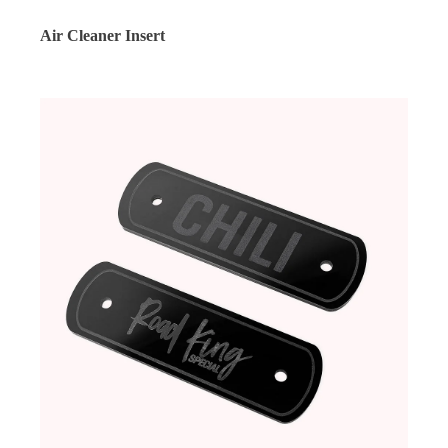
Air Cleaner Insert