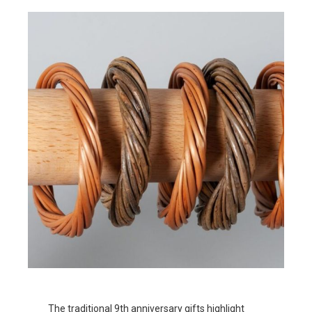
The traditional 9th anniversary gifts highlight