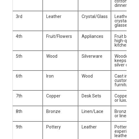
cotton blank
dinnerware
3rd
Leather
Crystal/Glass
Leather wall
crystal wine
glasses
4th
Fruit/Flowers
Appliances
Fruit basket 
high-quality
kitchen appl
5th
Wood
Silverware
Wooden
keepsake bo
silver cutlery
6th
Iron
Wood
Cast iron skil
custom woo
furniture
7th
Copper
Desk Sets
Copper coo
or luxury de
8th
Bronze
Linen/Lace
Bronze scul
or linen bed 
9th
Pottery
Leather
Pottery clas
experience 
leather jack