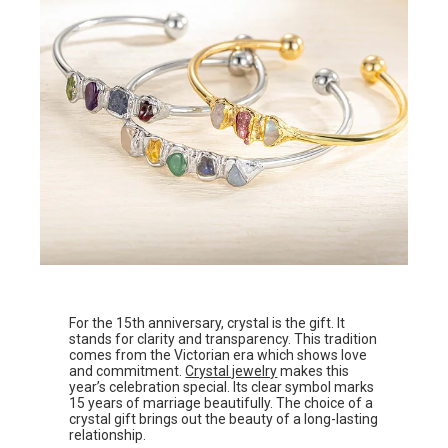
For the 15th anniversary, crystal is the gift. It
stands for clarity and transparency. This tradition
comes from the Victorian era which shows love
and commitment.
Crystal jewelry
makes this
year’s celebration special. Its clear symbol marks
15 years of marriage beautifully. The choice of a
crystal gift brings out the beauty of a long-lasting
relationship.