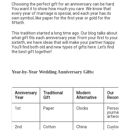
Choosing the perfect gift for an anniversary can be hard.
You want it to show how much you care. We know that
every year of marriage is special, and each year has its
own symbol, like paper for the first year or gold for the
fiftieth.
This tradition started a long time ago. Our blog talks about
what gift fits each anniversary year. From your first to your
sixtieth, we have ideas that will make your partner happy.
You’ll find both old and new types of gifts here. Let’s find
the best gift together!
Year-by-Year Wedding Anniversary Gifts:
Anniversary
Traditional
Modern
Our
Year
Gift
Alternative
Recommend
1st
Paper
Clocks
Personalize
journal or f
artwork
2nd
Cotton
China
Customized