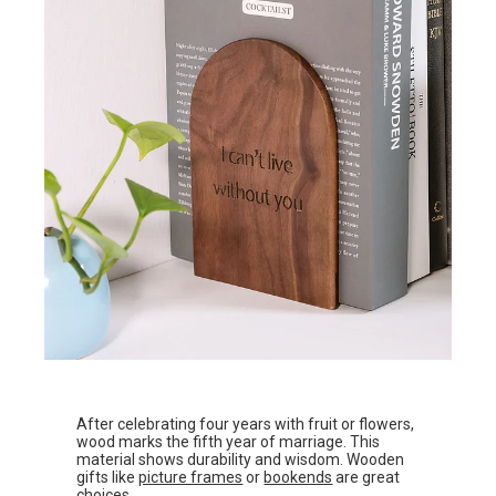
After celebrating four years with fruit or flowers,
wood marks the fifth year of marriage. This
material shows durability and wisdom. Wooden
gifts like
picture frames
or
bookends
are great
choices.