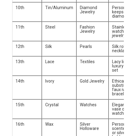
10th
Tin/Aluminum
Diamond
Personalized
Jewelry
keepsake bo
diamond ear
11th
Steel
Fashion
Stainless st
Jewelry
watch or tr
jewelry
12th
Silk
Pearls
Silk robe or 
necklace
13th
Lace
Textiles
Lacy lingerie
luxury beddi
set
14th
Ivory
Gold Jewelry
Ethical ivory
substitute (e
faux ivory) o
bracelet
15th
Crystal
Watches
Elegant crys
vase or luxu
watch
16th
Wax
Silver
Personalize
Holloware
scented can
or silver can