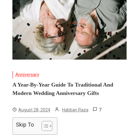
Anniversary
A Year-By-Year Guide To Traditional And
Modern Wedding Anniversary Gifts
7
August 28, 2024
Habban Raza
Skip To