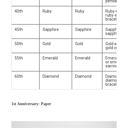
pendant
40th
Ruby
Ruby
Ruby earring
ruby-encrus
bracelet
45th
Sapphire
Sapphire
Sapphire rin
sapphire ne
50th
Gold
Gold
Gold watch 
gold cufflink
55th
Emerald
Emerald
Emerald pe
or emerald
earrings
60th
Diamond
Diamond
Diamond rin
diamond-st
bracelet
1st Anniversary: Paper