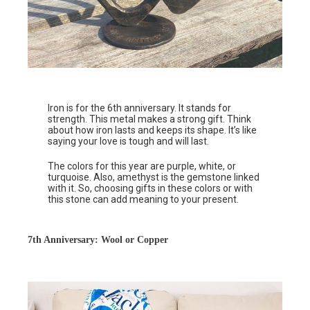
Iron is for the 6th anniversary. It stands for
strength. This metal makes a strong gift. Think
about how iron lasts and keeps its shape. It’s like
saying your love is tough and will last.
The colors for this year are purple, white, or
turquoise. Also, amethyst is the gemstone linked
with it. So, choosing gifts in these colors or with
this stone can add meaning to your present.
7th Anniversary: Wool or Copper