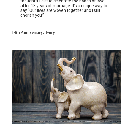
thoughtful gift to celebrate the bonds of love
after 13 years of marriage. It’s a unique way to
say “Our lives are woven together and I still
cherish you.”
14th Anniversary: Ivory