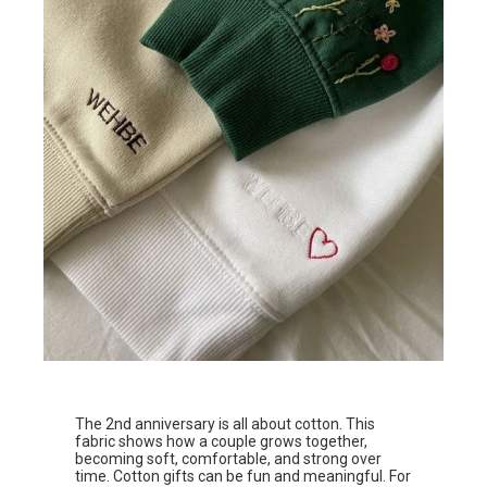
The 2nd anniversary is all about cotton. This
fabric shows how a couple grows together,
becoming soft, comfortable, and strong over
time. Cotton gifts can be fun and meaningful. For