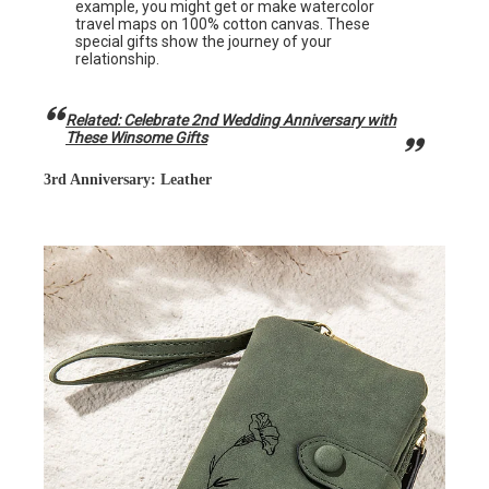
example, you might get or make watercolor
travel maps on 100% cotton canvas. These
special gifts show the journey of your
relationship.
Related: Celebrate 2nd Wedding Anniversary with
These Winsome Gifts
3rd Anniversary: Leather