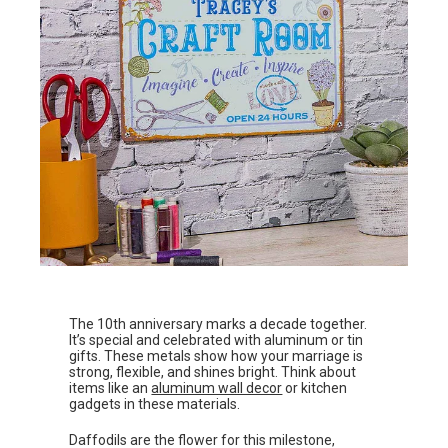
The 10th anniversary marks a decade together.
It’s special and celebrated with aluminum or tin
gifts. These metals show how your marriage is
strong, flexible, and shines bright. Think about
items like an
aluminum wall decor
or kitchen
gadgets in these materials.
Daffodils are the flower for this milestone,