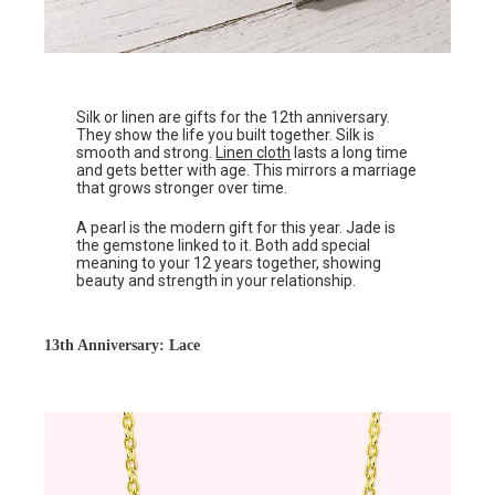
Silk or linen are gifts for the 12th anniversary.
They show the life you built together. Silk is
smooth and strong.
Linen cloth
lasts a long time
and gets better with age. This mirrors a marriage
that grows stronger over time.
A pearl is the modern gift for this year. Jade is
the gemstone linked to it. Both add special
meaning to your 12 years together, showing
beauty and strength in your relationship.
13th Anniversary: Lace