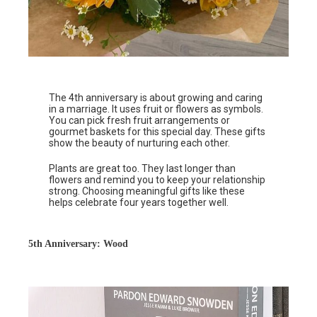
The 4th anniversary is about growing and caring
in a marriage. It uses fruit or flowers as symbols.
You can pick fresh fruit arrangements or
gourmet baskets for this special day. These gifts
show the beauty of nurturing each other.
Plants are great too. They last longer than
flowers and remind you to keep your relationship
strong. Choosing meaningful gifts like these
helps celebrate four years together well.
5th Anniversary: Wood