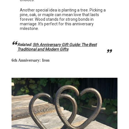
Another special idea is planting a tree. Picking a
pine, oak, or maple can mean love that lasts
forever. Wood stands for strong bonds in
marriage. It’s perfect for this anniversary
milestone.
Related:
5th Anniversary Gift Guide: The Best
Traditional and Modern Gifts
6th Anniversary: Iron