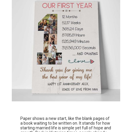
Paper shows a new start, like the blank pages of
a book waiting to be written on. It stands for how
starting married life is simple yet full of hope and