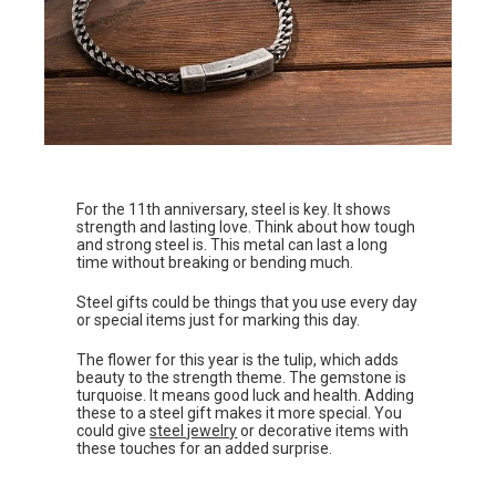
For the 11th anniversary, steel is key. It shows
strength and lasting love. Think about how tough
and strong steel is. This metal can last a long
time without breaking or bending much.
Steel gifts could be things that you use every day
or special items just for marking this day.
The flower for this year is the tulip, which adds
beauty to the strength theme. The gemstone is
turquoise. It means good luck and health. Adding
these to a steel gift makes it more special. You
could give
steel jewelry
or decorative items with
these touches for an added surprise.