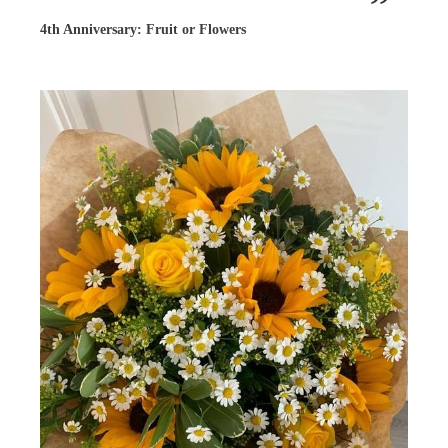
4th Anniversary: Fruit or Flowers