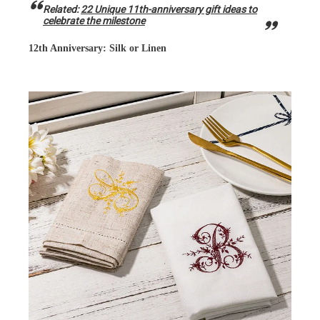
Related:
22 Unique 11th-anniversary gift ideas to
celebrate the milestone
12th Anniversary: Silk or Linen