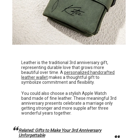
Leather is the traditional 3rd anniversary gift,
representing durable love that grows more
beautiful over time. A
personalized handcrafted
leather wallet
makes a thoughtful gift to
symbolize commitment and flexibility.
You could also choose a stylish Apple Watch
band made of fine leather. These meaningful 3rd
anniversary presents celebrate a marriage only
getting stronger and more supple after three
wonderful years together.
Related: Gifts to Make Your 3rd Anniversary
Unforgettable