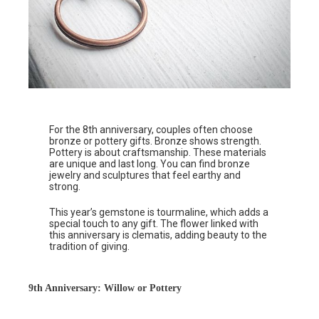
For the 8th anniversary, couples often choose
bronze or pottery gifts. Bronze shows strength.
Pottery is about craftsmanship. These materials
are unique and last long. You can find bronze
jewelry and sculptures that feel earthy and
strong.
This year’s gemstone is tourmaline, which adds a
special touch to any gift. The flower linked with
this anniversary is clematis, adding beauty to the
tradition of giving.
9th Anniversary: Willow or Pottery