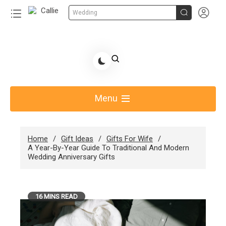


Wedding
Skip
to
Share Gift Ideas to Help Your Gift Giving-Callie
content
blog
Menu
Home
Gift Ideas
Gifts For Wife
A Year-By-Year Guide To Traditional And Modern
Wedding Anniversary Gifts
16 MINS READ