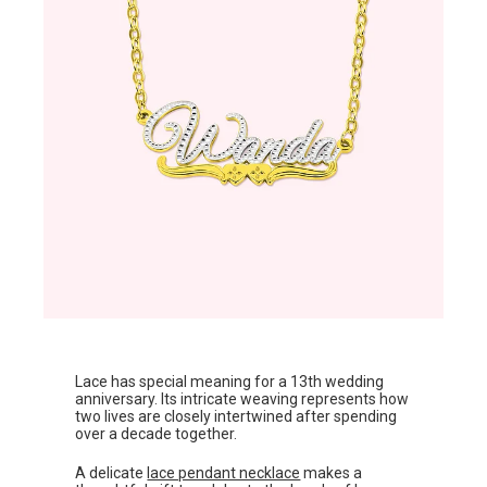
Lace has special meaning for a 13th wedding
anniversary. Its intricate weaving represents how
two lives are closely intertwined after spending
over a decade together.
A delicate
lace pendant necklace
makes a