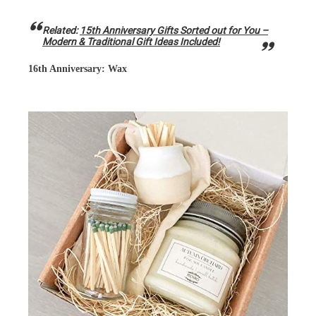
Related:
15th Anniversary Gifts Sorted out for You –
Modern & Traditional Gift Ideas Included!
16th Anniversary: Wax