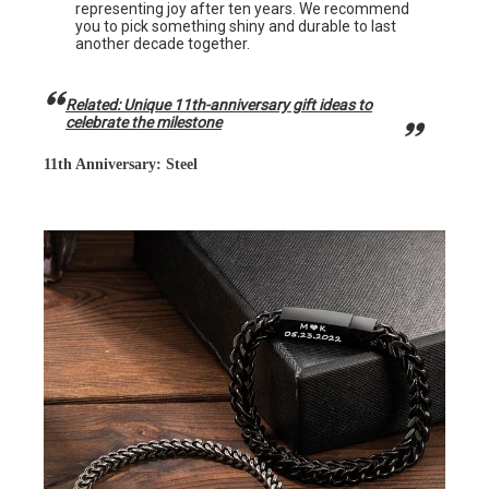
representing joy after ten years. We recommend
you to pick something shiny and durable to last
another decade together.
Related: Unique 11th-anniversary gift ideas to
celebrate the milestone
11th Anniversary: Steel