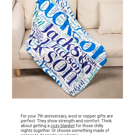
For your 7th anniversary, wool or copper gifts are
perfect. They show strength and comfort. Think
about getting a
cozy blanket
for those chilly
nights together. Or choose something made of