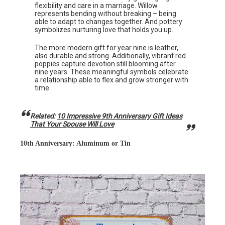
flexibility and care in a marriage. Willow
represents bending without breaking – being
able to adapt to changes together. And pottery
symbolizes nurturing love that holds you up.
The more modern gift for year nine is leather,
also durable and strong. Additionally, vibrant red
poppies capture devotion still blooming after
nine years. These meaningful symbols celebrate
a relationship able to flex and grow stronger with
time.
Related:
10 Impressive 9th Anniversary Gift Ideas
That Your Spouse Will Love
10th Anniversary: Aluminum or Tin