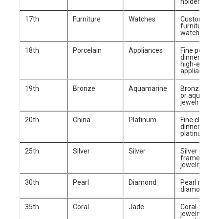
holders
17th
Furniture
Watches
Custom-ma
furniture or 
watch
18th
Porcelain
Appliances
Fine porcela
dinnerware 
high-end kit
appliance
19th
Bronze
Aquamarine
Bronze scul
or aquamari
jewelry
20th
China
Platinum
Fine china
dinnerware 
platinum jew
25th
Silver
Silver
Silver photo
frame or sil
jewelry set
30th
Pearl
Diamond
Pearl neckla
diamond rin
35th
Coral
Jade
Coral-them
jewelry or ja