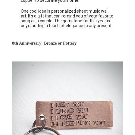
copper to decorate your home.
One cool idea is personalized sheet music wall
art. It’s a gift that can remind you of your favorite
song as a couple. The gemstone for this year is
onyx, adding a touch of elegance to any present.
8th Anniversary: Bronze or Pottery