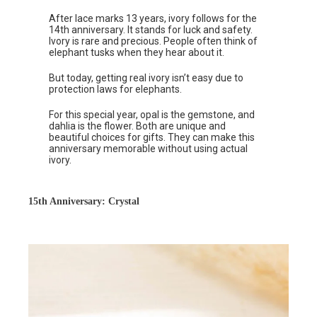
After lace marks 13 years, ivory follows for the
14th anniversary. It stands for luck and safety.
Ivory is rare and precious. People often think of
elephant tusks when they hear about it.
But today, getting real ivory isn’t easy due to
protection laws for elephants.
For this special year, opal is the gemstone, and
dahlia is the flower. Both are unique and
beautiful choices for gifts. They can make this
anniversary memorable without using actual
ivory.
15th Anniversary: Crystal