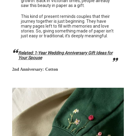
growth. Back in Victorian times, people already
saw this beauty in paper as a gift.
This kind of present reminds couples that their
journey together is just beginning. They have
many pages left to fill with memories and love
stories. So, giving something made of paper isn’t
just easy or traditional; it’s deeply meaningful.
Related: 1-Year Wedding Anniversary Gift Ideas for
Your Spouse
2nd Anniversary: Cotton