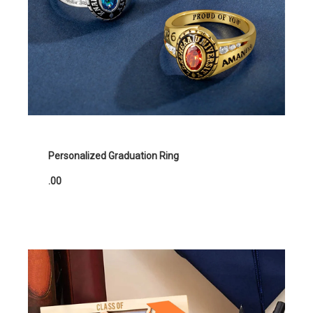
Personalized Graduation Ring
.00