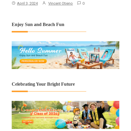
April 3, 2024
Vincent Otieno
0
Enjoy Sun and Beach Fun
Celebrating Your Bright Future