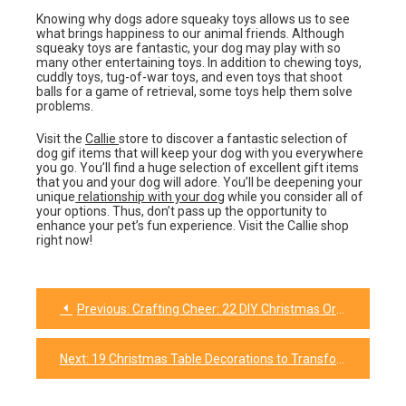
Knowing why dogs adore squeaky toys allows us to see
what brings happiness to our animal friends. Although
squeaky toys are fantastic, your dog may play with so
many other entertaining toys. In addition to chewing toys,
cuddly toys, tug-of-war toys, and even toys that shoot
balls for a game of retrieval, some toys help them solve
problems.
Visit the
Callie
store to discover a fantastic selection of
dog gif items that will keep your dog with you everywhere
you go. You’ll find a huge selection of excellent gift items
that you and your dog will adore. You’ll be deepening your
unique
relationship with your dog
while you consider all of
your options. Thus, don’t pass up the opportunity to
enhance your pet’s fun experience. Visit the Callie shop
right now!
Previous:
Crafting Cheer: 22 DIY Christmas Ornaments for Your Holiday Decor
Post
navigation
Next:
19 Christmas Table Decorations to Transform Your Holiday Feast