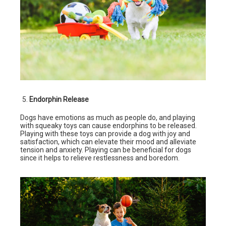
Endorphin Release
Dogs have emotions as much as people do, and playing
with squeaky toys can cause endorphins to be released.
Playing with these toys can provide a dog with joy and
satisfaction, which can elevate their mood and alleviate
tension and anxiety. Playing can be beneficial for dogs
since it helps to relieve restlessness and boredom.