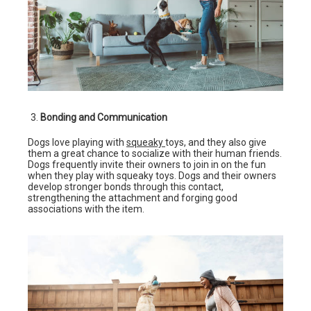
Bonding and Communication
Dogs love playing with
squeaky
toys, and they also give
them a great chance to socialize with their human friends.
Dogs frequently invite their owners to join in on the fun
when they play with squeaky toys. Dogs and their owners
develop stronger bonds through this contact,
strengthening the attachment and forging good
associations with the item.