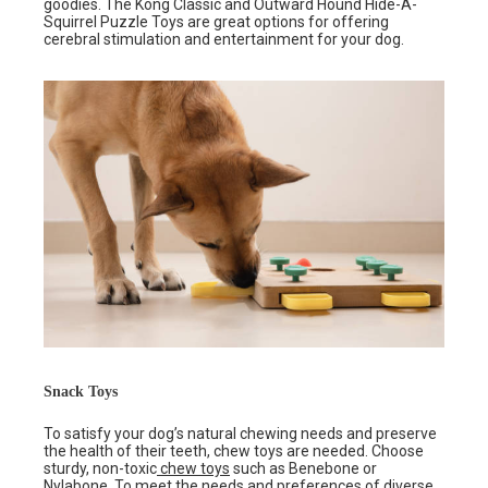
goodies. The Kong Classic and Outward Hound Hide-A-
Squirrel Puzzle Toys are great options for offering
cerebral stimulation and entertainment for your dog.
Snack Toys
To satisfy your dog’s natural chewing needs and preserve
the health of their teeth, chew toys are needed. Choose
sturdy, non-toxic
chew toys
such as Benebone or
Nylabone. To meet the needs and preferences of diverse