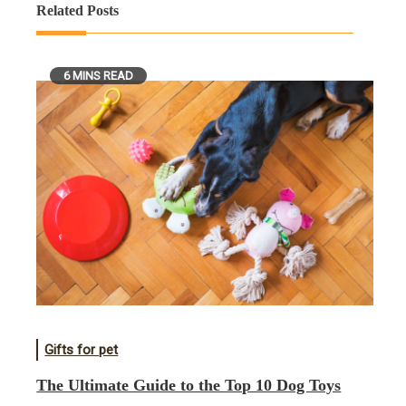
Related Posts
6 MINS READ
Gifts for pet
The Ultimate Guide to the Top 10 Dog Toys