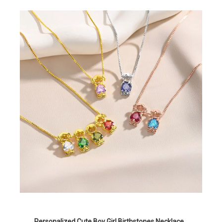
Personalized Cute Boy Girl Birthstones Necklace