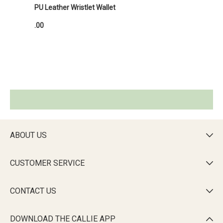
PU Leather Wristlet Wallet
.00
ABOUT US

CUSTOMER SERVICE

CONTACT US

DOWNLOAD THE CALLIE APP
