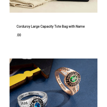
Corduroy Large Capacity Tote Bag with Name
.00