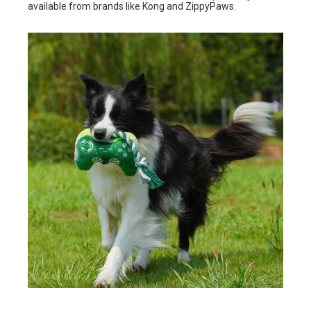
available from brands like Kong and ZippyPaws.