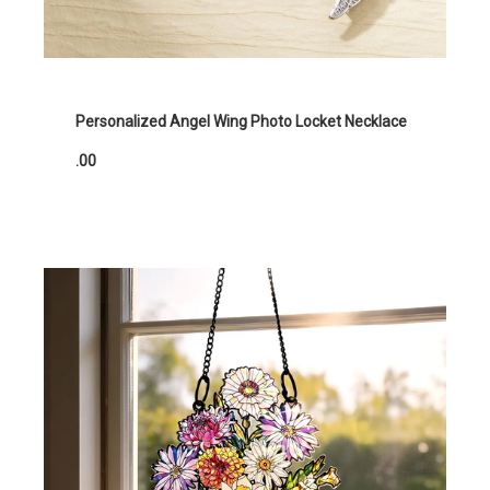
Personalized Angel Wing Photo Locket Necklace
.00