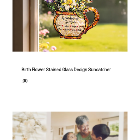
Birth Flower Stained Glass Design Suncatcher
.00