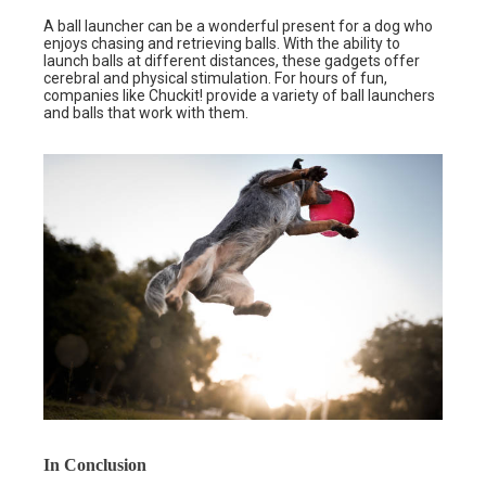
A ball launcher can be a wonderful present for a dog who
enjoys chasing and retrieving balls. With the ability to
launch balls at different distances, these gadgets offer
cerebral and physical stimulation. For hours of fun,
companies like Chuckit! provide a variety of ball launchers
and balls that work with them.
In Conclusion