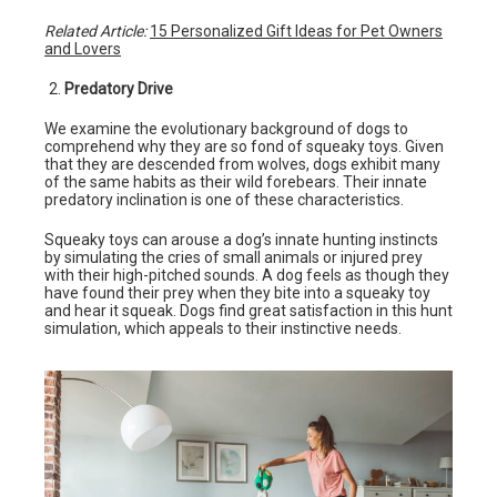
Related Article:
15 Personalized Gift Ideas for Pet Owners
and Lovers
Predatory Drive
We examine the evolutionary background of dogs to
comprehend why they are so fond of squeaky toys. Given
that they are descended from wolves, dogs exhibit many
of the same habits as their wild forebears. Their innate
predatory inclination is one of these characteristics.
Squeaky toys can arouse a dog’s innate hunting instincts
by simulating the cries of small animals or injured prey
with their high-pitched sounds. A dog feels as though they
have found their prey when they bite into a squeaky toy
and hear it squeak. Dogs find great satisfaction in this hunt
simulation, which appeals to their instinctive needs.