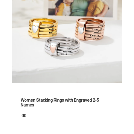
Women Stacking Rings with Engraved 2-5
Names
.00