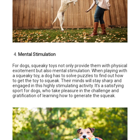
Mental Stimulation
For dogs, squeaky toys not only provide them with physical
excitement but also mental stimulation. When playing with
a squeaky toy, a dog has to solve puzzles to find out how
to get the toy to squeak. Their minds will stay sharp and
engaged in this highly stimulating activity. It’s a satisfying
sport for dogs, who take pleasure in the challenge and
gratification of learning how to generate the squeak.