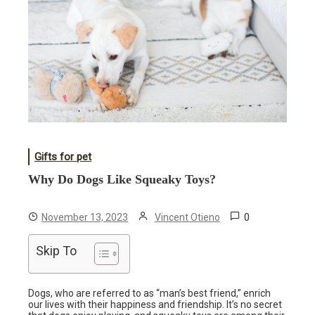
Gifts for pet
Why Do Dogs Like Squeaky Toys?
0
November 13, 2023
Vincent Otieno
Skip To
Dogs, who are referred to as “man’s best friend,” enrich
our lives with their happiness and friendship. It’s no secret