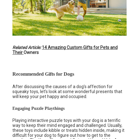
Related Article:
14 Amazing Custom Gifts for Pets and
Their
Owners
Recommended Gifts for Dogs
After discussing the causes of a dog’s affection for
squeaky toys, let’s look at some wonderful presents that
will keep your pet happy and occupied.
Engaging Puzzle Playthings
Playing interactive puzzle toys with your dog is a terrific
way to keep their mind engaged and challenged. Usually,
these toys include kibble or treats hidden inside, making it
difficult for your dog to figure out how to get to the