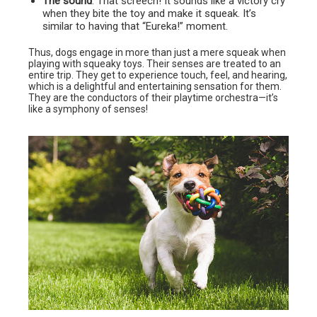
The sound
: That screech! It sounds like a victory cry
when they bite the toy and make it squeak. It’s
similar to having that “Eureka!” moment.
Thus, dogs engage in more than just a mere squeak when
playing with squeaky toys. Their senses are treated to an
entire trip. They get to experience touch, feel, and hearing,
which is a delightful and entertaining sensation for them.
They are the conductors of their playtime orchestra—it’s
like a symphony of senses!