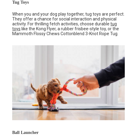
Tug Toys
When you and your dog play together, tug toys are perfect.
They offer a chance for social interaction and physical
activity. For thrilling fetch activities, choose durable
tug
toys
like the Kong Flyer, a rubber frisbee-style toy, or the
Mammoth Flossy Chews Cottonblend 3-Knot Rope Tug.
Ball Launcher