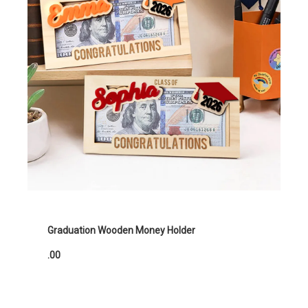
Graduation Wooden Money Holder
.00