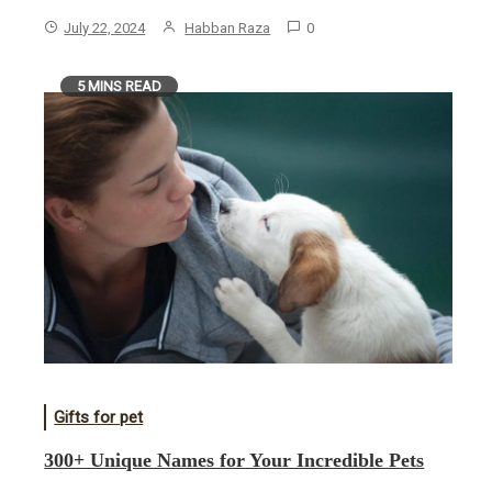
July 22, 2024
Habban Raza
0
5 MINS READ
Gifts for pet
300+ Unique Names for Your Incredible Pets