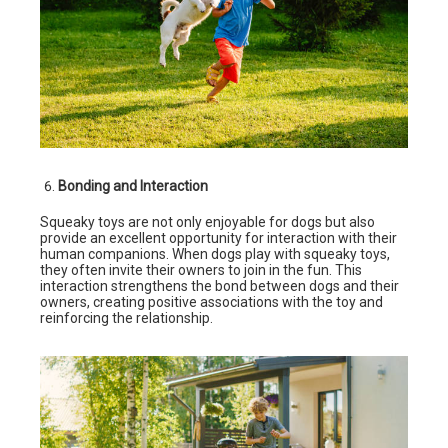
Bonding and Interaction
Squeaky toys are not only enjoyable for dogs but also
provide an excellent opportunity for interaction with their
human companions. When dogs play with squeaky toys,
they often invite their owners to join in the fun. This
interaction strengthens the bond between dogs and their
owners, creating positive associations with the toy and
reinforcing the relationship.