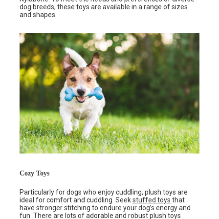
dog breeds, these toys are available in a range of sizes
and shapes.
Cozy Toys
Particularly for dogs who enjoy cuddling, plush toys are
ideal for comfort and cuddling. Seek
stuffed toys
that
have stronger stitching to endure your dog’s energy and
fun. There are lots of adorable and robust plush toys