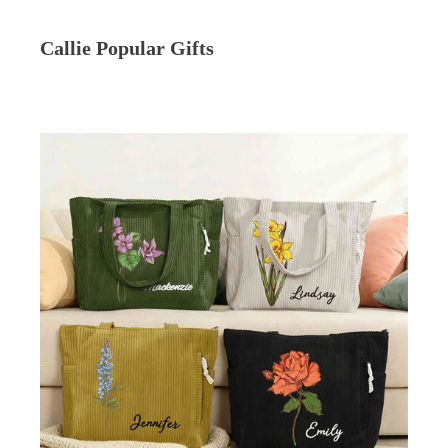
Callie Popular Gifts