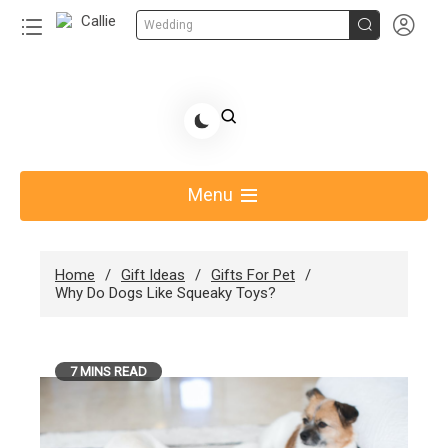


Wedding
Skip
to
Share Gift Ideas to Help Your Gift Giving-Callie
content
blog
Menu
Home
Gift Ideas
Gifts For Pet
Why Do Dogs Like Squeaky Toys?
7 MINS READ