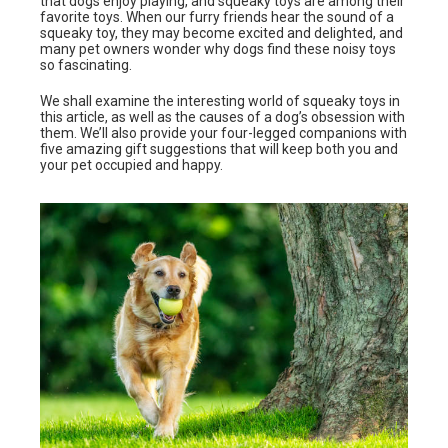
that dogs enjoy playing, and squeaky toys are among their
favorite toys. When our furry friends hear the sound of a
squeaky toy, they may become excited and delighted, and
many pet owners wonder why dogs find these noisy toys
so fascinating.
We shall examine the interesting world of squeaky toys in
this article, as well as the causes of a dog’s obsession with
them. We’ll also provide your four-legged companions with
five amazing gift suggestions that will keep both you and
your pet occupied and happy.