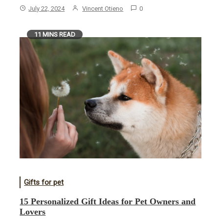
July 22, 2024
Vincent Otieno
0
11 MINS READ
Gifts for pet
15 Personalized Gift Ideas for Pet Owners and
Lovers