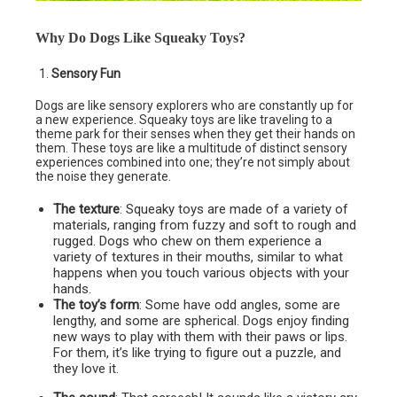
Why Do Dogs Like Squeaky Toys?
Sensory Fun
Dogs are like sensory explorers who are constantly up for
a new experience. Squeaky toys are like traveling to a
theme park for their senses when they get their hands on
them. These toys are like a multitude of distinct sensory
experiences combined into one; they’re not simply about
the noise they generate.
The texture
: Squeaky toys are made of a variety of
materials, ranging from fuzzy and soft to rough and
rugged. Dogs who chew on them experience a
variety of textures in their mouths, similar to what
happens when you touch various objects with your
hands.
The toy’s form
: Some have odd angles, some are
lengthy, and some are spherical. Dogs enjoy finding
new ways to play with them with their paws or lips.
For them, it’s like trying to figure out a puzzle, and
they love it.