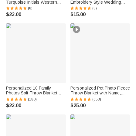
Turquoise Initials Western
Embroidery Style Wedding
Style Cowboy Toothpick Hat
Bouquet 100% Cotton
(8)
(8)
Pin Birthday Anniversary Gift
Handkerchief with Names
$23.00
$15.00
for Cowboy Man
Wedding Anniversary Gift for
Newlywed Mom Dad
Personalized 10 Family
Personalized Pet Photo Fleece
Photos Soft Throw Blanket
Throw Blanket with Name,
with 1-8 Names and Text
Memorial Sympathy Gift for Pet
(180)
(653)
Home Decor Birthday Father's
Lovers, Whenever You Miss
$23.00
$25.00
Day Gift for Dad Grandpa
Me Snuggle This