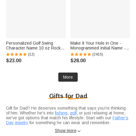
Personalized Golf Swing
Make It Your Hole in One -
Character Name 10 oz Rock
Monogrammed Initial Name -
Old Fashioned Whiskey Glass
Personalized Golf Ball Stamp
(12)
(2415)
Father's Day Birthday Gift for
$23.00
$28.00
Man Golf Lover
More
Gifts for Dad
Gift for Dad? He deserves something that says you're thinking
of him. Whether he's into
fishing
,
golf
, or just relaxing at home,
we've got options that match his lifestyle. Start with our
Father's
Day jewelry
for something he can wear and remember.
Not sure if you're celebrating a
birthday
or just want to show
Show more

appreciation?
Anniversary gifts
work for any occasion when you