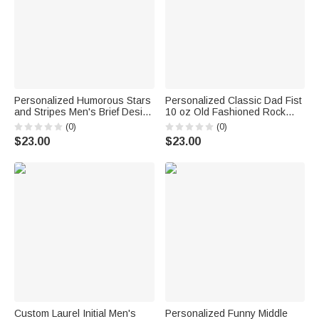
Personalized Humorous Stars
Personalized Classic Dad Fist
and Stripes Men's Brief Design
10 oz Old Fashioned Rock
Quick Dry Swim Trunks with
Whiskey Glass with Names
(0)
(0)
Drawstring Independence Day
Father's Day Birthday Gift for
$23.00
$23.00
Holiday Birthday Gift for Men
Man Whiskey Lover
Custom Laurel Initial Men's
Personalized Funny Middle