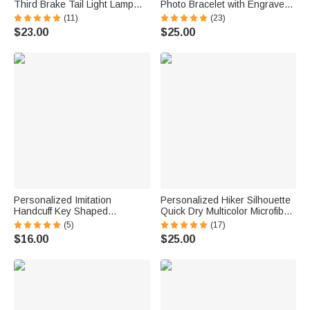
Third Brake Tail Light Lamp
Photo Bracelet with Engraved
Cover Trim Compatible with
Text Meaningful Birthday
(11)
(23)
Ford Bronco 2021-2025
Holiday Father's Day Gift for
$23.00
$25.00
Birthday New Car Gift for Car
Father Brother
Lover Owners
Personalized Imitation
Personalized Hiker Silhouette
Handcuff Key Shaped
Quick Dry Multicolor Microfiber
Accessory with Name Birthday
Sport Beach Towel with Name
(5)
(17)
Graduation Gift for Police
Travel Birthday Summer
$16.00
$25.00
Academy Graduates
Vacation Gift for Hiking Lovers