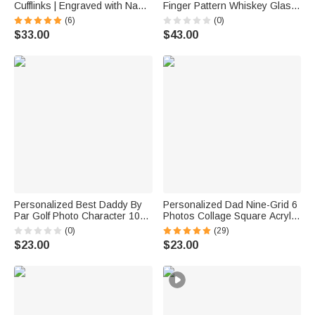
Cufflinks | Engraved with Name
Finger Pattern Whiskey Glass
Anniversary Birthday Gift for
4 Stones Wooden Box Set with
(6)
(0)
Best Man Husband
Name and Age Birthday
$33.00
$43.00
Anniversary Graduation Gift for
Man Dad
Personalized Best Daddy By
Personalized Dad Nine-Grid 6
Par Golf Photo Character 10
Photos Collage Square Acrylic
oz Whiskey Glass with Name
Plaque Home Decor Father's
(0)
(29)
and Title Father's Day Golf
Day Birthday Gift for Father
$23.00
$23.00
Weekend Gift for Man Golf
Lover