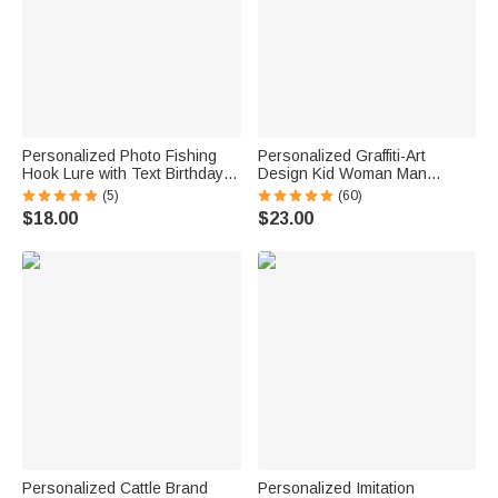
Personalized Photo Fishing
Personalized Graffiti-Art
Hook Lure with Text Birthday
Design Kid Woman Man
Father's Day Anniversary Gift
Pajama Pants with Colorful
(5)
(60)
for Dad Husband Fishing
Name and Drawstring Daily
$18.00
$23.00
Lover
Wear Birthday Gift for Kids
Family
Personalized Cattle Brand
Personalized Imitation