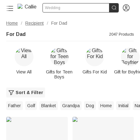


Wedding
Home
Recipient
For Dad
/
/
For Dad
2047 Products
View All
Gifts for Teen
Gifts For Kid
Gift for Boyfr
Boys
Sort & Filter
Father
Golf
Blanket
Grandpa
Dog
Home
Initial
N