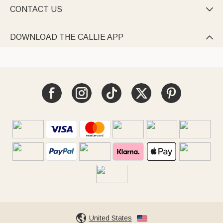
CONTACT US

DOWNLOAD THE CALLIE APP

United States