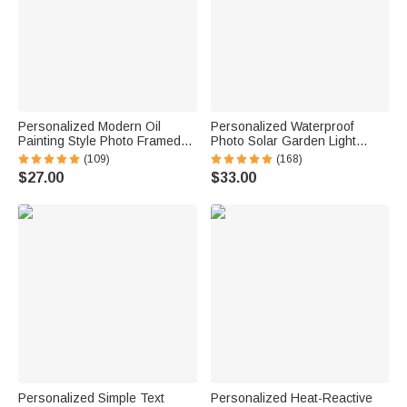
Personalized Modern Oil
Personalized Waterproof
Painting Style Photo Framed
Photo Solar Garden Light
Canvas Prints with Name
Forever in My Hearts with
(109)
(168)
Home Decor Ship from USA
Name and Year Garden Decor
$27.00
$33.00
Housewarming Anniversary
Memorial Sympathy Gift for
Gift for Family Friends
Family Friend
Personalized Simple Text
Personalized Heat-Reactive