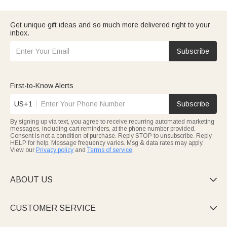
want to make him feel valued. And if this is for
your husband
, we
have selections that go beyond typical gifts.
Consider who Dad is — is he a
traveling dad
who needs
Get unique gift ideas and so much more delivered right to your
practical gear? Or maybe a
grandpa
who'd love something
inbox.
sentimental? Whatever fits,
browse our top picks
to find
something he'll actually use.
Subscribe
First-to-Know Alerts
US+1
Subscribe
By signing up via text, you agree to receive recurring automated marketing
messages, including cart reminders, at the phone number provided.
Consent is not a condition of purchase. Reply STOP to unsubscribe. Reply
HELP for help. Message frequency varies. Msg & data rates may apply.
View our
Privacy policy
and
Terms of service
.
ABOUT US

CUSTOMER SERVICE
