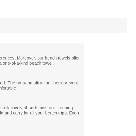
erences. Moreover, our beach towels offer
a one-of-a-kind beach towel.
ed. The no-sand ultra-fine fibers prevent
fortable.
es effectively absorb moisture, keeping
ld and carry for all your beach trips. Even