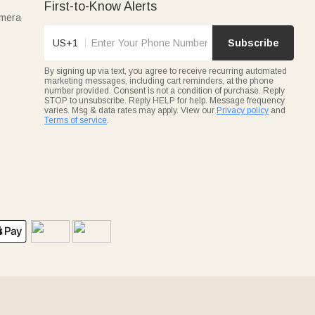
First-to-Know Alerts
amera
US+1
Subscribe
By signing up via text, you agree to receive recurring automated
marketing messages, including cart reminders, at the phone
number provided. Consent is not a condition of purchase. Reply
STOP to unsubscribe. Reply HELP for help. Message frequency
varies. Msg & data rates may apply. View our
Privacy policy
and
Terms of service
.