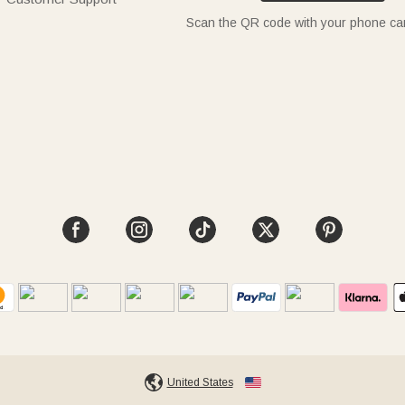
Scan the QR code with your phone c
United States