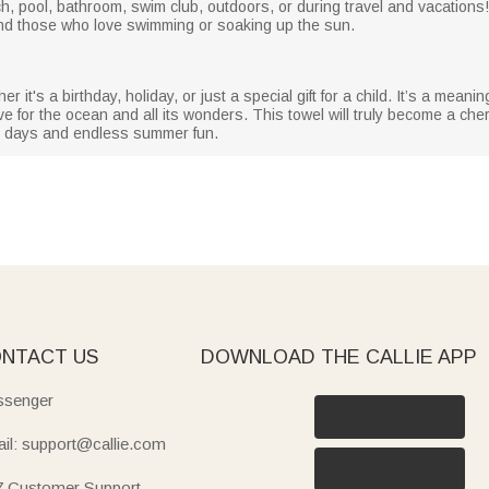
ach, pool, bathroom, swim club, outdoors, or during travel and vacations!
, and those who love swimming or soaking up the sun.
er it's a birthday, holiday, or just a special gift for a child. It’s a meanin
 for the ocean and all its wonders. This towel will truly become a cher
ny days and endless summer fun.
NTACT US
DOWNLOAD THE CALLIE APP
senger
il: support@callie.com
7 Customer Support