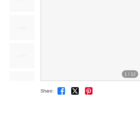
1
/
12


Share: