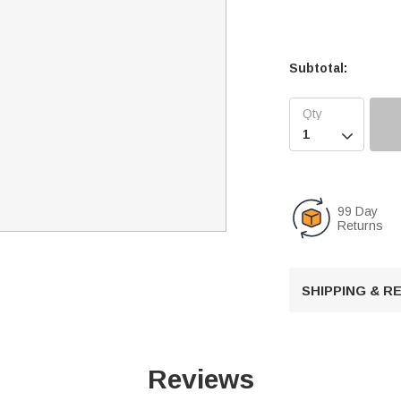
Subtotal:

99 Day
Returns
SHIPPING & 
Reviews