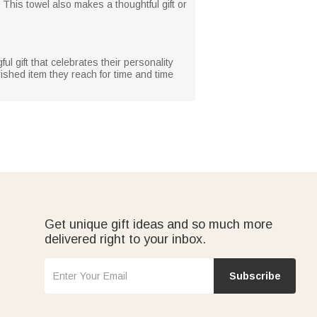
 This towel also makes a thoughtful gift or
gful gift that celebrates their personality
ished item they reach for time and time
Get unique gift ideas and so much more
delivered right to your inbox.
Subscribe