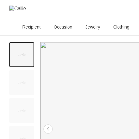
Recipient
Occasion
Jewelry
Clothing