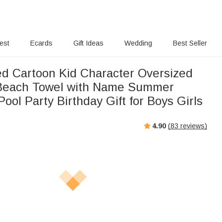
rest
Ecards
Gift Ideas
Wedding
Best Seller
ed Cartoon Kid Character Oversized
 Beach Towel with Name Summer
Pool Party Birthday Gift for Boys Girls
4.90
(
83
reviews)