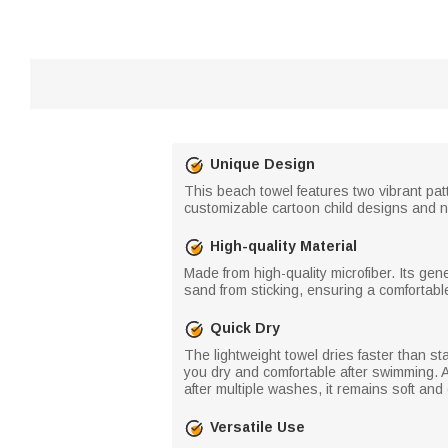
Unique Design
This beach towel features two vibrant pa
customizable cartoon child designs and n
High-quality Material
Made from high-quality microfiber. Its ge
sand from sticking, ensuring a comfortabl
Quick Dry
The lightweight towel dries faster than st
you dry and comfortable after swimming. Add
after multiple washes, it remains soft and
Versatile Use