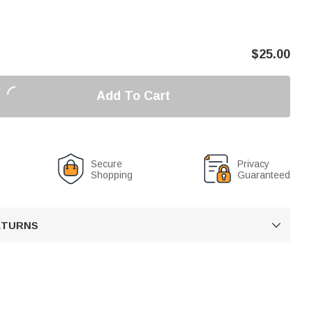
$
25.00
Add To Cart
Secure
Privacy
Shopping
Guaranteed
RETURNS
