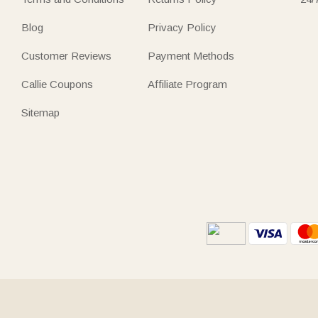
Blog
Privacy Policy
Customer Reviews
Payment Methods
Callie Coupons
Affiliate Program
Sitemap