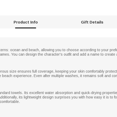
Product Info
Gift Details
tterns: ocean and beach, allowing you to choose according to your pref
ames. You can design the character's outfit and add a name to create 
nerous size ensures full coverage, keeping your skin comfortably protect
e beach experience. Even after multiple washes, it remains soft and com
andard towels. Its excellent water absorption and quick-drying properti
itionally, its lightweight design surprises you with how easy it is to fo
 comfortable.