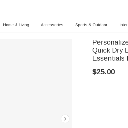
Home & Living
Accessories
Sports & Outdoor
Inte
Personaliz
Quick Dry
Essentials 
$
25.00