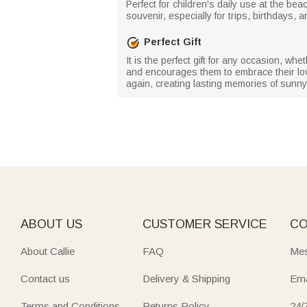
Perfect for children's daily use at the be
souvenir, especially for trips, birthdays
Perfect Gift
It is the perfect gift for any occasion, wheth
and encourages them to embrace their love
again, creating lasting memories of sun
ABOUT US
CUSTOMER SERVICE
CO
About Callie
FAQ
Mes
Contact us
Delivery & Shipping
Ema
Terms and Conditions
Returns Policy
24/