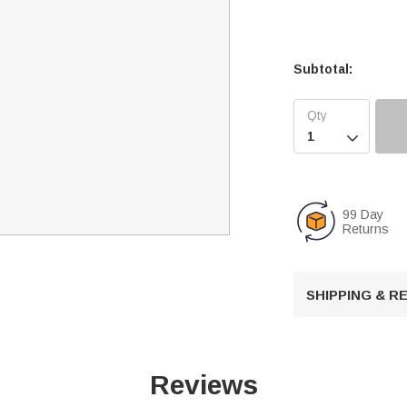
Subtotal:

99 Day
Returns
SHIPPING & 
Reviews