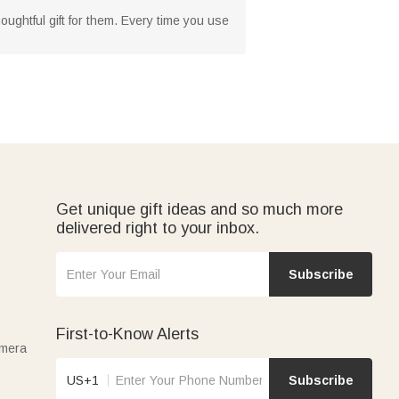
houghtful gift for them. Every time you use
Get unique gift ideas and so much more
delivered right to your inbox.
Subscribe
First-to-Know Alerts
amera
US+1
Subscribe