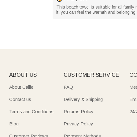
This beach towel is suitable for all family
it, you can feel the warmth and belonging
ABOUT US
CUSTOMER SERVICE
CO
About Callie
FAQ
Mes
Contact us
Delivery & Shipping
Ema
Terms and Conditions
Returns Policy
24/
Blog
Privacy Policy
Customer Reviews
Payment Methods