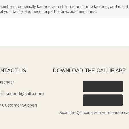
 members, especially families with children and large families, and is a t
 of your family and become part of precious memories.
NTACT US
DOWNLOAD THE CALLIE APP
senger
il: support@callie.com
7 Customer Support
Scan the QR code with your phone c