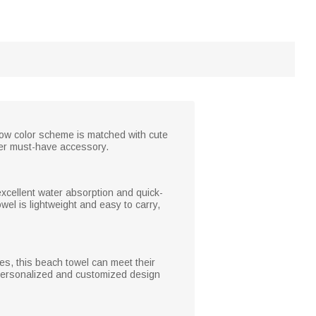
bow color scheme is matched with cute
mer must-have accessory.
 excellent water absorption and quick-
owel is lightweight and easy to carry,
ies, this beach towel can meet their
e personalized and customized design