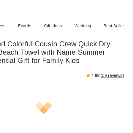
rest
Ecards
Gift Ideas
Wedding
Best Seller
ed Colorful Cousin Crew Quick Dry
 Beach Towel with Name Summer
ntial Gift for Family Kids
4.88
(
59
reviews)