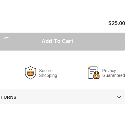
$
25.00
Add To Cart
Secure
Privacy
Shopping
Guaranteed
RETURNS
