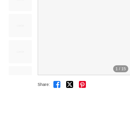
1
/
15


Share: