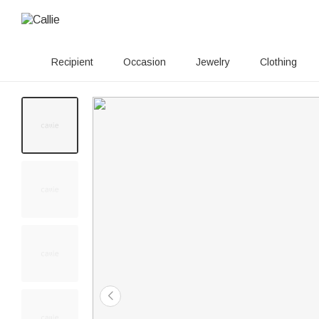
Recipient
Occasion
Jewelry
Clothing