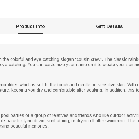
Product Info
Gift Details
n the colorful and eye-catching slogan "cousin crew". The classic rain
d eye-catching. You can customize your name on it to create your sum
icrofiber, which is soft to the touch and gentle on sensitive skin. With
oisture, keeping you dry and comfortable after soaking. In addition, this t
pool parties or a group of relatives and friends who like outdoor activit
of space for lying down, sunbathing, or drying off after swimming. Th
aving beautiful memories.