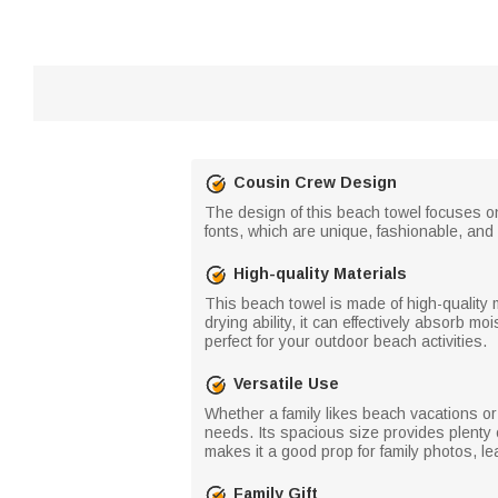
Cousin Crew Design
The design of this beach towel focuses o
fonts, which are unique, fashionable, an
High-quality Materials
This beach towel is made of high-quality m
drying ability, it can effectively absorb m
perfect for your outdoor beach activities.
Versatile Use
Whether a family likes beach vacations or 
needs. Its spacious size provides plenty 
makes it a good prop for family photos, le
Family Gift