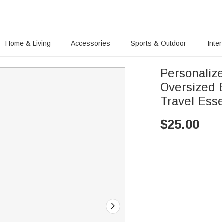
Home & Living
Accessories
Sports & Outdoor
Inte
Personaliz
Oversized
Travel Esse
$
25.00