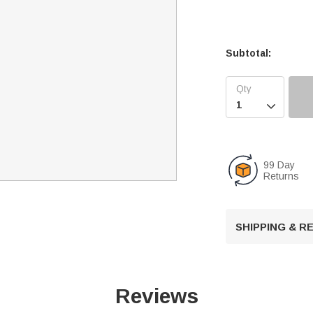
Subtotal:

99 Day
Returns
SHIPPING & 
Reviews