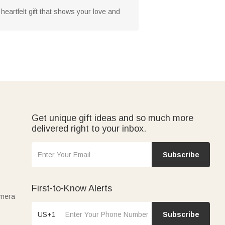
heartfelt gift that shows your love and
Get unique gift ideas and so much more
delivered right to your inbox.
Subscribe
First-to-Know Alerts
amera
US+1
Subscribe