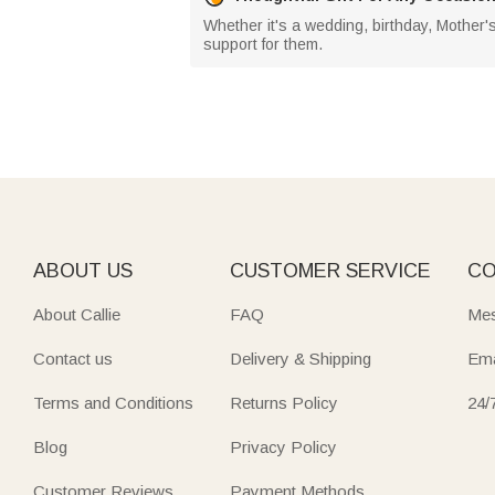
Whether it's a wedding, birthday, Mother's
support for them.
ABOUT US
CUSTOMER SERVICE
CO
About Callie
FAQ
Mes
Contact us
Delivery & Shipping
Ema
Terms and Conditions
Returns Policy
24/
Blog
Privacy Policy
Customer Reviews
Payment Methods