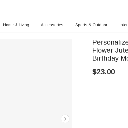
Home & Living
Accessories
Sports & Outdoor
Inte
Personaliz
Flower Jut
Birthday Mo
$
23.00