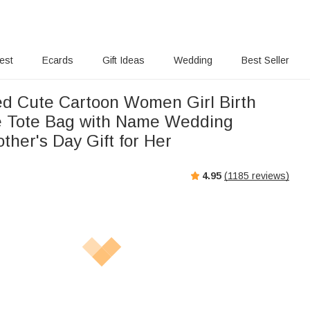
rest
Ecards
Gift Ideas
Wedding
Best Seller
ed Cute Cartoon Women Girl Birth
e Tote Bag with Name Wedding
ther's Day Gift for Her
4.95
(
1185
reviews)