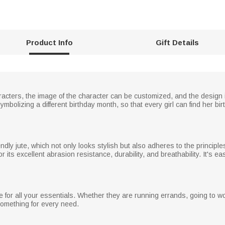
Product Info
Gift Details
cters, the image of the character can be customized, and the design is un
symbolizing a different birthday month, so that every girl can find her b
dly jute, which not only looks stylish but also adheres to the principl
its excellent abrasion resistance, durability, and breathability. It's ea
 for all your essentials. Whether they are running errands, going to wo
something for every need.
n