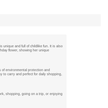
ique and full of childlike fun. It is also
irthday flower, showing her unique
es of environmental protection and
sy to carry and perfect for daily shopping,
rk, shopping, going on a trip, or enjoying