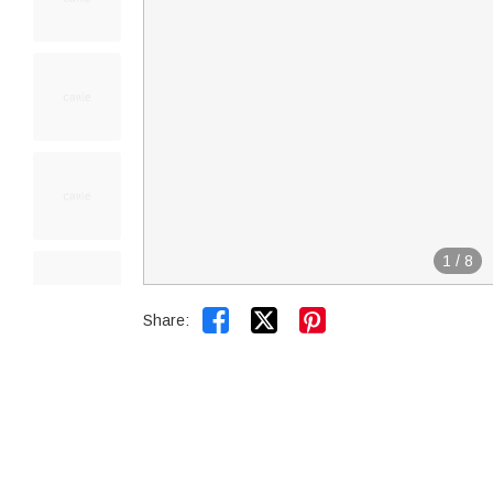
1
/
8


Share: