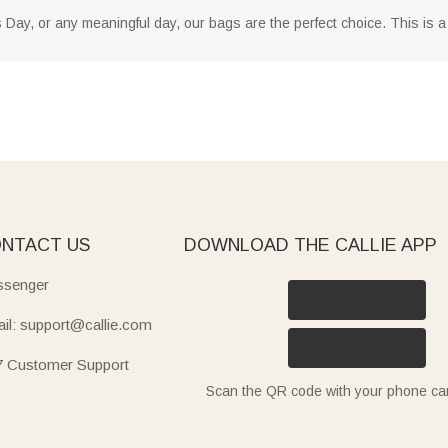
 Day, or any meaningful day, our bags are the perfect choice. This is a 
NTACT US
DOWNLOAD THE CALLIE APP
senger
il: support@callie.com
7 Customer Support
Scan the QR code with your phone c