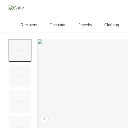
Recipient
Occasion
Jewelry
Clothing