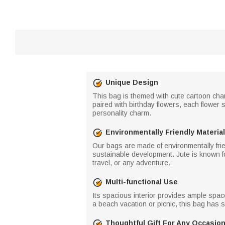
Unique Design
This bag is themed with cute cartoon chara
paired with birthday flowers, each flower 
personality charm.
Environmentally Friendly Material
Our bags are made of environmentally frien
sustainable development. Jute is known for 
travel, or any adventure.
Multi-functional Use
Its spacious interior provides ample space
a beach vacation or picnic, this bag has 
Thoughtful Gift For Any Occasio