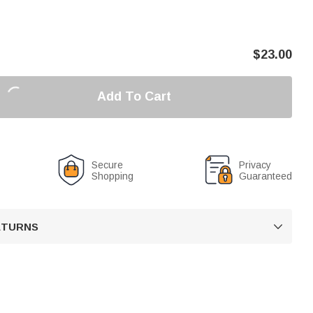
$
23.00
Add To Cart
Secure
Privacy
Shopping
Guaranteed
RETURNS
