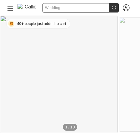


Wedding
40+
people just added to cart
1
/
10