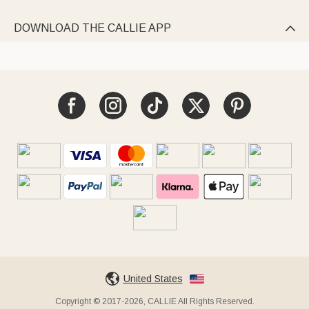
DOWNLOAD THE CALLIE APP

United States
Copyright © 2017-2026, CALLIE All Rights Reserved.