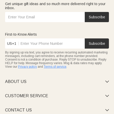
Get unique gift ideas and so much more delivered right to your
inbox.
Subscribe
First-to-Know Alerts
US+1
Subscribe
By signing up via text, you agree to receive recurring automated marketing
messages, including cart reminders, at the phone number provided.
Consent is not a condition of purchase. Reply STOP to unsubscribe. Reply
HELP for help. Message frequency varies. Msg & data rates may apply.
View our
Privacy policy
and
Terms of service
.
ABOUT US

CUSTOMER SERVICE

CONTACT US
