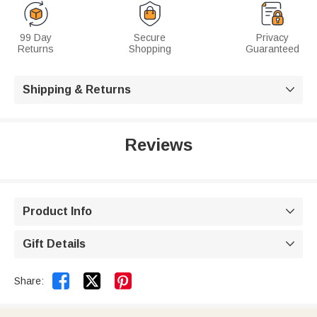
99 Day
Secure
Privacy
Returns
Shopping
Guaranteed
Shipping & Returns

Reviews
Product Info

Gift Details



Share: