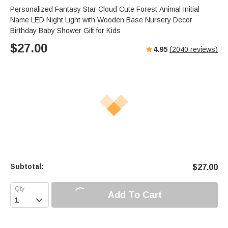
Personalized Fantasy Star Cloud Cute Forest Animal Initial
Name LED Night Light with Wooden Base Nursery Decor
Birthday Baby Shower Gift for Kids
$
27.00
4.95
(
2040
reviews)
Subtotal:
$
27.00
Add To Cart
