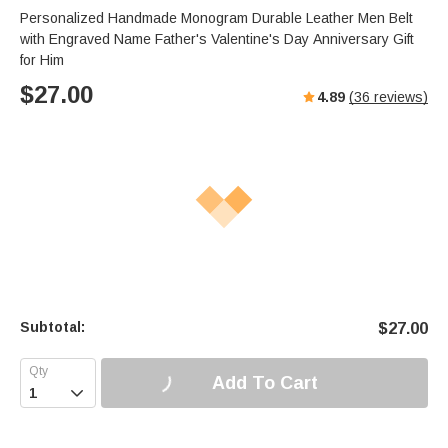
Personalized Handmade Monogram Durable Leather Men Belt
with Engraved Name Father's Valentine's Day Anniversary Gift
for Him
$
27.00
4.89
(
36
reviews)
Subtotal:
$
27.00
Add To Cart
