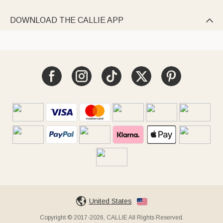
DOWNLOAD THE CALLIE APP

United States
Copyright © 2017-2026, CALLIE All Rights Reserved.