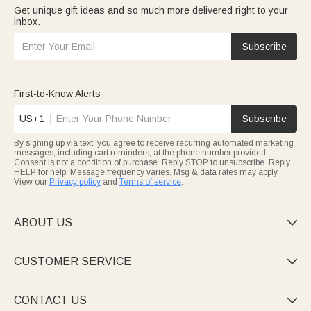
Get unique gift ideas and so much more delivered right to your
inbox.
Subscribe
First-to-Know Alerts
US+1
Subscribe
By signing up via text, you agree to receive recurring automated marketing
messages, including cart reminders, at the phone number provided.
Consent is not a condition of purchase. Reply STOP to unsubscribe. Reply
HELP for help. Message frequency varies. Msg & data rates may apply.
View our
Privacy policy
and
Terms of service
.
ABOUT US

CUSTOMER SERVICE

CONTACT US
