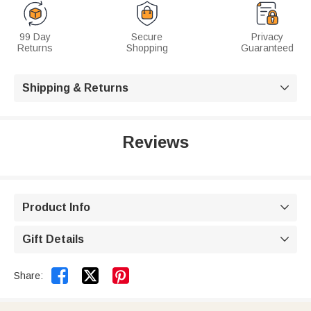
99 Day
Secure
Privacy
Returns
Shopping
Guaranteed
Shipping & Returns

Reviews
Product Info

Gift Details



Share: