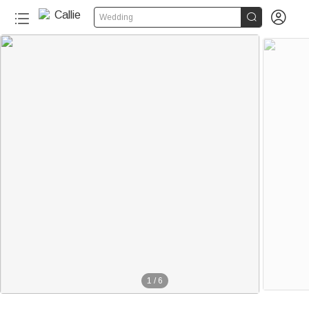


Wedding
1
/
6