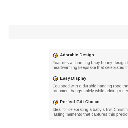
Adorable Design
Features a charming baby bunny design tha
heartwarming keepsake that celebrates th
Easy Display
Equipped with a durable hanging rope tha
ornament hangs safely while adding a deco
Perfect Gift Choice
Ideal for celebrating a baby's first Chris
lasting memento that captures this precio