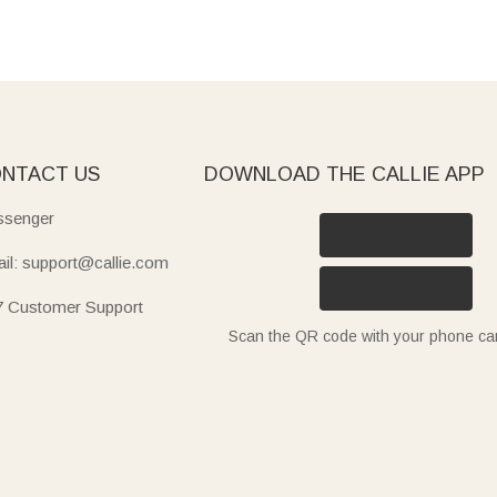
NTACT US
DOWNLOAD THE CALLIE APP
senger
il: support@callie.com
7 Customer Support
Scan the QR code with your phone c