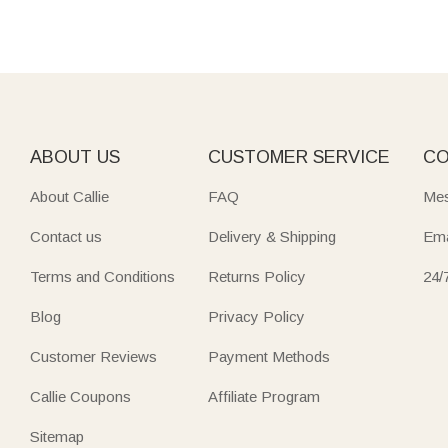
ABOUT US
CUSTOMER SERVICE
CO
About Callie
FAQ
Mes
Contact us
Delivery & Shipping
Ema
Terms and Conditions
Returns Policy
24/
Blog
Privacy Policy
Customer Reviews
Payment Methods
Callie Coupons
Affiliate Program
Sitemap