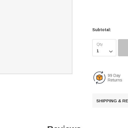
Subtotal:

99 Day
Returns
SHIPPING & 