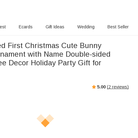
rest
Ecards
Gift Ideas
Wedding
Best Seller
ed First Christmas Cute Bunny
nament with Name Double-sided
ee Decor Holiday Party Gift for
5.00
(
2
reviews)