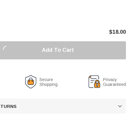
$
18.00
Add To Cart
Secure
Privacy
Shopping
Guaranteed
RETURNS
