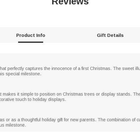
Reviews
Product Info
Gift Details
t perfectly captures the innocence of a first Christmas. The sweet il
is special milestone.
t makes it simple to position on Christmas trees or display stands. T
rative touch to holiday displays.
tmas or as a thoughtful holiday gift for new parents. The combination of
us milestone.