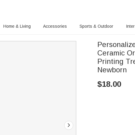
Home & Living
Accessories
Sports & Outdoor
Inte
Personaliz
Ceramic Or
Printing Tr
Newborn
$
18.00