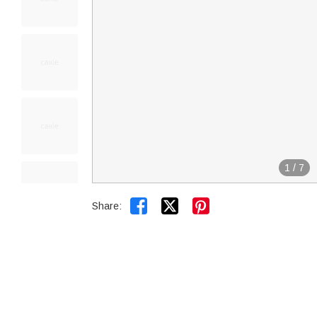
1
/
7


Share: