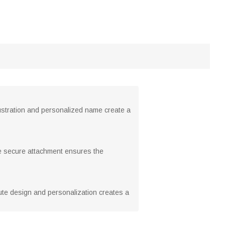
lustration and personalized name create a
he secure attachment ensures the
 cute design and personalization creates a