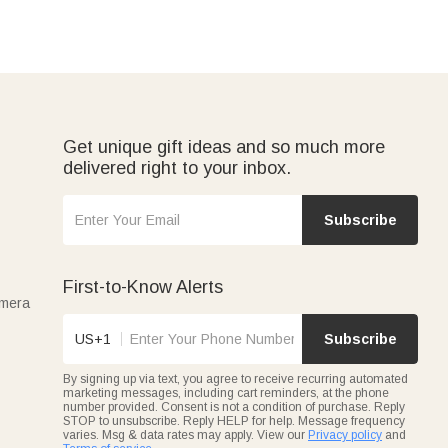
Get unique gift ideas and so much more
delivered right to your inbox.
Subscribe
First-to-Know Alerts
amera
US+1
Subscribe
By signing up via text, you agree to receive recurring automated
marketing messages, including cart reminders, at the phone
number provided. Consent is not a condition of purchase. Reply
STOP to unsubscribe. Reply HELP for help. Message frequency
varies. Msg & data rates may apply. View our
Privacy policy
and