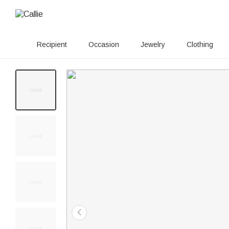
Recipient
Occasion
Jewelry
Clothing