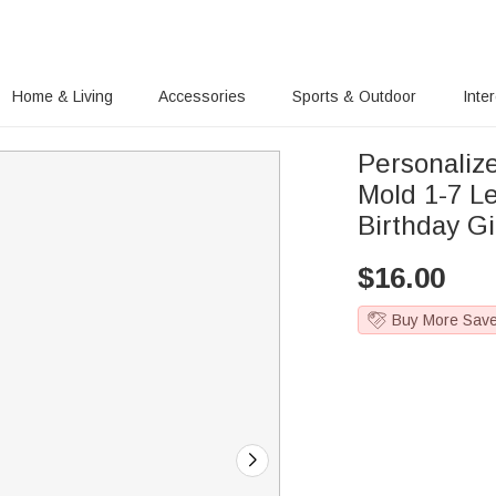
Home & Living
Accessories
Sports & Outdoor
Inte
Personaliz
Mold 1-7 Le
Birthday Gi
$
16.00
Buy More Sav