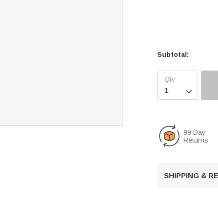
Subtotal:

99 Day
Returns
SHIPPING & 