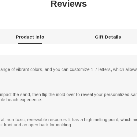
Reviews
Product Info
Gift Details
nge of vibrant colors, and you can customize 1-7 letters, which allow
compact the sand, then flip the mold over to reveal your personalized s
ble beach experience.
, non-toxic, renewable resource. It has a high melting point, which mea
at front and an open back for molding.