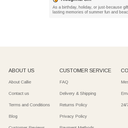
As a birthday, holiday, or just-because gi
lasting memories of summer fun and beac
ABOUT US
CUSTOMER SERVICE
CO
About Callie
FAQ
Mes
Contact us
Delivery & Shipping
Ema
Terms and Conditions
Returns Policy
24/
Blog
Privacy Policy
Customer Reviews
Payment Methods