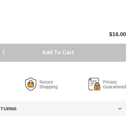
$
16.00
Add To Cart
Secure
Privacy
Shopping
Guaranteed
RETURNS
