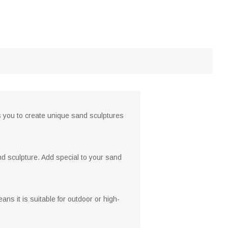
s you to create unique sand sculptures
and sculpture. Add special to your sand
ns it is suitable for outdoor or high-