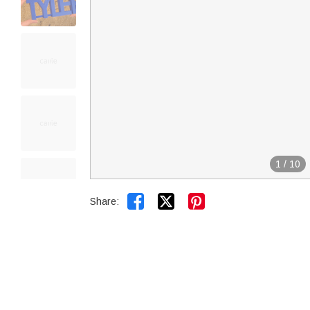
1
/
10


Share: