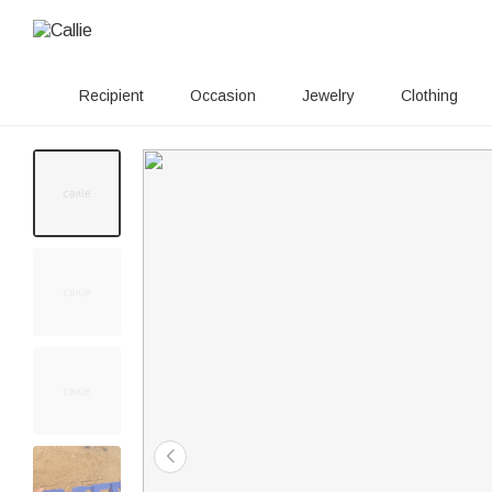
Recipient
Occasion
Jewelry
Clothing