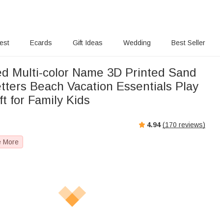
rest
Ecards
Gift Ideas
Wedding
Best Seller
ed Multi-color Name 3D Printed Sand
tters Beach Vacation Essentials Play
ft for Family Kids
4.94
(
170
reviews)
e More