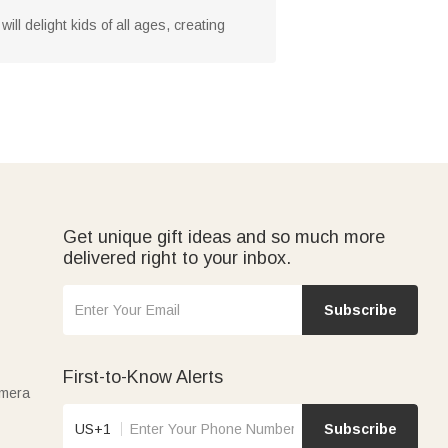
ll delight kids of all ages, creating
Get unique gift ideas and so much more
delivered right to your inbox.
Subscribe
First-to-Know Alerts
amera
US+1
Subscribe