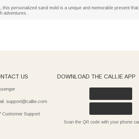
ft, this personalized sand mold is a unique and memorable present that wi
h adventures.
NTACT US
DOWNLOAD THE CALLIE APP
senger
il: support@callie.com
7 Customer Support
Scan the QR code with your phone c