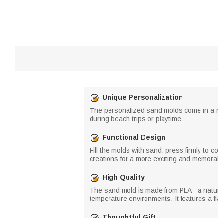
Unique Personalization
The personalized sand molds come in a ra
during beach trips or playtime.
Functional Design
Fill the molds with sand, press firmly to 
creations for a more exciting and memora
High Quality
The sand mold is made from PLA - a natural
temperature environments. It features a fl
Thoughtful Gift