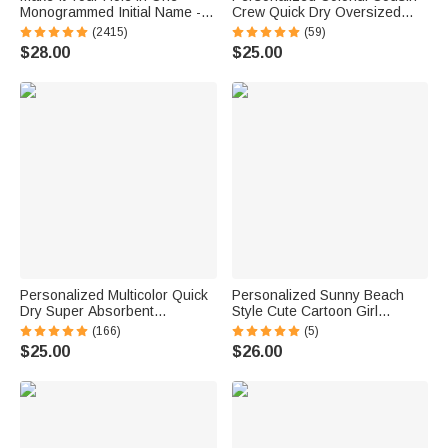
Monogrammed Initial Name -
Crew Quick Dry Oversized
Personalized Golf Ball Stamp
Beach Towel with Name
(2415)
(59)
Summer Travel Essential Gift
$28.00
$25.00
for Family Kids
Personalized Multicolor Quick
Personalized Sunny Beach
Dry Super Absorbent
Style Cute Cartoon Girl
Dalmatian Dots Beach Towel
Holographic Clear Tote Bag
(166)
(5)
with Rainbow Name Summer
with Name Summer Vacation
$25.00
$26.00
Vacation Accessory
Daily Use Birthday Gift for
Bridesmaid Party Gift for Her
Women Girls