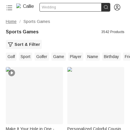


Wedding
Home
Sports Games
/
Sports Games
3542 Products
Sort & Filter
Golf
Sport
Golfer
Game
Player
Name
Birthday
Fr
Make It Your Hole in One -
Personalized Colorful Cousin