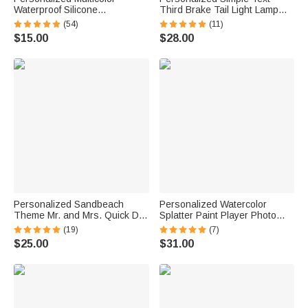
Waterproof Silicone
Third Brake Tail Light Lamp
Emergency Medical Alert ID
Cover Trim Compatible with
(54)
(11)
Band Bracelet with Engraved
Ford Bronco 2021-2025
$15.00
$28.00
Text Gift for Diabetes Allergy
Birthday New Car Gift for Car
Epilepsy Autism
Lover Owners
Personalized Sandbeach
Personalized Watercolor
Theme Mr. and Mrs. Quick Dry
Splatter Paint Player Photo
Oversized Beach Towel with
Canvas Prints with Text Wall
(19)
(7)
Initial Names and Text Beach
Decor Ship from USA Birthday
$25.00
$31.00
Party Anniversary Birthday Gift
Gift for Sports Fan Lover
for Couple