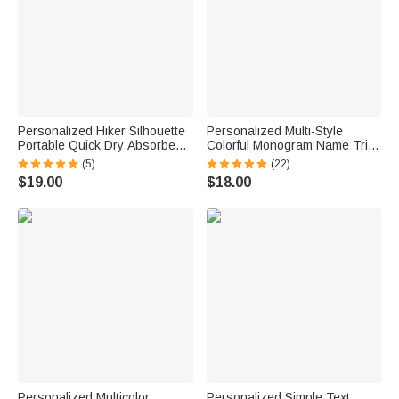
Personalized Hiker Silhouette
Personalized Multi-Style
Portable Quick Dry Absorbent
Colorful Monogram Name Tri-
Sports Towel with Lanyard and
Folded Card Cover Sticker Set
(5)
(22)
Name Hiking Club Birthday Gift
Birthday Mahjong Night Gift for
$19.00
$18.00
for Hikers
Mahjong Lovers
Personalized Multicolor
Personalized Simple Text