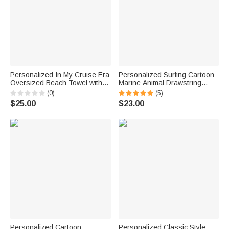
Personalized In My Cruise Era
Personalized Surfing Cartoon
Oversized Beach Towel with
Marine Animal Drawstring
Name Super Absorbent Cruise
Beach Pants with Name
(0)
(5)
Travel Summer Vacation
Summer Travel Essential
$25.00
$23.00
Birthday Gift for Family Friends
Birthday Gift for Teenager
Boys
Personalized Cartoon
Personalized Classic Style