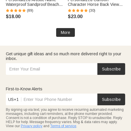
Waterproof Sandproof Beach
Character Horse Back View
Bag Pool Bag Summer
Baseball Cap with Name Daily
(89)
(30)
Vacation Party Gift for Women
Wear Birthday Gift for Friends
$18.00
$23.00
Horse Lovers
More
Get unique gift ideas and so much more delivered right to your
inbox.
Subscribe
First-to-Know Alerts
US+1
Subscribe
By signing up via text, you agree to receive recurring automated marketing
messages, including cart reminders, at the phone number provided.
Consent is not a condition of purchase. Reply STOP to unsubscribe. Reply
HELP for help. Message frequency varies. Msg & data rates may apply.
View our
Privacy policy
and
Terms of service
.