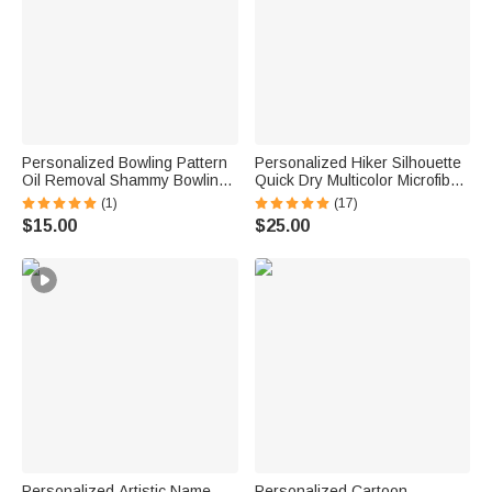
Personalized Bowling Pattern
Personalized Hiker Silhouette
Oil Removal Shammy Bowling
Quick Dry Multicolor Microfiber
Ball Cleaner Cloth with Text
Sport Beach Towel with Name
(1)
(17)
Bowling Alley Accessory
Travel Birthday Summer
$15.00
$25.00
Birthday Gift for Bowling Player
Vacation Gift for Hiking Lovers
Lover
Personalized Artistic Name
Personalized Cartoon