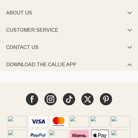
ABOUT US

CUSTOMER SERVICE

CONTACT US

DOWNLOAD THE CALLIE APP
