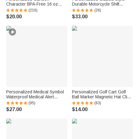
Character BPA-Free 16 oz
Durable Motorcycle Shift
Transparent Water Bottle with
Linkage with Text Daily Use
(216)
(26)
Straw and Name Back to
Moto Riding Birthday Gift for
$20.00
$33.00
School Gift for Kids
Motorsport Lovers
Personalized Medical Symbol
Personalized Golf Cart Golf
Waterproof Medical Alert
Ball Marker Magnetic Hat Clip
Bracelet with Engraved ID
with Name Birthday Game Day
(95)
(63)
Name Tag and Magnetic Strap
Gift for Golf Player
$27.00
$14.00
Daily Wear Travel Medical Gift
for Patient