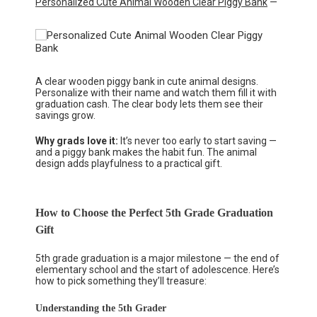
Personalized Cute Animal Wooden Clear Piggy Bank
—
A clear wooden piggy bank in cute animal designs.
Personalize with their name and watch them fill it with
graduation cash. The clear body lets them see their
savings grow.
Why grads love it:
It’s never too early to start saving —
and a piggy bank makes the habit fun. The animal
design adds playfulness to a practical gift.
How to Choose the Perfect 5th Grade Graduation
Gift
5th grade graduation is a major milestone — the end of
elementary school and the start of adolescence. Here’s
how to pick something they’ll treasure:
Understanding the 5th Grader