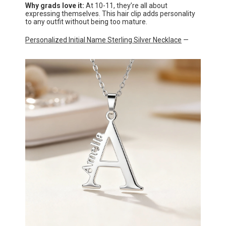
Why grads love it:
At 10-11, they’re all about
expressing themselves. This hair clip adds personality
to any outfit without being too mature.
Personalized Initial Name Sterling Silver Necklace
—