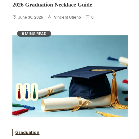
2026 Graduation Necklace Guide
June 30, 2026
Vincent Otieno
0
8 MINS READ
Graduation