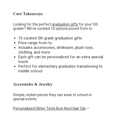
Core Takeaways
Looking for the perfect
graduation gifts
for your 5th
grader? We’ve curated 10 options priced from to .
10 curated 5th grade graduation gifts
Price range from to
Includes accessories, drinkware, plush toys,
clothing, and more
Each gift can be personalized for an extra special
touch
Perfect for elementary graduates transitioning to
middle school
Accessories & Jewelry
Simple, stylish pieces they can wear to school or
special events.
Personalized Glitter Texts Bow Knot Hair Clip
—