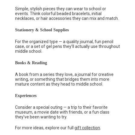
Simple, stylish pieces they can wear to school or
events. Think colorful beaded bracelets, initial
necklaces, or hair accessories they can mix and match.
Stationery & School Supplies
For the organized type — a quality journal, fun pencil
case, or a set of gel pens they’ll actually use throughout
middle school.
Books & Reading
A book from a series they love, a journal for creative
writing, or something that bridges them into more
mature content as they head to middle school.
Experiences
Consider a special outing — a trip to their favorite
museum, a movie date with friends, or a fun class
they’ve been wanting to try.
For more ideas, explore our full
gift collection
.