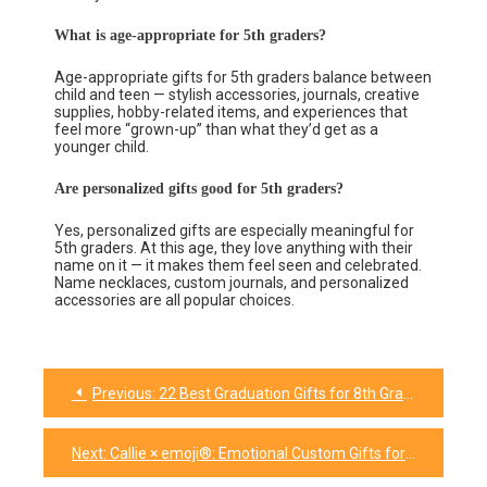
What is age-appropriate for 5th graders?
Age-appropriate gifts for 5th graders balance between
child and teen — stylish accessories, journals, creative
supplies, hobby-related items, and experiences that
feel more “grown-up” than what they’d get as a
younger child.
Are personalized gifts good for 5th graders?
Yes, personalized gifts are especially meaningful for
5th graders. At this age, they love anything with their
name on it — it makes them feel seen and celebrated.
Name necklaces, custom journals, and personalized
accessories are all popular choices.
Previous:
22 Best Graduation Gifts for 8th Graders They’ll Actually Love
Next:
Callie × emoji®: Emotional Custom Gifts for Every Mood