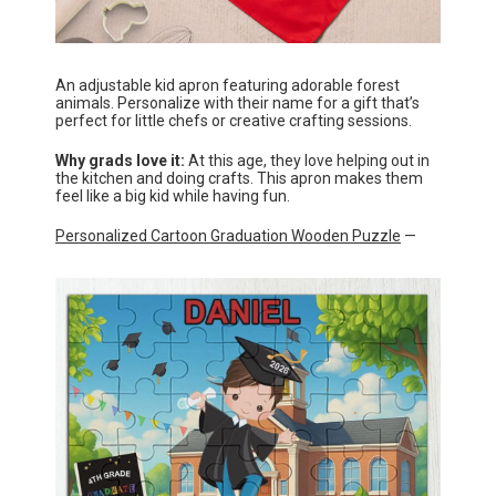
An adjustable kid apron featuring adorable forest
animals. Personalize with their name for a gift that’s
perfect for little chefs or creative crafting sessions.
Why grads love it:
At this age, they love helping out in
the kitchen and doing crafts. This apron makes them
feel like a big kid while having fun.
Personalized Cartoon Graduation Wooden Puzzle
—