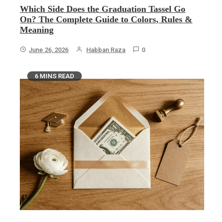
Which Side Does the Graduation Tassel Go
On? The Complete Guide to Colors, Rules &
Meaning
June 26, 2026
Habban Raza
0
6 MINS READ