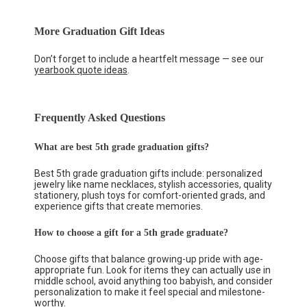
More Graduation Gift Ideas
Don’t forget to include a heartfelt message — see our
yearbook quote ideas
.
Frequently Asked Questions
What are best 5th grade graduation gifts?
Best 5th grade graduation gifts include: personalized
jewelry like name necklaces, stylish accessories, quality
stationery, plush toys for comfort-oriented grads, and
experience gifts that create memories.
How to choose a gift for a 5th grade graduate?
Choose gifts that balance growing-up pride with age-
appropriate fun. Look for items they can actually use in
middle school, avoid anything too babyish, and consider
personalization to make it feel special and milestone-
worthy.