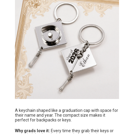
A keychain shaped like a graduation cap with space for
their name and year. The compact size makes it
perfect for backpacks or keys.
Why grads love it:
Every time they grab their keys or