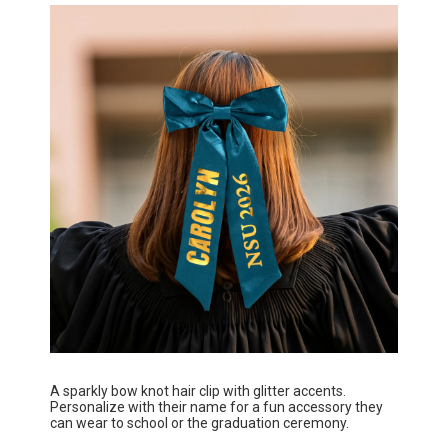
A sparkly bow knot hair clip with glitter accents.
Personalize with their name for a fun accessory they
can wear to school or the graduation ceremony.