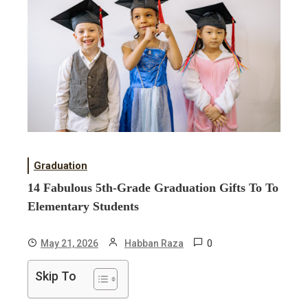
Graduation
14 Fabulous 5th-Grade Graduation Gifts To To
Elementary Students
0
May 21, 2026
Habban Raza
Skip To