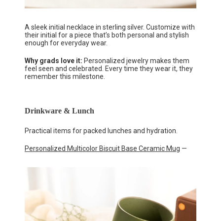
A sleek initial necklace in sterling silver. Customize with
their initial for a piece that’s both personal and stylish
enough for everyday wear.
Why grads love it:
Personalized jewelry makes them
feel seen and celebrated. Every time they wear it, they
remember this milestone.
Drinkware & Lunch
Practical items for packed lunches and hydration.
Personalized Multicolor Biscuit Base Ceramic Mug
—