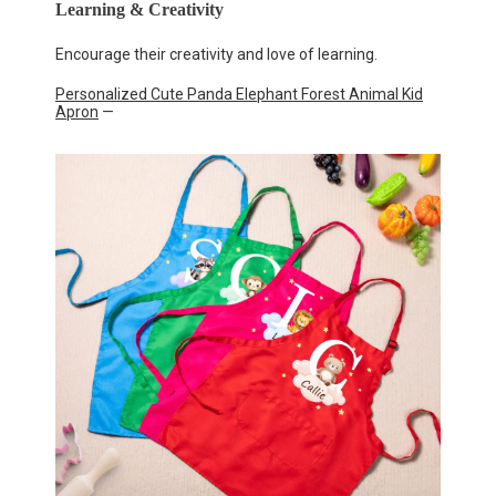
Learning & Creativity
Encourage their creativity and love of learning.
Personalized Cute Panda Elephant Forest Animal Kid
Apron
—