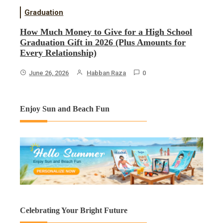
Graduation
How Much Money to Give for a High School
Graduation Gift in 2026 (Plus Amounts for
Every Relationship)
June 26, 2026
Habban Raza
0
Enjoy Sun and Beach Fun
Celebrating Your Bright Future