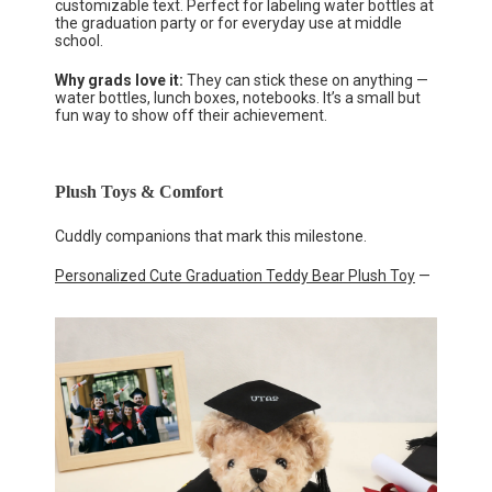
customizable text. Perfect for labeling water bottles at
the graduation party or for everyday use at middle
school.
Why grads love it:
They can stick these on anything —
water bottles, lunch boxes, notebooks. It’s a small but
fun way to show off their achievement.
Plush Toys & Comfort
Cuddly companions that mark this milestone.
Personalized Cute Graduation Teddy Bear Plush Toy
—