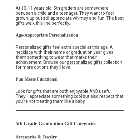
At 10-11 years old, 5th graders are somewhere
between a child and a teenager. They want to feel
grown-up but still appreciate whimsy and fun. The best
gifts walk this line perfectly.
Age-Appropriate Personalization
Personalized gifts feel extra special at this age. A
necklace
with their name or graduation year gives
them something to wear that marks their
achievement. Browse our
personalized gifts
collection
for more options they’ll love.
Fun Meets Functional
Look for gifts that are both enjoyable AND useful.
They’ll appreciate something cool but also respect that
you’re not treating them like a baby.
5th Grade Graduation Gift Categories
Accessories & Jewelry