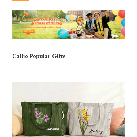
Callie Popular Gifts