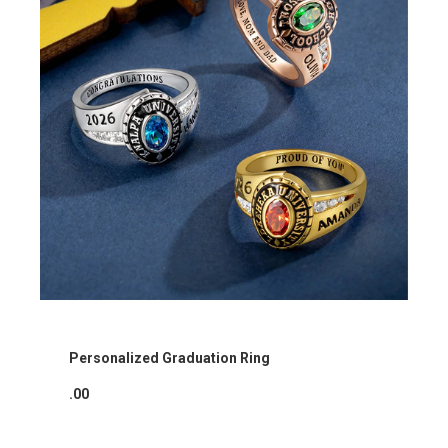
Personalized Graduation Ring
.00