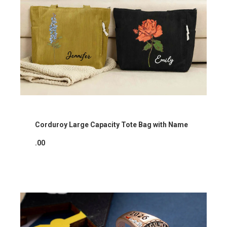
Corduroy Large Capacity Tote Bag with Name
.00