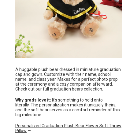
A huggable plush bear dressed in miniature graduation
cap and gown. Customize with their name, school
name, and class year. Makes for a perfect photo prop
at the ceremony and a cozy companion afterward.
Check out our full
graduation bears
collection.
Why grads love it:
It’s something to hold onto —
literally. The personalization makes it uniquely theirs,
and the soft bear serves as a comfort reminder of this
big milestone.
Personalized Graduation Plush Bear Flower Soft Throw
Pillow
—