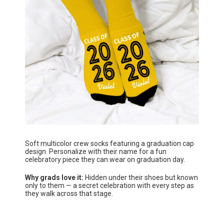
Soft multicolor crew socks featuring a graduation cap
design. Personalize with their name for a fun
celebratory piece they can wear on graduation day.
Why grads love it:
Hidden under their shoes but known
only to them — a secret celebration with every step as
they walk across that stage.