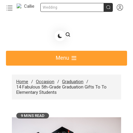


Wedding
Share Gift Ideas to Help Your Gift Giving-Callie
blog
Menu
Home
Occasion
Graduation
14 Fabulous 5th-Grade Graduation Gifts To To
Elementary Students
9 MINS READ