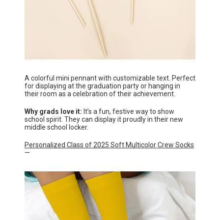
A colorful mini pennant with customizable text. Perfect
for displaying at the graduation party or hanging in
their room as a celebration of their achievement.
Why grads love it:
It’s a fun, festive way to show
school spirit. They can display it proudly in their new
middle school locker.
Personalized Class of 2025 Soft Multicolor Crew Socks
—