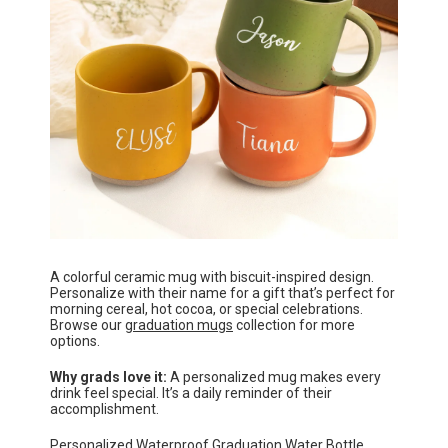
A colorful ceramic mug with biscuit-inspired design.
Personalize with their name for a gift that’s perfect for
morning cereal, hot cocoa, or special celebrations.
Browse our
graduation mugs
collection for more
options.
Why grads love it:
A personalized mug makes every
drink feel special. It’s a daily reminder of their
accomplishment.
Personalized Waterproof Graduation Water Bottle