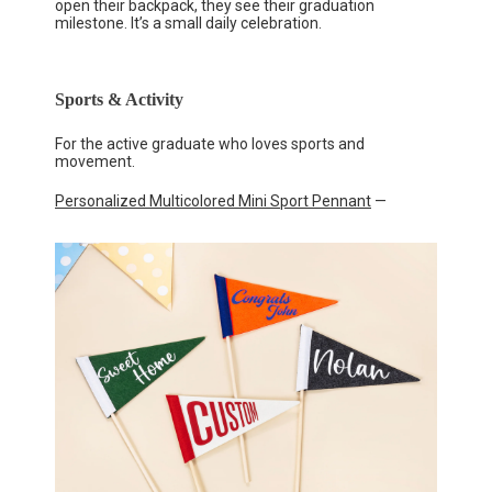
open their backpack, they see their graduation
milestone. It’s a small daily celebration.
Sports & Activity
For the active graduate who loves sports and
movement.
Personalized Multicolored Mini Sport Pennant
—