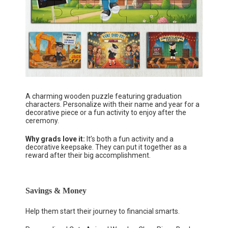
A charming wooden puzzle featuring graduation
characters. Personalize with their name and year for a
decorative piece or a fun activity to enjoy after the
ceremony.
Why grads love it:
It’s both a fun activity and a
decorative keepsake. They can put it together as a
reward after their big accomplishment.
Savings & Money
Help them start their journey to financial smarts.