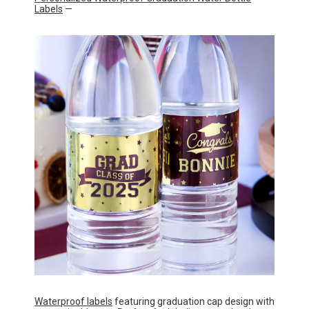
Labels
—
Waterproof labels
featuring graduation cap design with