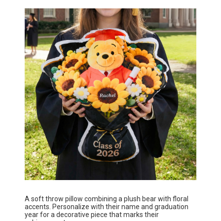
A soft throw pillow combining a plush bear with floral
accents. Personalize with their name and graduation
year for a decorative piece that marks their