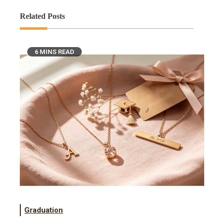
Related Posts
6 MINS READ
Graduation