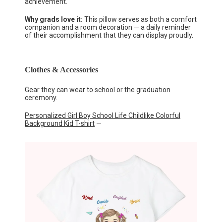
achievement.
Why grads love it:
This pillow serves as both a comfort
companion and a room decoration — a daily reminder
of their accomplishment that they can display proudly.
Clothes & Accessories
Gear they can wear to school or the graduation
ceremony.
Personalized Girl Boy School Life Childlike Colorful
Background Kid T-shirt
—