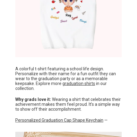
A colorful t-shirt featuring a school life design.
Personalize with their name for a fun outfit they can
wear to the graduation party or as a memorable
keepsake. Explore more
graduation shirts
in our
collection.
Why grads love it:
Wearing a shirt that celebrates their
achievement makes them feel proud. It’s a simple way
to show off their accomplishment.
Personalized Graduation Cap Shape Keychain
—