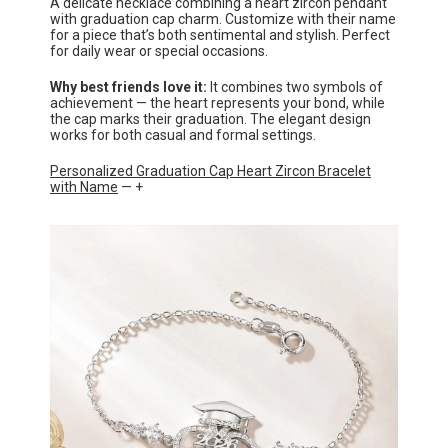
A delicate necklace combining a heart zircon pendant
with graduation cap charm. Customize with their name
for a piece that’s both sentimental and stylish. Perfect
for daily wear or special occasions.
Why best friends love it:
It combines two symbols of
achievement — the heart represents your bond, while
the cap marks their graduation. The elegant design
works for both casual and formal settings.
Personalized Graduation Cap Heart Zircon Bracelet
with Name
— +