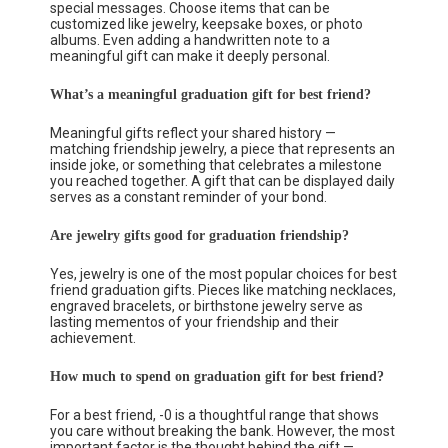
special messages. Choose items that can be
customized like jewelry, keepsake boxes, or photo
albums. Even adding a handwritten note to a
meaningful gift can make it deeply personal.
What’s a meaningful graduation gift for best friend?
Meaningful gifts reflect your shared history —
matching friendship jewelry, a piece that represents an
inside joke, or something that celebrates a milestone
you reached together. A gift that can be displayed daily
serves as a constant reminder of your bond.
Are jewelry gifts good for graduation friendship?
Yes, jewelry is one of the most popular choices for best
friend graduation gifts. Pieces like matching necklaces,
engraved bracelets, or birthstone jewelry serve as
lasting mementos of your friendship and their
achievement.
How much to spend on graduation gift for best friend?
For a best friend, -0 is a thoughtful range that shows
you care without breaking the bank. However, the most
important factor is the thought behind the gift —