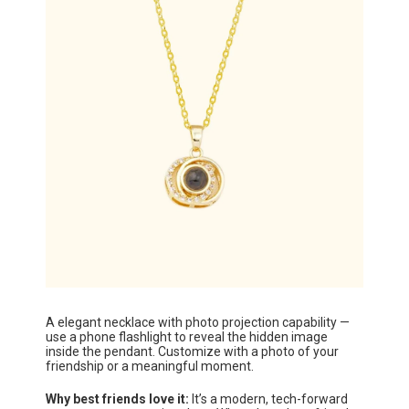
A elegant necklace with photo projection capability —
use a phone flashlight to reveal the hidden image
inside the pendant. Customize with a photo of your
friendship or a meaningful moment.
Why best friends love it:
It’s a modern, tech-forward