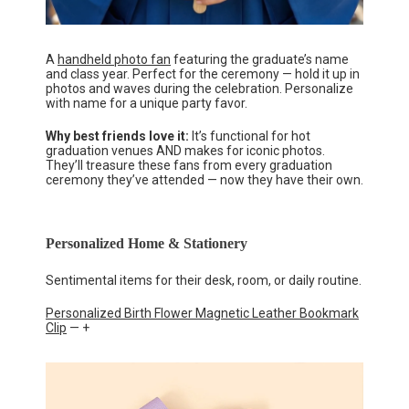
A
handheld photo fan
featuring the graduate’s name
and class year. Perfect for the ceremony — hold it up in
photos and waves during the celebration. Personalize
with name for a unique party favor.
Why best friends love it:
It’s functional for hot
graduation venues AND makes for iconic photos.
They’ll treasure these fans from every graduation
ceremony they’ve attended — now they have their own.
Personalized Home & Stationery
Sentimental items for their desk, room, or daily routine.
Personalized Birth Flower Magnetic Leather Bookmark
Clip
— +