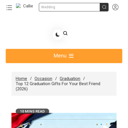


Wedding
Share Gift Ideas to Help Your Gift Giving-Callie
blog
Menu
Home
Occasion
Graduation
Top 12 Graduation Gifts For Your Best Friend
(2026)
10 MINS READ