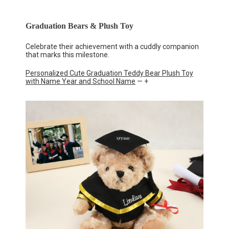
Graduation Bears & Plush Toy
Celebrate their achievement with a cuddly companion
that marks this milestone.
Personalized Cute Graduation Teddy Bear Plush Toy
with Name Year and School Name
— +