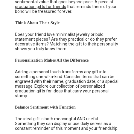
sentimental value that goes beyond price. A piece of
graduation gifts for friends
that reminds them of your
bond will be treasured forever.
Think About Their Style
Does your friend love minimalist jewelry or bold
statement pieces? Are they practical or do they prefer
decorative items? Matching the gift to their personality
shows you truly know them.
Personalization Makes All the Difference
Adding a personal touch transforms any gift into
something one-of-a-kind. Consider items that can be
engraved with their name, graduation date, or a special
message. Explore our collection of
personalized
graduation gifts
for ideas that carry your personal
stamp.
Balance Sentiment with Function
The ideal gift is both meaningful AND useful.
Something they can display or use daily serves as a
constant reminder of this moment and your friendship.