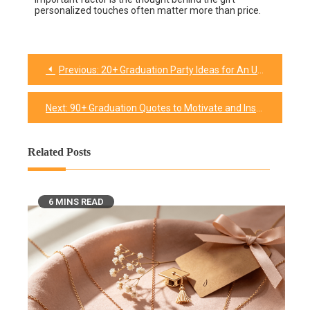
personalized touches often matter more than price.
Previous:
20+ Graduation Party Ideas for An Unforgettable Celebration of Success!
Next:
90+ Graduation Quotes to Motivate and Inspire Talented Graduates
Related Posts
6 MINS READ