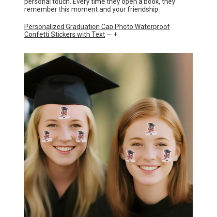
personal touch. Every time they open a book, they
remember this moment and your friendship.
Personalized Graduation Cap Photo Waterproof
Confetti Stickers with Text
— +