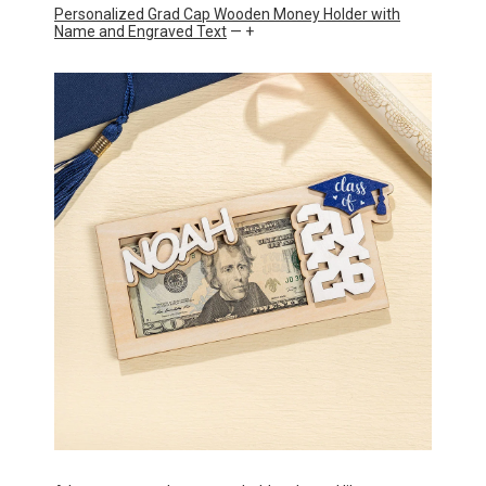
Personalized Grad Cap Wooden Money Holder with
Name and Engraved Text
— +