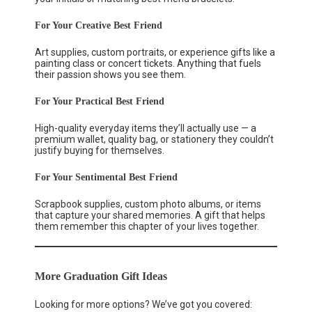
For Your Creative Best Friend
Art supplies, custom portraits, or experience gifts like a
painting class or concert tickets. Anything that fuels
their passion shows you see them.
For Your Practical Best Friend
High-quality everyday items they’ll actually use — a
premium wallet, quality bag, or stationery they couldn’t
justify buying for themselves.
For Your Sentimental Best Friend
Scrapbook supplies, custom photo albums, or items
that capture your shared memories. A gift that helps
them remember this chapter of your lives together.
More Graduation Gift Ideas
Looking for more options? We’ve got you covered: