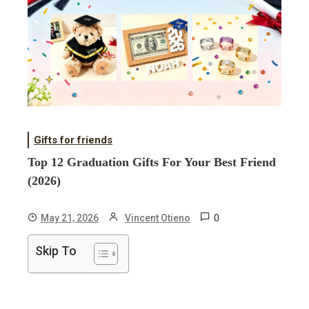
Gifts for friends
Top 12 Graduation Gifts For Your Best Friend
(2026)
0
May 21, 2026
Vincent Otieno
Skip To