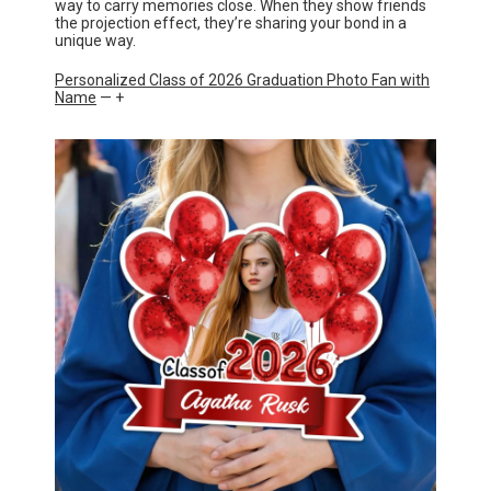
way to carry memories close. When they show friends
the projection effect, they’re sharing your bond in a
unique way.
Personalized Class of 2026 Graduation Photo Fan with
Name
— +