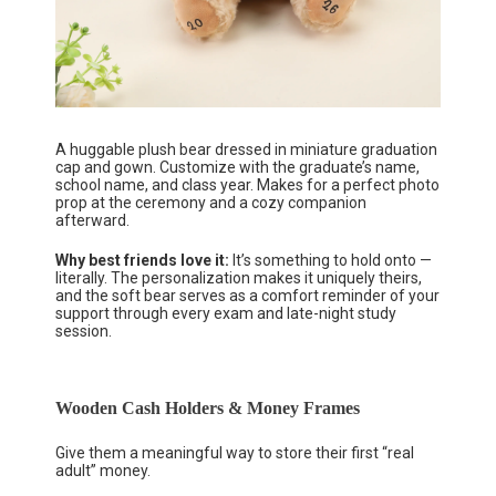
A huggable plush bear dressed in miniature graduation
cap and gown. Customize with the graduate’s name,
school name, and class year. Makes for a perfect photo
prop at the ceremony and a cozy companion
afterward.
Why best friends love it:
It’s something to hold onto —
literally. The personalization makes it uniquely theirs,
and the soft bear serves as a comfort reminder of your
support through every exam and late-night study
session.
Wooden Cash Holders & Money Frames
Give them a meaningful way to store their first “real
adult” money.