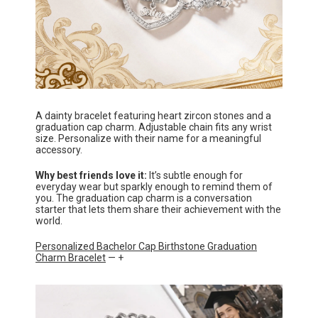
A dainty bracelet featuring heart zircon stones and a
graduation cap charm. Adjustable chain fits any wrist
size. Personalize with their name for a meaningful
accessory.
Why best friends love it:
It’s subtle enough for
everyday wear but sparkly enough to remind them of
you. The graduation cap charm is a conversation
starter that lets them share their achievement with the
world.
Personalized Bachelor Cap Birthstone Graduation
Charm Bracelet
— +