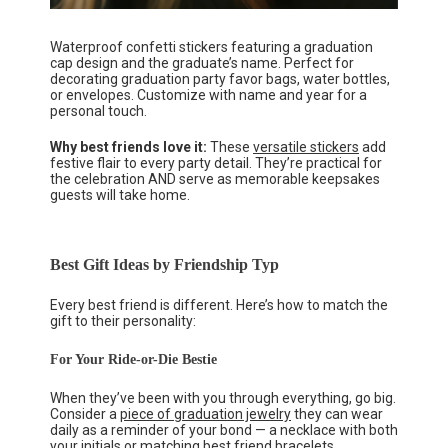
Waterproof confetti stickers featuring a graduation
cap design and the graduate’s name. Perfect for
decorating graduation party favor bags, water bottles,
or envelopes. Customize with name and year for a
personal touch.
Why best friends love it:
These
versatile stickers
add
festive flair to every party detail. They’re practical for
the celebration AND serve as memorable keepsakes
guests will take home.
Best Gift Ideas by Friendship Typ
Every best friend is different. Here’s how to match the
gift to their personality:
For Your Ride-or-Die Bestie
When they’ve been with you through everything, go big.
Consider a
piece of graduation jewelry
they can wear
daily as a reminder of your bond — a necklace with both
your initials or matching best friend bracelets.