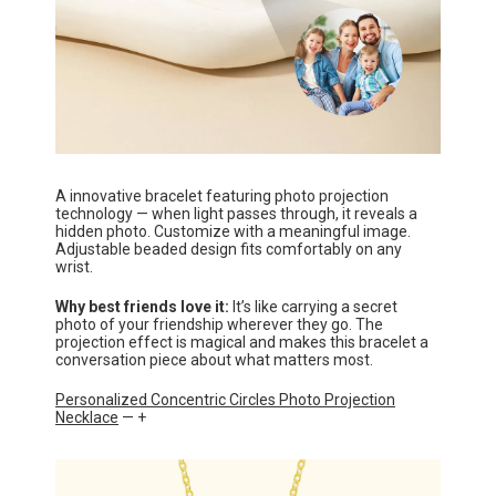
A innovative bracelet featuring photo projection
technology — when light passes through, it reveals a
hidden photo. Customize with a meaningful image.
Adjustable beaded design fits comfortably on any
wrist.
Why best friends love it:
It’s like carrying a secret
photo of your friendship wherever they go. The
projection effect is magical and makes this bracelet a
conversation piece about what matters most.
Personalized Concentric Circles Photo Projection
Necklace
— +