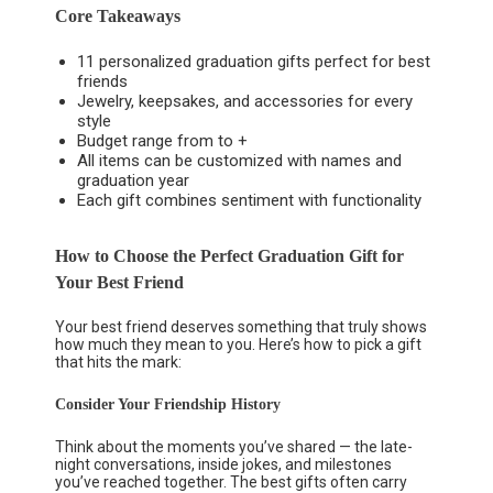
Core Takeaways
11 personalized graduation gifts perfect for best
friends
Jewelry, keepsakes, and accessories for every
style
Budget range from to +
All items can be customized with names and
graduation year
Each gift combines sentiment with functionality
How to Choose the Perfect Graduation Gift for
Your Best Friend
Your best friend deserves something that truly shows
how much they mean to you. Here’s how to pick a gift
that hits the mark:
Consider Your Friendship History
Think about the moments you’ve shared — the late-
night conversations, inside jokes, and milestones
you’ve reached together. The best gifts often carry