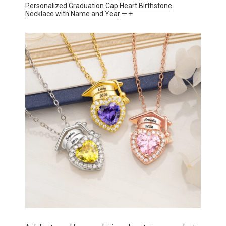
Personalized Graduation Cap Heart Birthstone
Necklace with Name and Year
— +