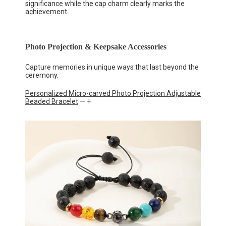
significance while the cap charm clearly marks the
achievement.
Photo Projection & Keepsake Accessories
Capture memories in unique ways that last beyond the
ceremony.
Personalized Micro-carved Photo Projection Adjustable
Beaded Bracelet
— +