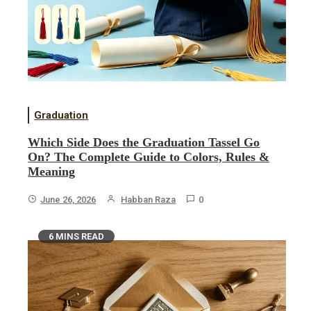
Graduation
Which Side Does the Graduation Tassel Go
On? The Complete Guide to Colors, Rules &
Meaning
June 26, 2026
Habban Raza
0
6 MINS READ