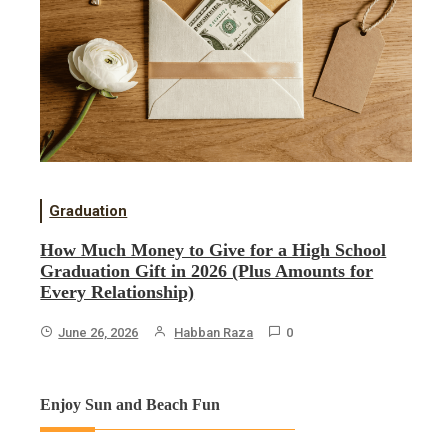
Graduation
How Much Money to Give for a High School
Graduation Gift in 2026 (Plus Amounts for
Every Relationship)
June 26, 2026
Habban Raza
0
Enjoy Sun and Beach Fun