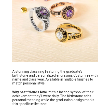
A stunning class ring featuring the graduate’s
birthstone and personalized engraving. Customize with
name and class year. Available in multiple finishes to
match personal style.
Why best friends love it:
It’s a lasting symbol of their
achievement they’ll wear daily. The birthstone adds
personal meaning while the graduation design marks
this specific milestone.