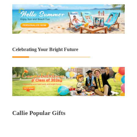
Celebrating Your Bright Future
Callie Popular Gifts