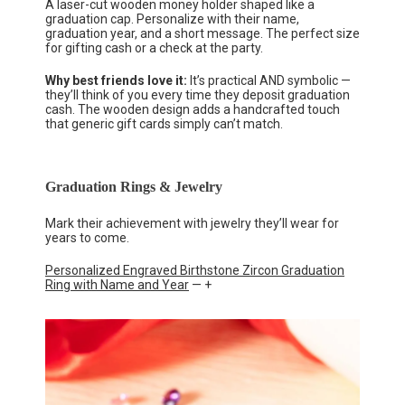
A laser-cut wooden money holder shaped like a
graduation cap. Personalize with their name,
graduation year, and a short message. The perfect size
for gifting cash or a check at the party.
Why best friends love it:
It’s practical AND symbolic —
they’ll think of you every time they deposit graduation
cash. The wooden design adds a handcrafted touch
that generic gift cards simply can’t match.
Graduation Rings & Jewelry
Mark their achievement with jewelry they’ll wear for
years to come.
Personalized Engraved Birthstone Zircon Graduation
Ring with Name and Year
— +