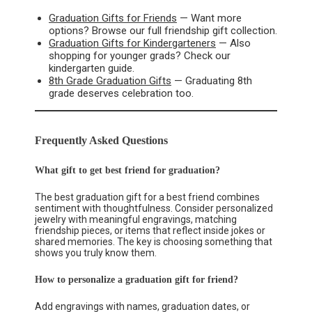
Graduation Gifts for Friends
— Want more
options? Browse our full friendship gift collection.
Graduation Gifts for Kindergarteners
— Also
shopping for younger grads? Check our
kindergarten guide.
8th Grade Graduation Gifts
— Graduating 8th
grade deserves celebration too.
Frequently Asked Questions
What gift to get best friend for graduation?
The best graduation gift for a best friend combines
sentiment with thoughtfulness. Consider personalized
jewelry with meaningful engravings, matching
friendship pieces, or items that reflect inside jokes or
shared memories. The key is choosing something that
shows you truly know them.
How to personalize a graduation gift for friend?
Add engravings with names, graduation dates, or