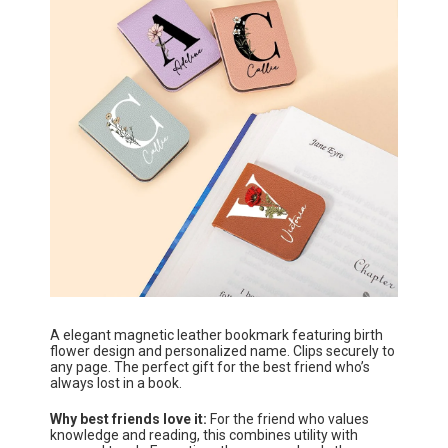
A elegant magnetic leather bookmark featuring birth
flower design and personalized name. Clips securely to
any page. The perfect gift for the best friend who’s
always lost in a book.
Why best friends love it:
For the friend who values
knowledge and reading, this combines utility with