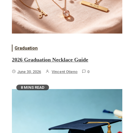
Graduation
2026 Graduation Necklace Guide
June 30, 2026
Vincent Otieno
0
8 MINS READ