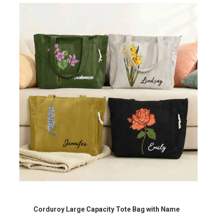
Corduroy Large Capacity Tote Bag with Name