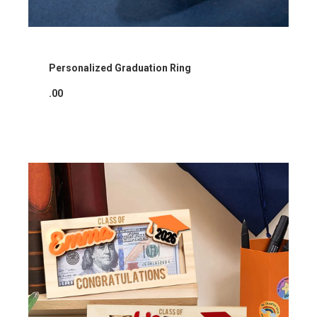
Personalized Graduation Ring
.00