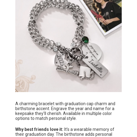
A charming bracelet with graduation cap charm and
birthstone accent. Engrave the year and name for a
keepsake they’ll cherish. Available in multiple color
options to match personal style.
Why best friends love it:
It’s a wearable memory of
their graduation day. The birthstone adds personal