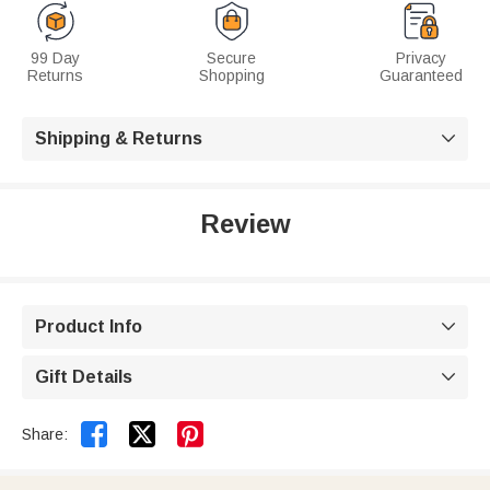
99 Day
Secure
Privacy
Returns
Shopping
Guaranteed
Shipping & Returns

Review
Product Info

Gift Details



Share: