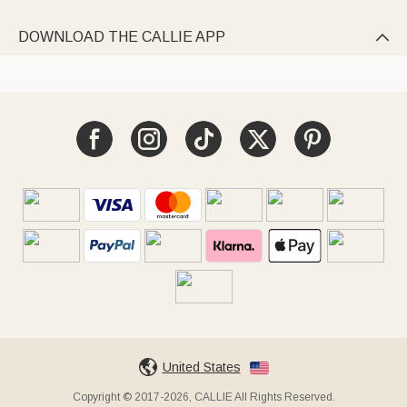
DOWNLOAD THE CALLIE APP

United States
Copyright © 2017-2026, CALLIE All Rights Reserved.