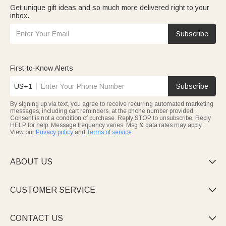
Get unique gift ideas and so much more delivered right to your
inbox.
Subscribe
First-to-Know Alerts
US+1
Subscribe
By signing up via text, you agree to receive recurring automated marketing
messages, including cart reminders, at the phone number provided.
Consent is not a condition of purchase. Reply STOP to unsubscribe. Reply
HELP for help. Message frequency varies. Msg & data rates may apply.
View our
Privacy policy
and
Terms of service
.
ABOUT US

CUSTOMER SERVICE

CONTACT US
