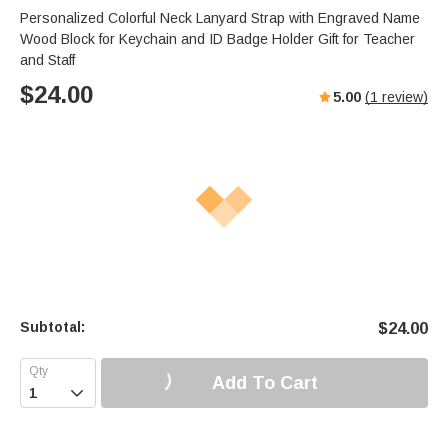
Personalized Colorful Neck Lanyard Strap with Engraved Name
Wood Block for Keychain and ID Badge Holder Gift for Teacher
and Staff
$
24.00
5.00
(
1
review)
Subtotal:
$
24.00
Add To Cart
