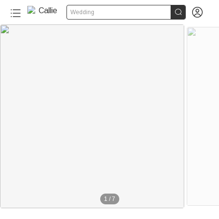


Wedding
1
/
7